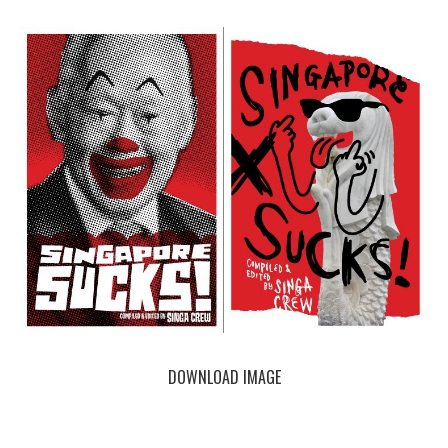
DOWNLOAD IMAGE