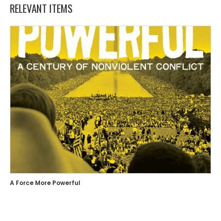
RELEVANT ITEMS
A Force More Powerful