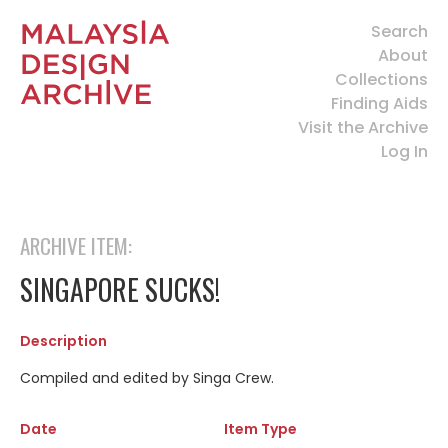
Search
About
Collections
Finding Aids
Visit the Archive
Log In
ARCHIVE ITEM:
SINGAPORE SUCKS!
Description
Compiled and edited by Singa Crew.
Date
Item Type