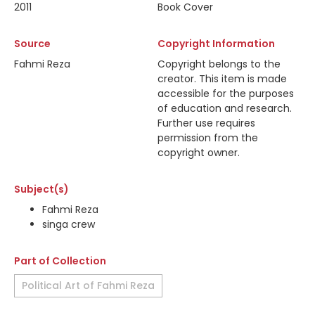
2011
Book Cover
Source
Copyright Information
Fahmi Reza
Copyright belongs to the
creator. This item is made
accessible for the purposes
of education and research.
Further use requires
permission from the
copyright owner.
Subject(s)
Fahmi Reza
singa crew
Part of Collection
Political Art of Fahmi Reza