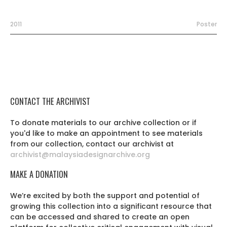
2011
Poster
CONTACT THE ARCHIVIST
To donate materials to our archive collection or if
you'd like to make an appointment to see materials
from our collection, contact our archivist at
archivist@malaysiadesignarchive.org
MAKE A DONATION
We’re excited by both the support and potential of
growing this collection into a significant resource that
can be accessed and shared to create an open