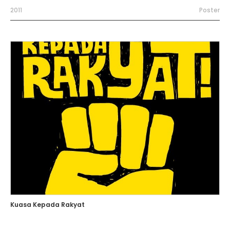
2011
Poster
Kuasa Kepada Rakyat