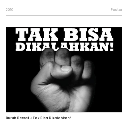
2010
Poster
Buruh Bersatu Tak Bisa Dikalahkan!