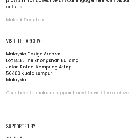
platform for collective critical engagement with visual
culture.
Make A Donation
VISIT THE ARCHIVE
Malaysia Design Archive
Lot 84B, The Zhongshan Building
Jalan Rotan, Kampung Attap,
50460 Kuala Lumpur,
Malaysia.
Click here to make an appointment to visit the archive
SUPPORTED BY