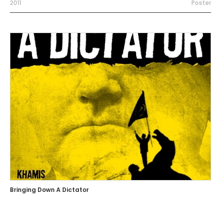
2011
Poster
Bringing Down A Dictator