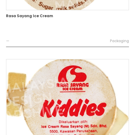
Rasa Sayang Ice Cream
—
Packaging