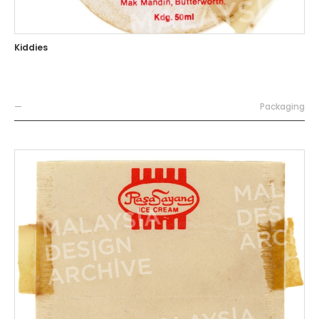
Kiddies
—
Packaging