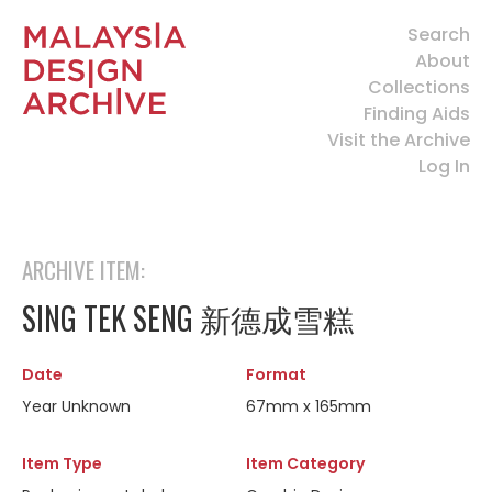
Search
About
Collections
Finding Aids
Visit the Archive
Log In
ARCHIVE ITEM:
SING TEK SENG 新德成雪糕
Date
Format
Year Unknown
67mm x 165mm
Item Type
Item Category