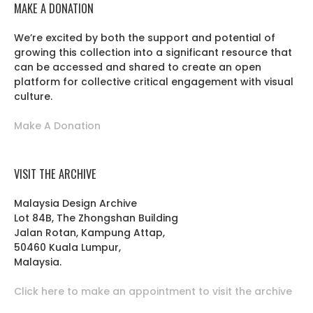
MAKE A DONATION
We’re excited by both the support and potential of
growing this collection into a significant resource that
can be accessed and shared to create an open
platform for collective critical engagement with visual
culture.
Make A Donation
VISIT THE ARCHIVE
Malaysia Design Archive
Lot 84B, The Zhongshan Building
Jalan Rotan, Kampung Attap,
50460 Kuala Lumpur,
Malaysia.
Click here to make an appointment to visit the archive