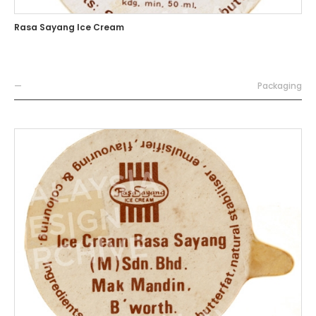
Rasa Sayang Ice Cream
—
Packaging