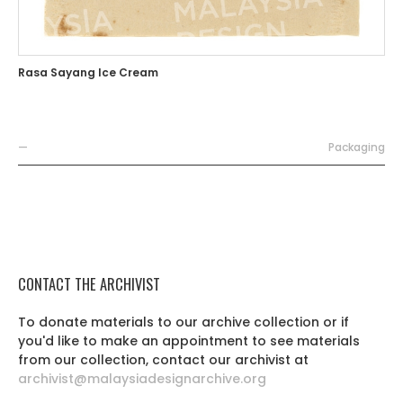
Rasa Sayang Ice Cream
—
Packaging
CONTACT THE ARCHIVIST
To donate materials to our archive collection or if
you'd like to make an appointment to see materials
from our collection, contact our archivist at
archivist@malaysiadesignarchive.org