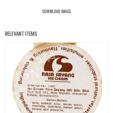
DOWNLOAD IMAGE
RELEVANT ITEMS