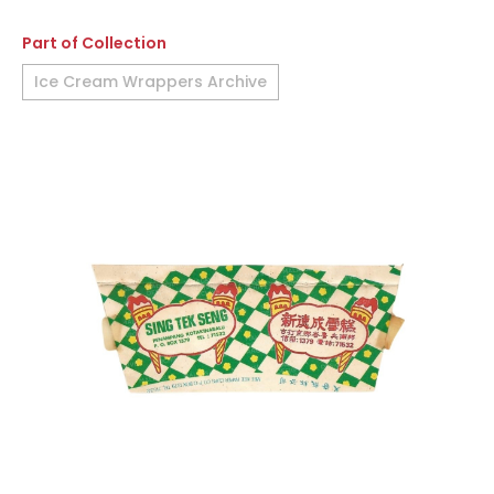
Part of Collection
Ice Cream Wrappers Archive