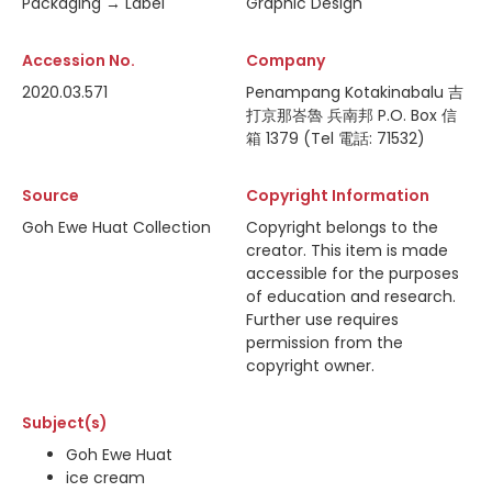
Packaging → Label
Graphic Design
Accession No.
Company
2020.03.571
Penampang Kotakinabalu 吉
打京那峇魯 兵南邦 P.O. Box 信
箱 1379 (Tel 電話: 71532)
Source
Copyright Information
Goh Ewe Huat Collection
Copyright belongs to the
creator. This item is made
accessible for the purposes
of education and research.
Further use requires
permission from the
copyright owner.
Subject(s)
Goh Ewe Huat
ice cream