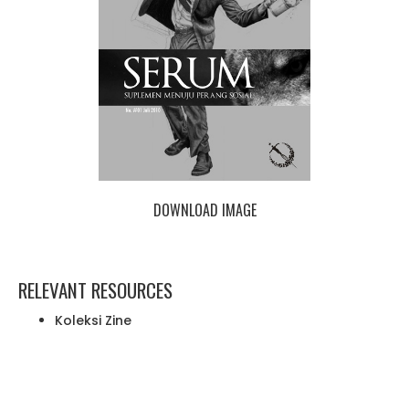
DOWNLOAD IMAGE
RELEVANT RESOURCES
Koleksi Zine