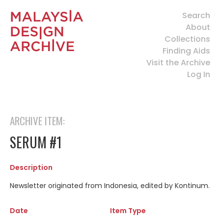
Search
About
Collections
Finding Aids
Visit the Archive
Log In
ARCHIVE ITEM:
SERUM #1
Description
Newsletter originated from Indonesia, edited by Kontinum.
Date
Item Type