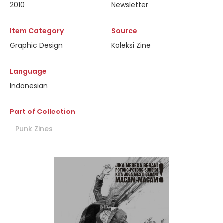
2010
Newsletter
Item Category
Source
Graphic Design
Koleksi Zine
Language
Indonesian
Part of Collection
Punk Zines