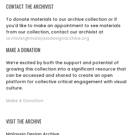
CONTACT THE ARCHIVIST
To donate materials to our archive collection or if
you'd like to make an appointment to see materials
from our collection, contact our archivist at
archivist@malaysiadesignarchive.org
MAKE A DONATION
We’re excited by both the support and potential of
growing this collection into a significant resource that
can be accessed and shared to create an open
platform for collective critical engagement with visual
culture.
Make A Donation
VISIT THE ARCHIVE
Malaysia Design Archive