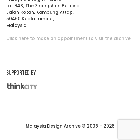
Lot 84B, The Zhongshan Building
Jalan Rotan, Kampung Attap,
50460 Kuala Lumpur,
Malaysia.
Click here to make an appointment to visit the archive
SUPPORTED BY
Malaysia Design Archive © 2008 – 2026