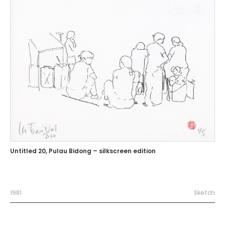
Untitled 20, Pulau Bidong – silkscreen edition
1981
Sketch