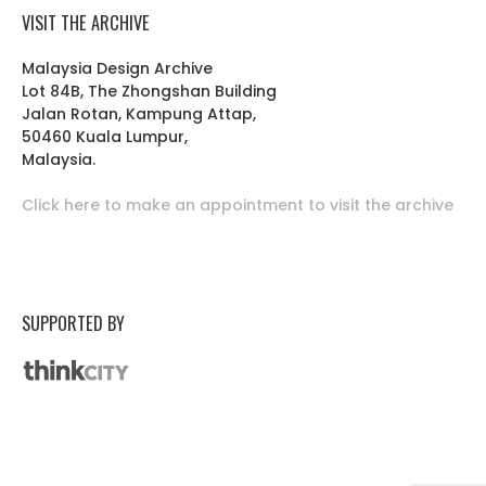
VISIT THE ARCHIVE
Malaysia Design Archive
Lot 84B, The Zhongshan Building
Jalan Rotan, Kampung Attap,
50460 Kuala Lumpur,
Malaysia.
Click here to make an appointment to visit the archive
SUPPORTED BY