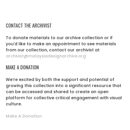
CONTACT THE ARCHIVIST
To donate materials to our archive collection or if
you'd like to make an appointment to see materials
from our collection, contact our archivist at
archivist@malaysiadesignarchive.org
MAKE A DONATION
We’re excited by both the support and potential of
growing this collection into a significant resource that
can be accessed and shared to create an open
platform for collective critical engagement with visual
culture.
Make A Donation