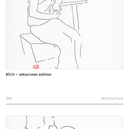
BÍCH – silkscreen edition
1981
Architecture