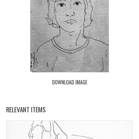
DOWNLOAD IMAGE
RELEVANT ITEMS