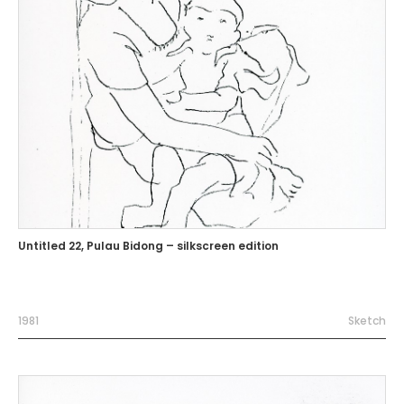
Untitled 22, Pulau Bidong – silkscreen edition
1981
Sketch