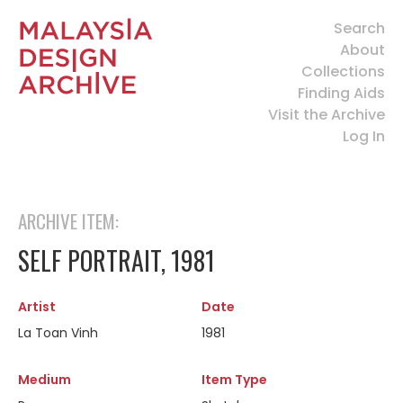
Search
About
Collections
Finding Aids
Visit the Archive
Log In
ARCHIVE ITEM:
SELF PORTRAIT, 1981
Artist
Date
La Toan Vinh
1981
Medium
Item Type