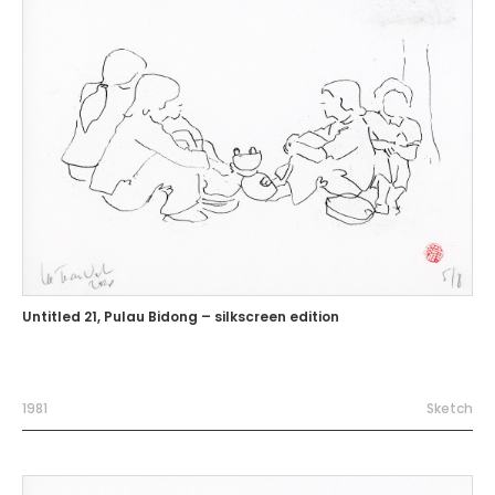
Untitled 21, Pulau Bidong – silkscreen edition
1981
Sketch