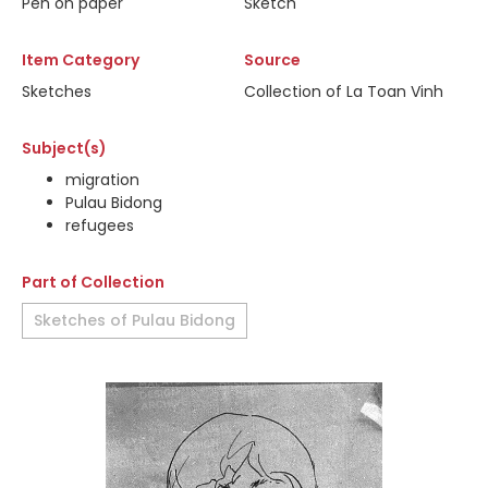
Pen on paper
Sketch
Item Category
Source
Sketches
Collection of La Toan Vinh
Subject(s)
migration
Pulau Bidong
refugees
Part of Collection
Sketches of Pulau Bidong