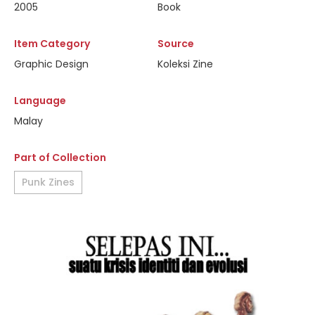
2005
Book
Item Category
Source
Graphic Design
Koleksi Zine
Language
Malay
Part of Collection
Punk Zines