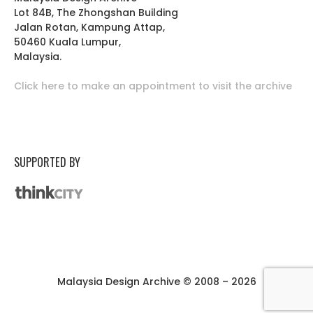
Lot 84B, The Zhongshan Building
Jalan Rotan, Kampung Attap,
50460 Kuala Lumpur,
Malaysia.
Click here to make an appointment to visit the archive
SUPPORTED BY
Malaysia Design Archive © 2008 – 2026