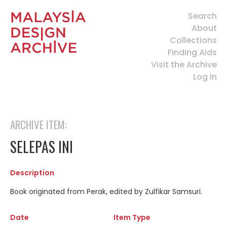
Search
About
Collections
Finding Aids
Visit the Archive
Log In
ARCHIVE ITEM:
SELEPAS INI
Description
Book originated from Perak, edited by Zulfikar Samsuri.
Date
Item Type