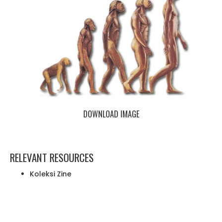
DOWNLOAD IMAGE
RELEVANT RESOURCES
Koleksi Zine