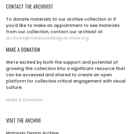
CONTACT THE ARCHIVIST
To donate materials to our archive collection or if
you'd like to make an appointment to see materials
from our collection, contact our archivist at
archivist@malaysiadesignarchive.org
MAKE A DONATION
We’re excited by both the support and potential of
growing this collection into a significant resource that
can be accessed and shared to create an open
platform for collective critical engagement with visual
culture.
Make A Donation
VISIT THE ARCHIVE
Malaysia Design Archive