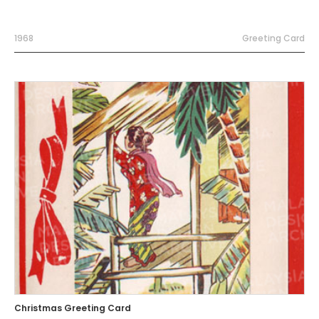
1968
Greeting Card
Christmas Greeting Card