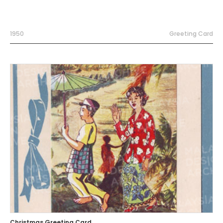
1950
Greeting Card
Christmas Greeting Card