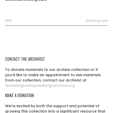
1950
Greeting Card
CONTACT THE ARCHIVIST
To donate materials to our archive collection or if
you'd like to make an appointment to see materials
from our collection, contact our archivist at
archivist@malaysiadesignarchive.org
MAKE A DONATION
We’re excited by both the support and potential of
growing this collection into a significant resource that