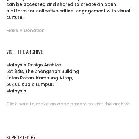
can be accessed and shared to create an open
platform for collective critical engagement with visual
culture.
Make A Donation
VISIT THE ARCHIVE
Malaysia Design Archive
Lot 84B, The Zhongshan Building
Jalan Rotan, Kampung Attap,
50460 Kuala Lumpur,
Malaysia.
Click here to make an appointment to visit the archive
SUPPORTED BY