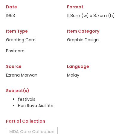
Date
Format
1963
11.8cm (w) x 8.7cm (h)
Item Type
Item Category
Greeting Card
Graphic Design
Postcard
Source
Language
Ezrena Marwan
Malay
Subject(s)
festivals
Hari Raya Aidilfitri
Part of Collection
MDA Core Collection