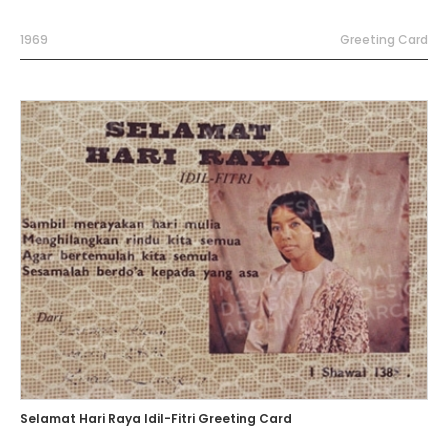
1969
Greeting Card
Selamat Hari Raya Idil-Fitri Greeting Card