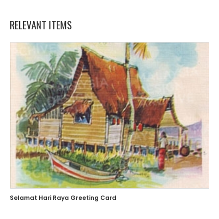
RELEVANT ITEMS
Selamat Hari Raya Greeting Card