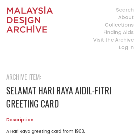
Search
About
Collections
Finding Aids
Visit the Archive
Log In
ARCHIVE ITEM:
SELAMAT HARI RAYA AIDIL-FITRI
GREETING CARD
Description
A Hari Raya greeting card from 1963.