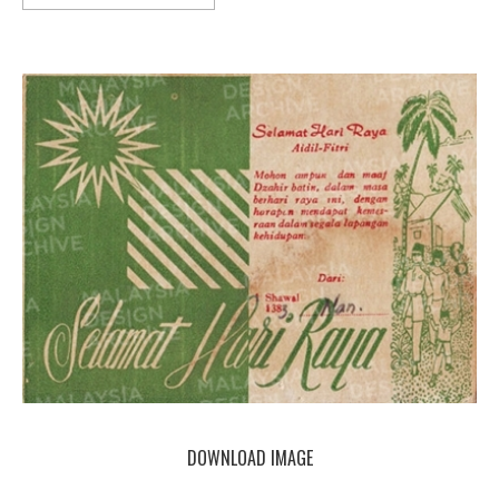
DOWNLOAD IMAGE