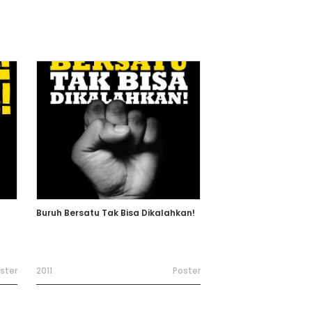
Buruh Bersatu Tak Bisa Dikalahkan!
ster
2011
Poster