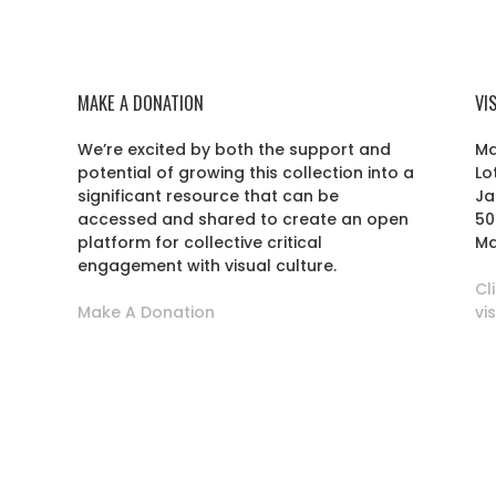
MAKE A DONATION
VI
We’re excited by both the support and
Ma
potential of growing this collection into a
Lo
r
significant resource that can be
Ja
accessed and shared to create an open
50
platform for collective critical
Ma
engagement with visual culture.
Cl
Make A Donation
vi