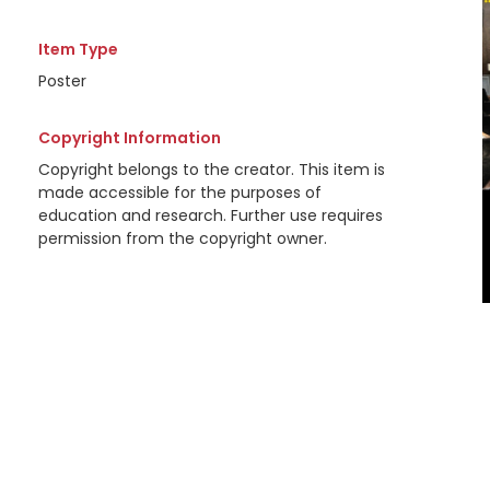
Item Type
Poster
Copyright Information
Copyright belongs to the creator. This item is
made accessible for the purposes of
education and research. Further use requires
permission from the copyright owner.