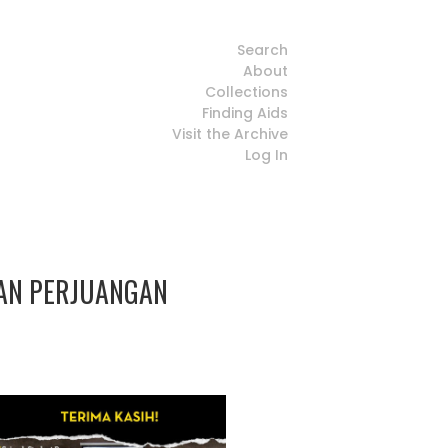
Search
About
Collections
Finding Aids
Visit the Archive
Log In
SAN PERJUANGAN