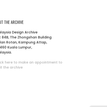
SIT THE ARCHIVE
laysia Design Archive
t 84B, The Zhongshan Building
lan Rotan, Kampung Attap,
460 Kuala Lumpur,
laysia.
ick here to make an appointment to
sit the archive