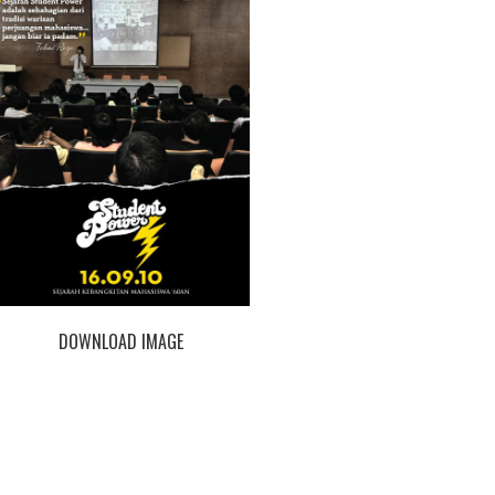
DOWNLOAD IMAGE