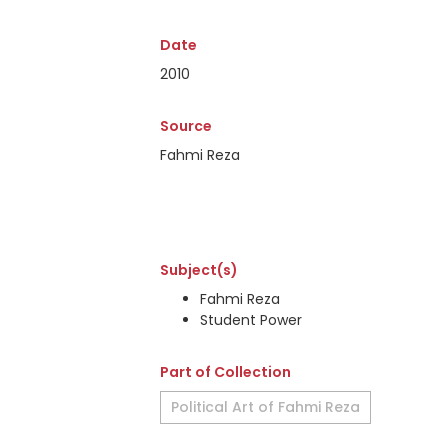
Date
2010
Source
Fahmi Reza
Subject(s)
Fahmi Reza
Student Power
Part of Collection
Political Art of Fahmi Reza