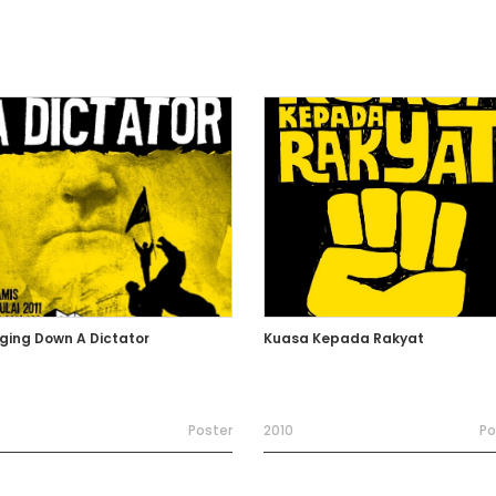
nging Down A Dictator
Kuasa Kepada Rakyat
Poster
2010
Po