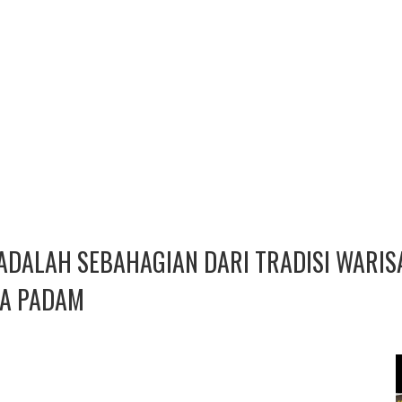
ADALAH SEBAHAGIAN DARI TRADISI WARI
IA PADAM