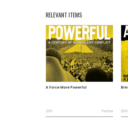
RELEVANT ITEMS
A Force More Powerful
Bri
2011
Poster
2011