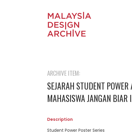
ARCHIVE ITEM:
SEJARAH STUDENT POWER 
MAHASISWA JANGAN BIAR 
Description
Student Power Poster Series