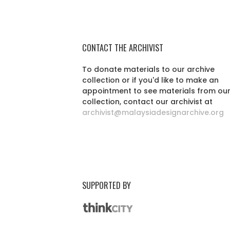
CONTACT THE ARCHIVIST
To donate materials to our archive
collection or if you'd like to make an
appointment to see materials from ou
collection, contact our archivist at
archivist@malaysiadesignarchive.org
SUPPORTED BY