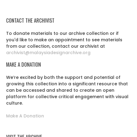
CONTACT THE ARCHIVIST
To donate materials to our archive collection or if
you'd like to make an appointment to see materials
from our collection, contact our archivist at
archivist@malaysiadesignarchive.org
MAKE A DONATION
We’re excited by both the support and potential of
growing this collection into a significant resource that
can be accessed and shared to create an open
platform for collective critical engagement with visual
culture.
Make A Donation
VISIT THE ARCHIVE