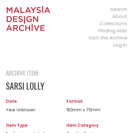
Search
About
Collections
Finding Aids
Visit the Archive
Log In
ARCHIVE ITEM:
SARSI LOLLY
Date
Format
Year Unknown
150mm x 70mm
Item Type
Item Category