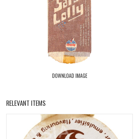
DOWNLOAD IMAGE
RELEVANT ITEMS