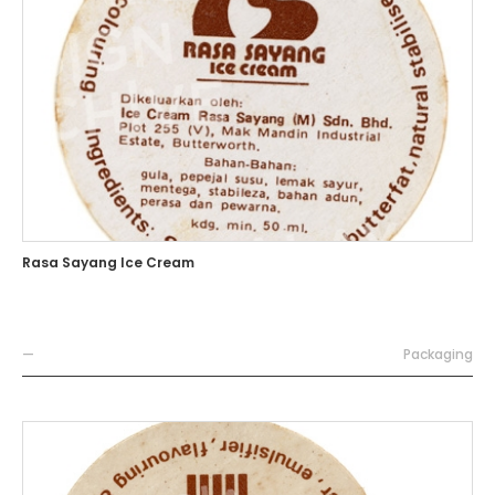
Rasa Sayang Ice Cream
—
Packaging