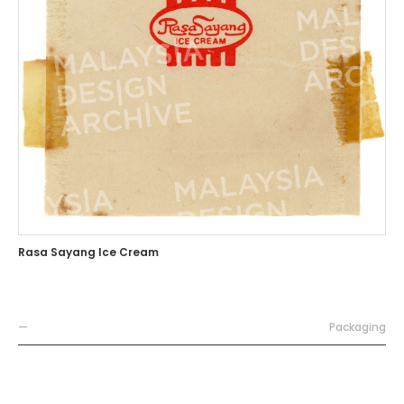
Rasa Sayang Ice Cream
—
Packaging