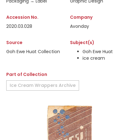
Packaging → Label
Graphic Design
Accession No.
Company
2020.03.028
Avonday
Source
Subject(s)
Goh Ewe Huat Collection
Goh Ewe Huat
ice cream
Part of Collection
Ice Cream Wrappers Archive