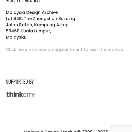
Malaysia Design Archive
Lot 84B, The Zhongshan Building
Jalan Rotan, Kampung Attap,
50460 Kuala Lumpur,
Malaysia.
Click here to make an appointment to visit the archive
SUPPORTED BY
Malaysia Design Archive © 2008 – 2026