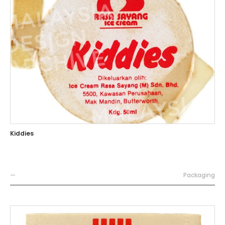
Kiddies
—
Packaging