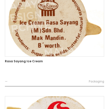
Rasa Sayang Ice Cream
—
Packaging