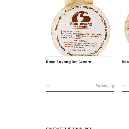
Rasa Sayang Ice Cream
Ras
—
Packaging
—