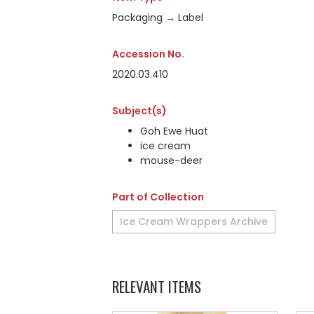
Packaging → Label
Accession No.
2020.03.410
Subject(s)
Goh Ewe Huat
ice cream
mouse-deer
Part of Collection
Ice Cream Wrappers Archive
RELEVANT ITEMS