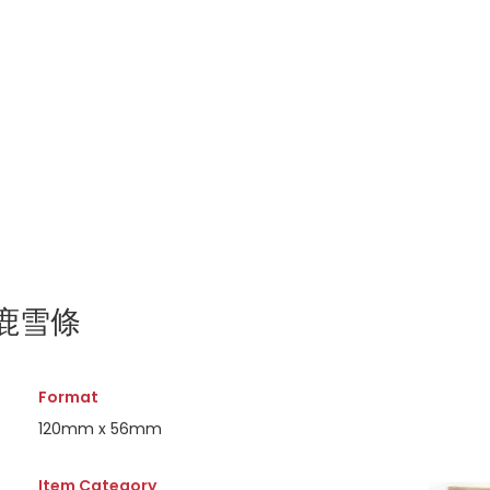
百灵鹿雪條
Format
120mm x 56mm
Item Category