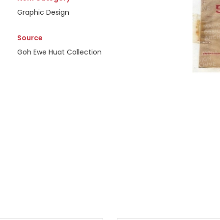
Graphic Design
Source
Goh Ewe Huat Collection