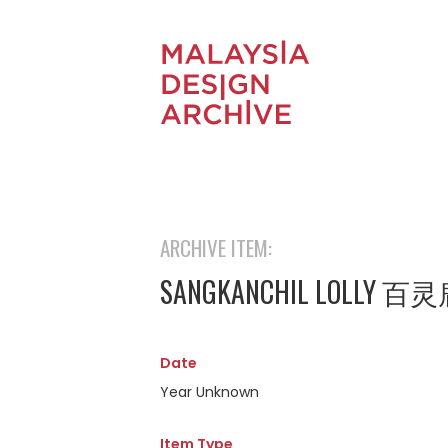
ARCHIVE ITEM:
SANGKANCHIL LOLLY 
Date
Year Unknown
Item Type