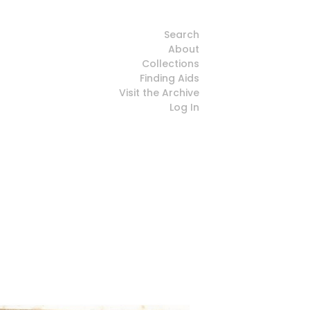
Search
About
Collections
Finding Aids
Visit the Archive
Log In