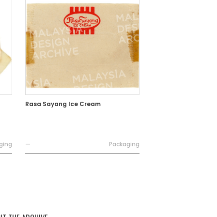
Rasa Sayang Ice Cream
ging
—
Packaging