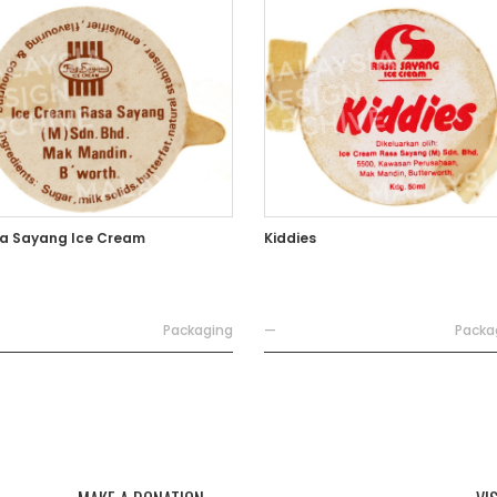
a Sayang Ice Cream
Kiddies
Packaging
—
Packa