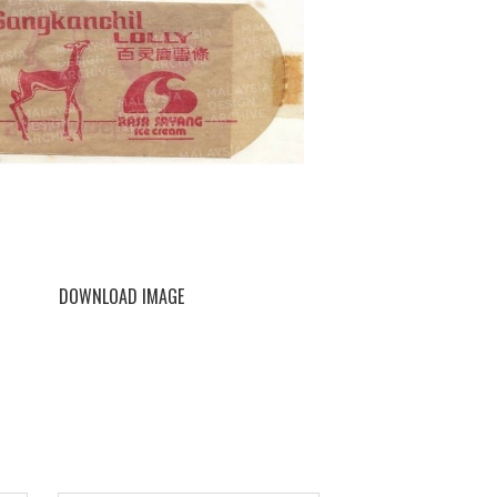
DOWNLOAD IMAGE