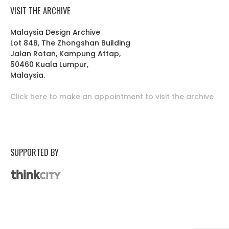
VISIT THE ARCHIVE
Malaysia Design Archive
Lot 84B, The Zhongshan Building
Jalan Rotan, Kampung Attap,
50460 Kuala Lumpur,
Malaysia.
Click here to make an appointment to visit the archive
SUPPORTED BY