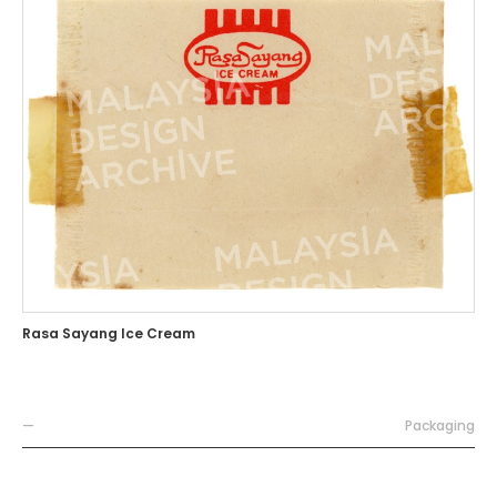
Rasa Sayang Ice Cream
—
Packaging