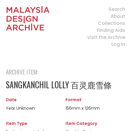
Search
About
Collections
Finding Aids
Visit the Archive
Log In
ARCHIVE ITEM:
SANGKANCHIL LOLLY 百灵鹿雪條
Date
Format
Year Unknown
156mm x 126mm
Item Type
Item Category