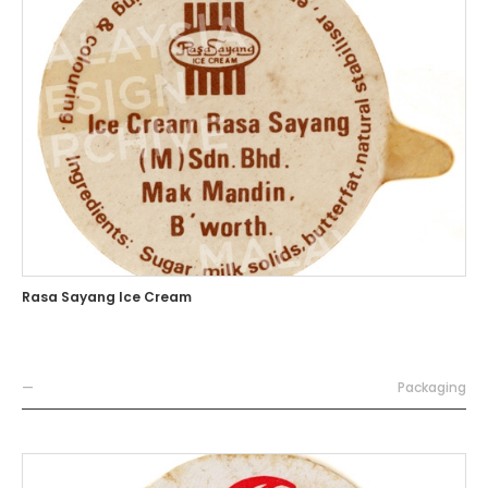
Rasa Sayang Ice Cream
—
Packaging