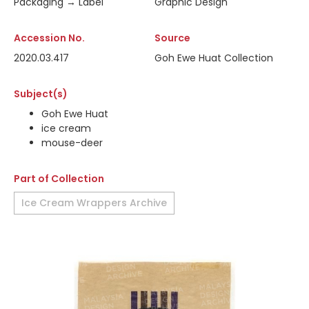
Packaging → Label
Graphic Design
Accession No.
Source
2020.03.417
Goh Ewe Huat Collection
Subject(s)
Goh Ewe Huat
ice cream
mouse-deer
Part of Collection
Ice Cream Wrappers Archive