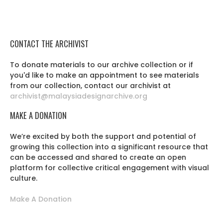
CONTACT THE ARCHIVIST
To donate materials to our archive collection or if
you'd like to make an appointment to see materials
from our collection, contact our archivist at
archivist@malaysiadesignarchive.org
MAKE A DONATION
We’re excited by both the support and potential of
growing this collection into a significant resource that
can be accessed and shared to create an open
platform for collective critical engagement with visual
culture.
Make A Donation