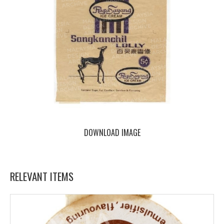
DOWNLOAD IMAGE
RELEVANT ITEMS