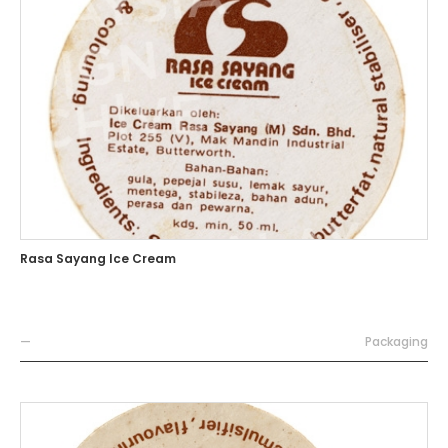
Rasa Sayang Ice Cream
—
Packaging