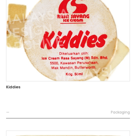
Kiddies
—
Packaging