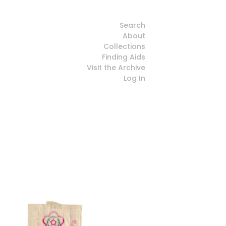
Search
About
Collections
Finding Aids
Visit the Archive
Log In