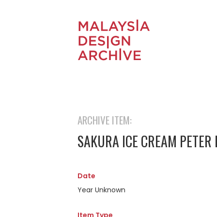
ARCHIVE ITEM:
SAKURA ICE CREAM PETER 
Date
Year Unknown
Item Type