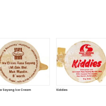
a Sayang Ice Cream
Kiddies