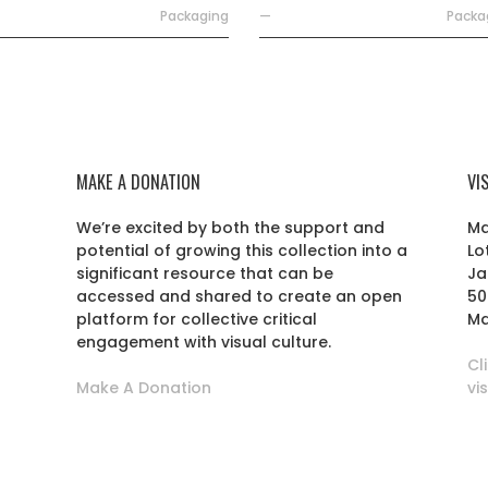
Packaging
—
Packa
MAKE A DONATION
VI
We’re excited by both the support and
Ma
potential of growing this collection into a
Lo
r
significant resource that can be
Ja
accessed and shared to create an open
50
platform for collective critical
Ma
engagement with visual culture.
Cl
Make A Donation
vi