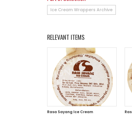
Ice Cream Wrappers Archive
RELEVANT ITEMS
Rasa Sayang Ice Cream
Ras