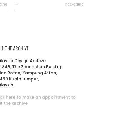
ging
—
Packaging
SIT THE ARCHIVE
laysia Design Archive
t 84B, The Zhongshan Building
lan Rotan, Kampung Attap,
460 Kuala Lumpur,
laysia.
ick here to make an appointment to
sit the archive