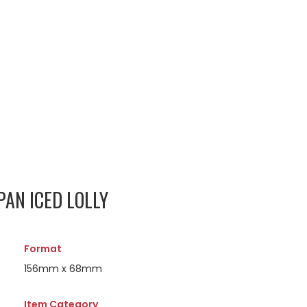
PAN ICED LOLLY
Format
156mm x 68mm
Item Category