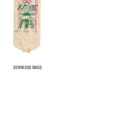
DOWNLOAD IMAGE