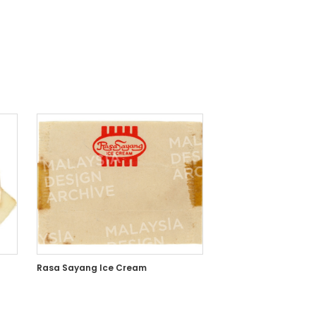
Rasa Sayang Ice Cream