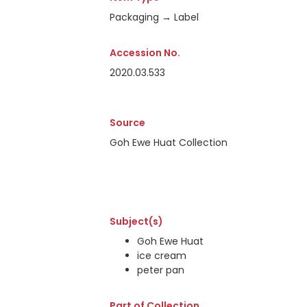
Packaging → Label
Accession No.
2020.03.533
Source
Goh Ewe Huat Collection
Subject(s)
Goh Ewe Huat
ice cream
peter pan
Part of Collection