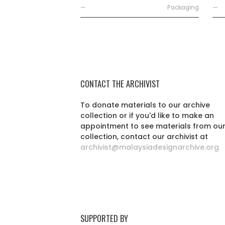
—
Packaging
—
CONTACT THE ARCHIVIST
To donate materials to our archive
collection or if you'd like to make an
appointment to see materials from ou
collection, contact our archivist at
archivist@malaysiadesignarchive.org
SUPPORTED BY