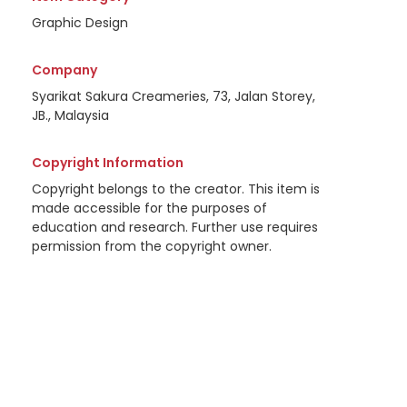
Graphic Design
Company
Syarikat Sakura Creameries, 73, Jalan Storey,
JB., Malaysia
Copyright Information
Copyright belongs to the creator. This item is
made accessible for the purposes of
education and research. Further use requires
permission from the copyright owner.