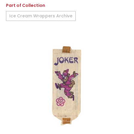
Part of Collection
Ice Cream Wrappers Archive