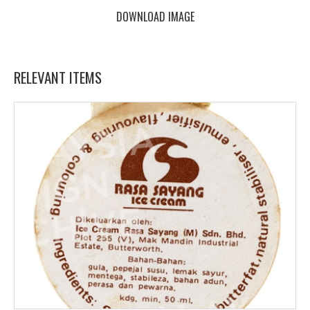
DOWNLOAD IMAGE
RELEVANT ITEMS