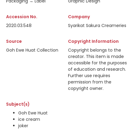
Packaging → Label
Graphic Design
Accession No.
Company
2020.03.548
Syarikat Sakura Creameries
Source
Copyright Information
Goh Ewe Huat Collection
Copyright belongs to the
creator. This item is made
accessible for the purposes
of education and research.
Further use requires
permission from the
copyright owner.
Subject(s)
Goh Ewe Huat
ice cream
joker