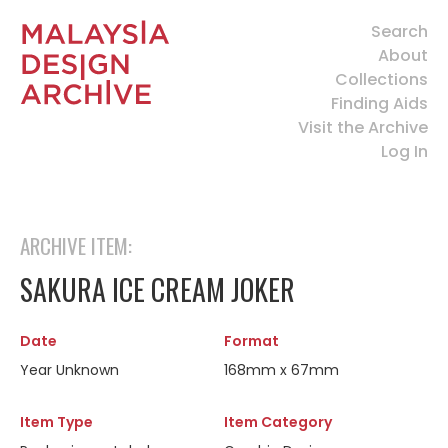
Search
About
Collections
Finding Aids
Visit the Archive
Log In
ARCHIVE ITEM:
SAKURA ICE CREAM JOKER
Date
Format
Year Unknown
168mm x 67mm
Item Type
Item Category