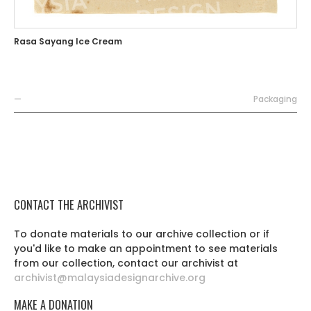
Rasa Sayang Ice Cream
—
Packaging
CONTACT THE ARCHIVIST
To donate materials to our archive collection or if
you'd like to make an appointment to see materials
from our collection, contact our archivist at
archivist@malaysiadesignarchive.org
MAKE A DONATION