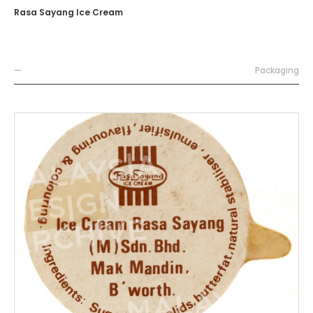
Rasa Sayang Ice Cream
—
Packaging