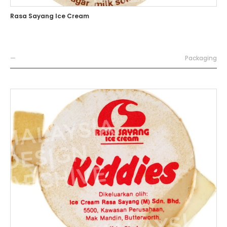
Rasa Sayang Ice Cream
—
Packaging