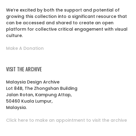
We’re excited by both the support and potential of
growing this collection into a significant resource that
can be accessed and shared to create an open
platform for collective critical engagement with visual
culture.
Make A Donation
VISIT THE ARCHIVE
Malaysia Design Archive
Lot 84B, The Zhongshan Building
Jalan Rotan, Kampung Attap,
50460 Kuala Lumpur,
Malaysia.
Click here to make an appointment to visit the archive