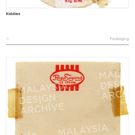
Kiddies
—
Packaging