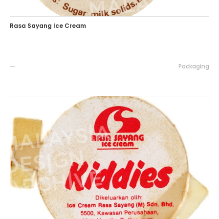
Rasa Sayang Ice Cream
—
Packaging