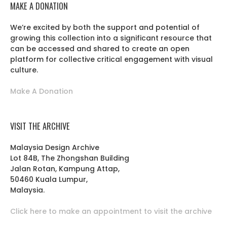
MAKE A DONATION
We’re excited by both the support and potential of
growing this collection into a significant resource that
can be accessed and shared to create an open
platform for collective critical engagement with visual
culture.
Make A Donation
VISIT THE ARCHIVE
Malaysia Design Archive
Lot 84B, The Zhongshan Building
Jalan Rotan, Kampung Attap,
50460 Kuala Lumpur,
Malaysia.
Click here to make an appointment to visit the archive