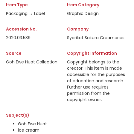
Item Type
Item Category
Packaging → Label
Graphic Design
Accession No.
Company
2020.03.539
Syarikat Sakura Creameries
Source
Copyright Information
Goh Ewe Huat Collection
Copyright belongs to the
creator. This item is made
accessible for the purposes
of education and research.
Further use requires
permission from the
copyright owner.
Subject(s)
Goh Ewe Huat
ice cream