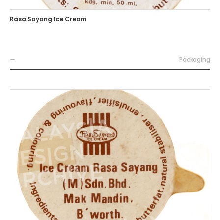
Rasa Sayang Ice Cream
—
Packaging