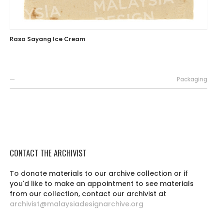
Rasa Sayang Ice Cream
—
Packaging
CONTACT THE ARCHIVIST
To donate materials to our archive collection or if
you'd like to make an appointment to see materials
from our collection, contact our archivist at
archivist@malaysiadesignarchive.org