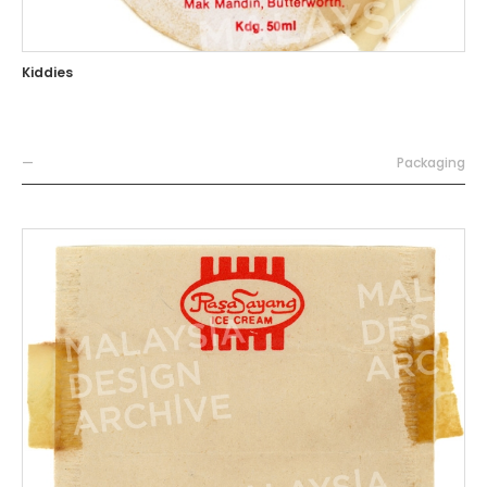
Kiddies
—
Packaging