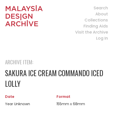
Search
About
Collections
Finding Aids
Visit the Archive
Log In
ARCHIVE ITEM:
SAKURA ICE CREAM COMMANDO ICED
LOLLY
Date
Format
Year Unknown
155mm x 68mm