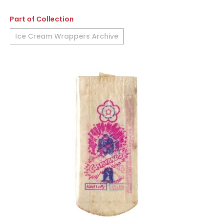
Part of Collection
Ice Cream Wrappers Archive