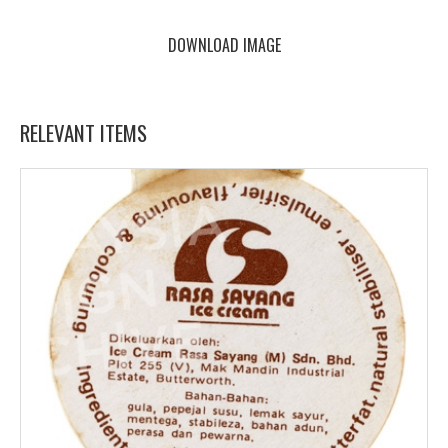
DOWNLOAD IMAGE
RELEVANT ITEMS