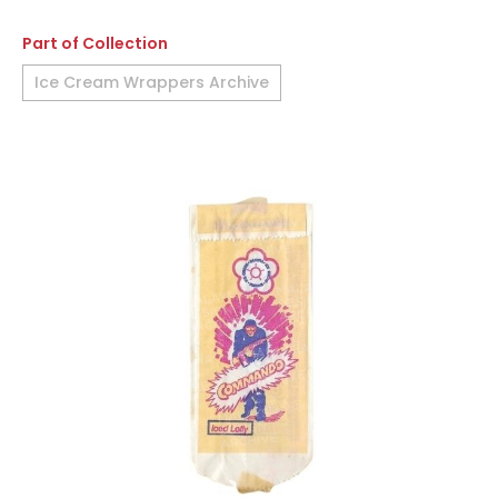
Part of Collection
Ice Cream Wrappers Archive