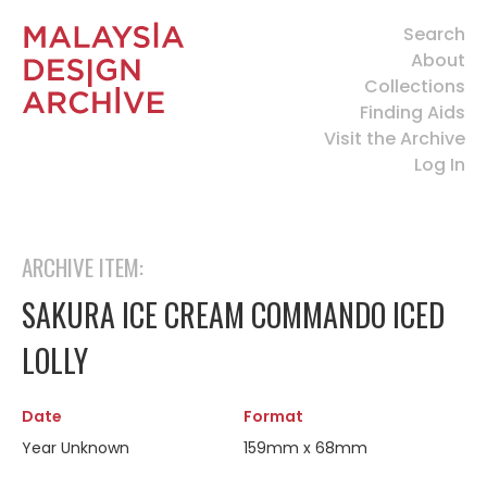
Search
About
Collections
Finding Aids
Visit the Archive
Log In
ARCHIVE ITEM:
SAKURA ICE CREAM COMMANDO ICED
LOLLY
Date
Format
Year Unknown
159mm x 68mm