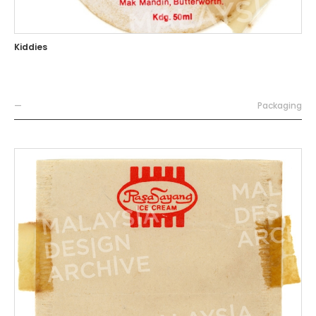
Kiddies
—
Packaging