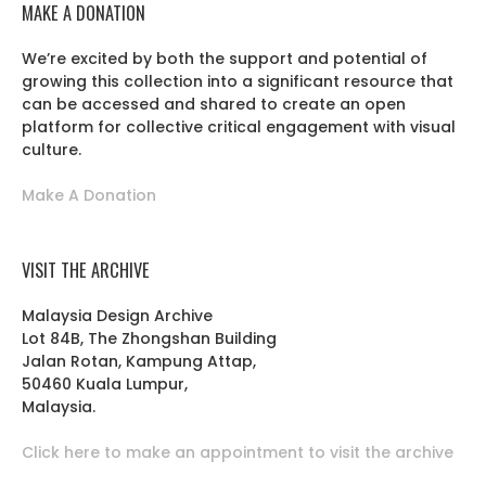
MAKE A DONATION
We’re excited by both the support and potential of
growing this collection into a significant resource that
can be accessed and shared to create an open
platform for collective critical engagement with visual
culture.
Make A Donation
VISIT THE ARCHIVE
Malaysia Design Archive
Lot 84B, The Zhongshan Building
Jalan Rotan, Kampung Attap,
50460 Kuala Lumpur,
Malaysia.
Click here to make an appointment to visit the archive