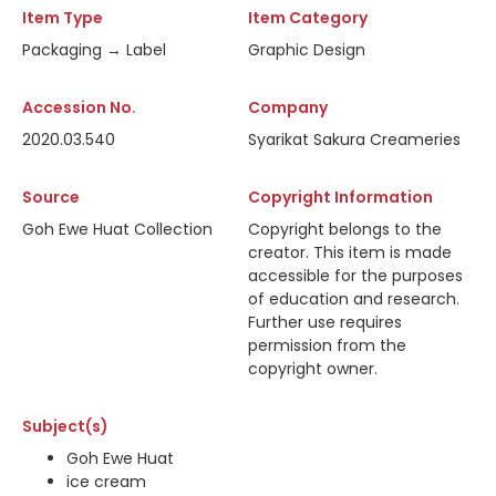
Item Type
Item Category
Packaging → Label
Graphic Design
Accession No.
Company
2020.03.540
Syarikat Sakura Creameries
Source
Copyright Information
Goh Ewe Huat Collection
Copyright belongs to the
creator. This item is made
accessible for the purposes
of education and research.
Further use requires
permission from the
copyright owner.
Subject(s)
Goh Ewe Huat
ice cream