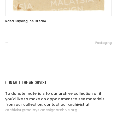
Rasa Sayang Ice Cream
—
Packaging
CONTACT THE ARCHIVIST
To donate materials to our archive collection or if
you'd like to make an appointment to see materials
from our collection, contact our archivist at
archivist@malaysiadesignarchive.org