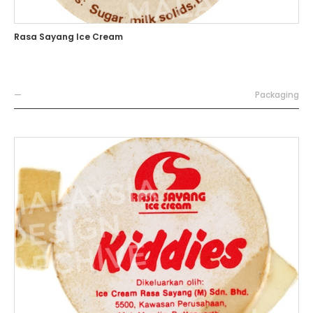
Rasa Sayang Ice Cream
—
Packaging