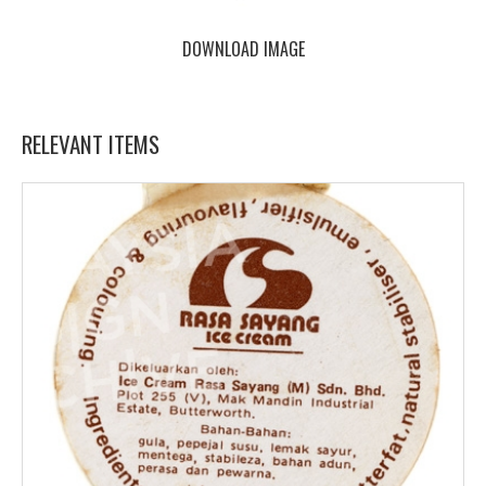
DOWNLOAD IMAGE
RELEVANT ITEMS