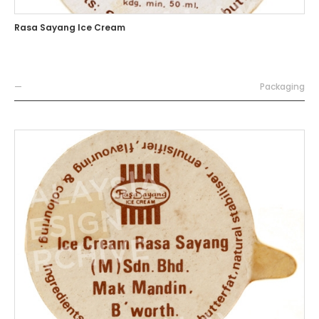
Rasa Sayang Ice Cream
—
Packaging