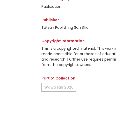
Publication
Publisher
Tatsun Publishing Sdn Bhd
Copyright Information
This is a copyrighted material. This work i
made accessible for purposes of educat
and research. Further use requires permi
from the copyright owners.
Part of Collection
Wawasan 2020