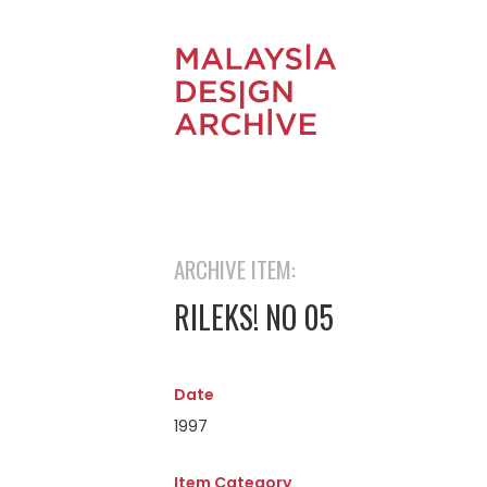
ARCHIVE ITEM:
RILEKS! NO 05
Date
1997
Item Category