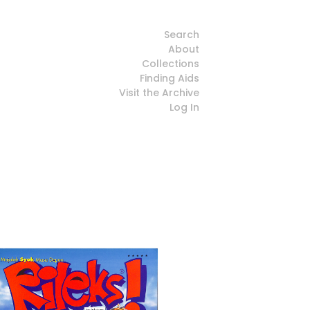
Search
About
Collections
Finding Aids
Visit the Archive
Log In