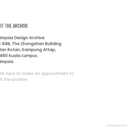
SIT THE ARCHIVE
laysia Design Archive
t 84B, The Zhongshan Building
lan Rotan, Kampung Attap,
460 Kuala Lumpur,
laysia.
ick here to make an appointment to
sit the archive