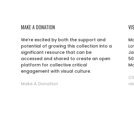
MAKE A DONATION
VI
We’re excited by both the support and
Ma
potential of growing this collection into a
Lo
r
significant resource that can be
Ja
accessed and shared to create an open
50
platform for collective critical
Ma
engagement with visual culture.
Cl
Make A Donation
vi