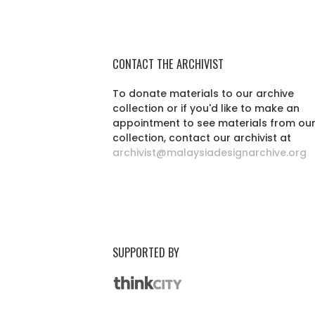
CONTACT THE ARCHIVIST
To donate materials to our archive
collection or if you'd like to make an
appointment to see materials from ou
collection, contact our archivist at
archivist@malaysiadesignarchive.org
SUPPORTED BY