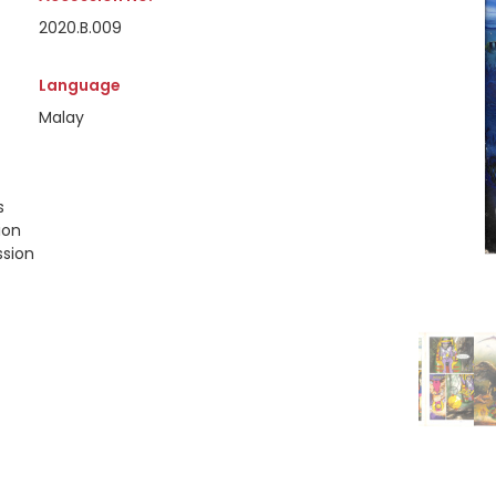
2020.B.009
Language
Malay
s
ion
ssion