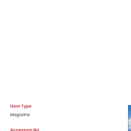
Item Type
Magazine
Accession No.