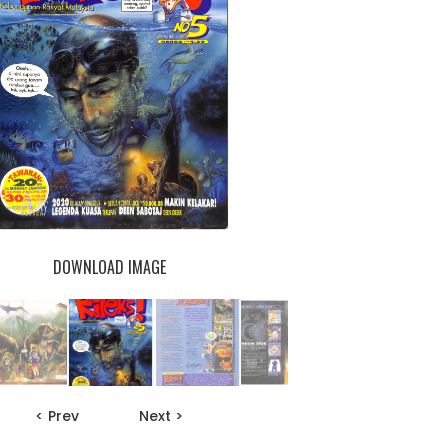
DOWNLOAD IMAGE
< Prev
Next >