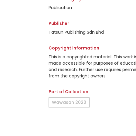
Publication
Publisher
Tatsun Publishing Sdn Bhd
Copyright Information
This is a copyrighted material. This work i
made accessible for purposes of educat
and research. Further use requires permi
from the copyright owners.
Part of Collection
Wawasan 2020