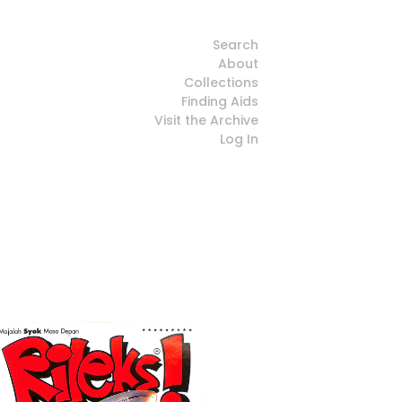
Search
About
Collections
Finding Aids
Visit the Archive
Log In