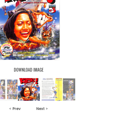
DOWNLOAD IMAGE
< Prev
Next >