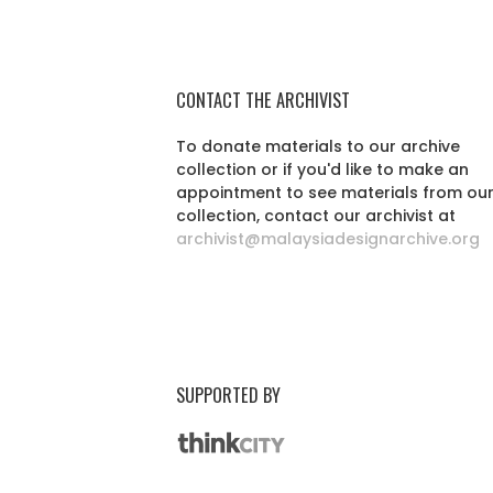
CONTACT THE ARCHIVIST
To donate materials to our archive
collection or if you'd like to make an
appointment to see materials from ou
collection, contact our archivist at
archivist@malaysiadesignarchive.org
SUPPORTED BY