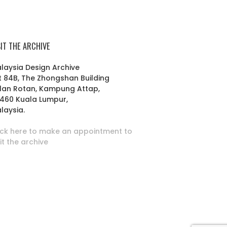
SIT THE ARCHIVE
laysia Design Archive
t 84B, The Zhongshan Building
lan Rotan, Kampung Attap,
460 Kuala Lumpur,
laysia.
ick here to make an appointment to
sit the archive