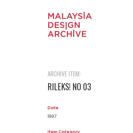
ARCHIVE ITEM:
RILEKS! NO 03
Date
1997
Item Category