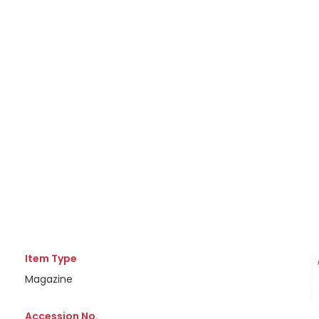
Item Type
Magazine
Accession No.