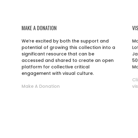
MAKE A DONATION
VI
We’re excited by both the support and
Ma
potential of growing this collection into a
Lo
r
significant resource that can be
Ja
accessed and shared to create an open
50
platform for collective critical
Ma
engagement with visual culture.
Cl
Make A Donation
vi