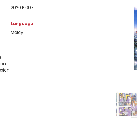
2020.B.007
Language
Malay
s
ion
ssion