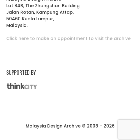
Lot 84B, The Zhongshan Building
Jalan Rotan, Kampung Attap,
50460 Kuala Lumpur,
Malaysia.
Click here to make an appointment to visit the archive
SUPPORTED BY
Malaysia Design Archive © 2008 – 2026