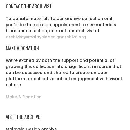
CONTACT THE ARCHIVIST
To donate materials to our archive collection or if
you'd like to make an appointment to see materials
from our collection, contact our archivist at
archivist@malaysiadesignarchive.org
MAKE A DONATION
We’re excited by both the support and potential of
growing this collection into a significant resource that
can be accessed and shared to create an open
platform for collective critical engagement with visual
culture.
Make A Donation
VISIT THE ARCHIVE
Malaysia Design Archive