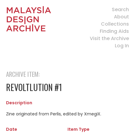
Search
About
Collections
Finding Aids
Visit the Archive
Log In
ARCHIVE ITEM:
REVOLTLUTION #1
Description
Zine originated from Perlis, edited by XmegiX.
Date
Item Type