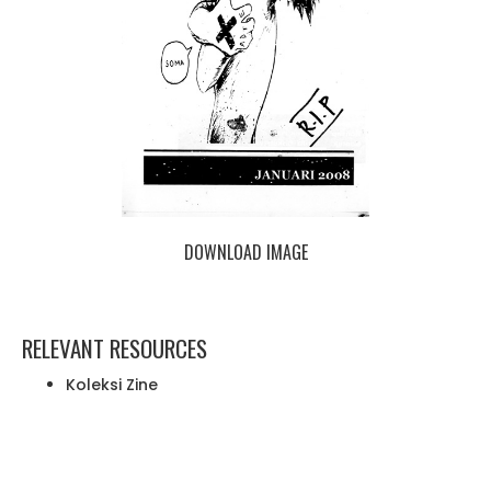
DOWNLOAD IMAGE
RELEVANT RESOURCES
Koleksi Zine