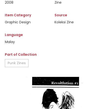
2008
Zine
Item Category
Source
Graphic Design
Koleksi Zine
Language
Malay
Part of Collection
Punk Zines