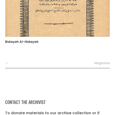
Bidayah Al-Hidayah
—
Magazine
CONTACT THE ARCHIVIST
To donate materials to our archive collection or if