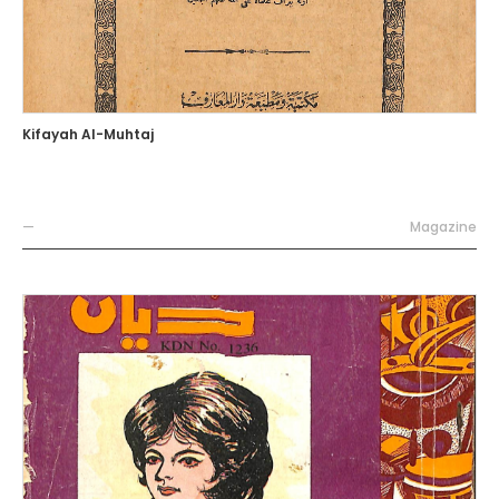
Kifayah Al-Muhtaj
—
Magazine