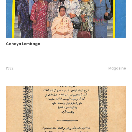
Cahaya Lembaga
1982
Magazine