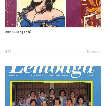
Dian (Bilangan 6)
1966
Magazine