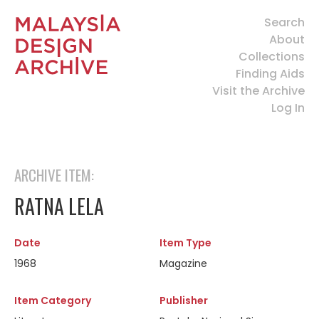
Search
About
Collections
Finding Aids
Visit the Archive
Log In
ARCHIVE ITEM:
RATNA LELA
Date
Item Type
1968
Magazine
Item Category
Publisher