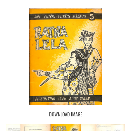
DOWNLOAD IMAGE