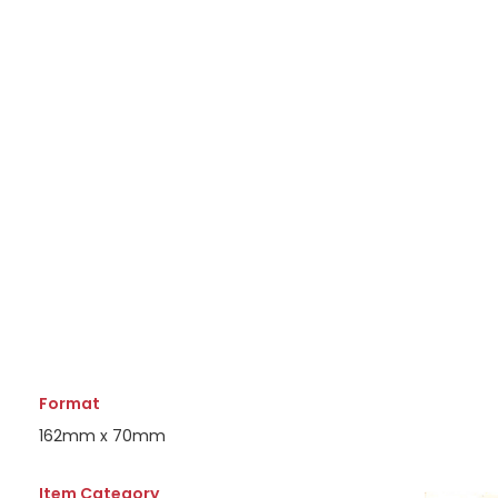
Format
162mm x 70mm
Item Category