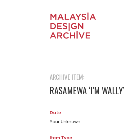
ARCHIVE ITEM:
RASAMEWA ‘I’M WALLY’
Date
Year Unknown
Item Type