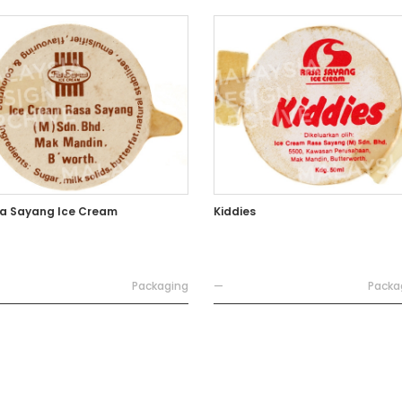
a Sayang Ice Cream
Kiddies
Packaging
—
Packa