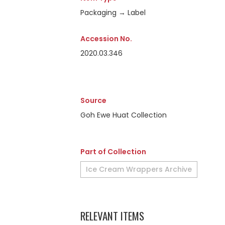
Packaging → Label
Accession No.
2020.03.346
Source
Goh Ewe Huat Collection
Part of Collection
Ice Cream Wrappers Archive
RELEVANT ITEMS