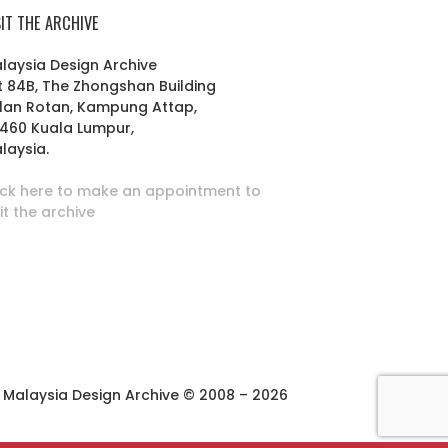
SIT THE ARCHIVE
laysia Design Archive
t 84B, The Zhongshan Building
lan Rotan, Kampung Attap,
460 Kuala Lumpur,
laysia.
ick here to make an appointment to
sit the archive
Malaysia Design Archive © 2008 – 2026