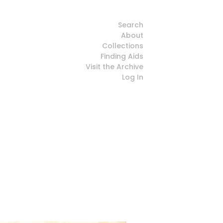
Search
About
Collections
Finding Aids
Visit the Archive
Log In