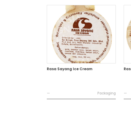
Rasa Sayang Ice Cream
Ras
—
Packaging
—