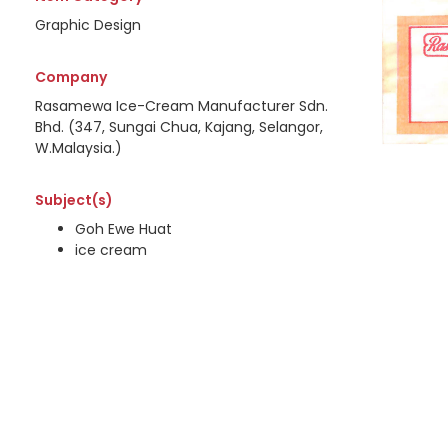
Graphic Design
Company
Rasamewa Ice-Cream Manufacturer Sdn.
Bhd. (347, Sungai Chua, Kajang, Selangor,
W.Malaysia.)
Subject(s)
Goh Ewe Huat
ice cream