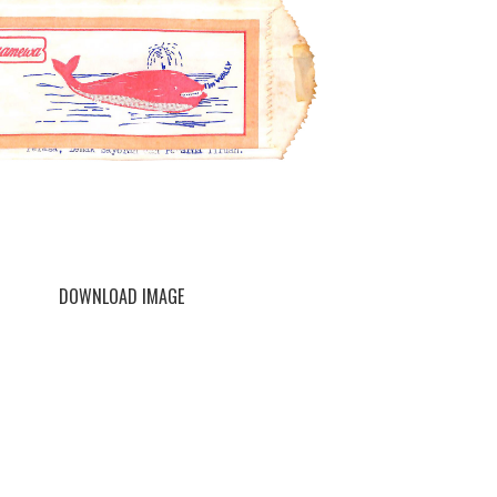
DOWNLOAD IMAGE