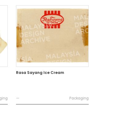
Rasa Sayang Ice Cream
ging
—
Packaging