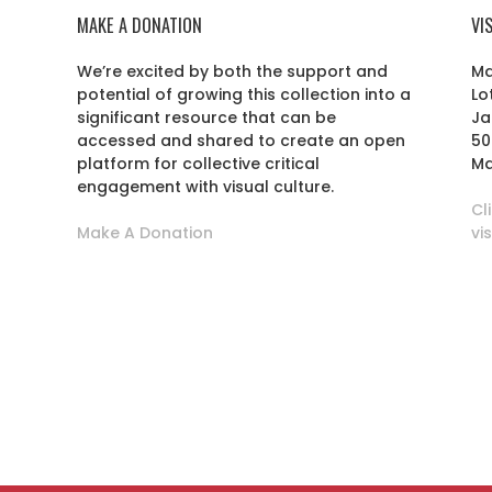
MAKE A DONATION
VI
We’re excited by both the support and
Ma
potential of growing this collection into a
Lo
r
significant resource that can be
Ja
accessed and shared to create an open
50
platform for collective critical
Ma
engagement with visual culture.
Cl
Make A Donation
vi