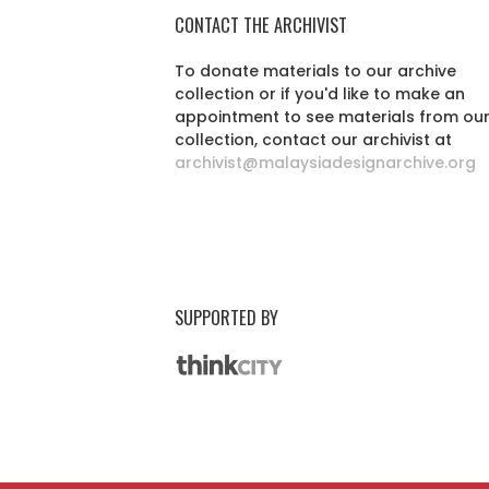
CONTACT THE ARCHIVIST
To donate materials to our archive
collection or if you'd like to make an
appointment to see materials from ou
collection, contact our archivist at
archivist@malaysiadesignarchive.org
SUPPORTED BY