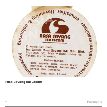
Rasa Sayang Ice Cream
—
Packaging