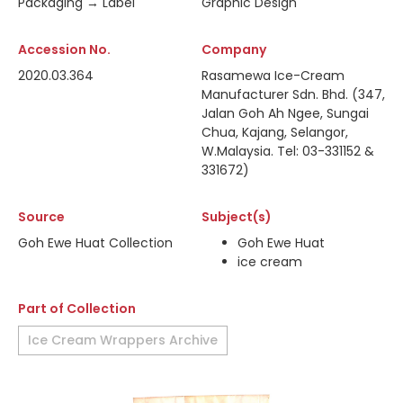
Packaging → Label
Graphic Design
Accession No.
Company
2020.03.364
Rasamewa Ice-Cream
Manufacturer Sdn. Bhd. (347,
Jalan Goh Ah Ngee, Sungai
Chua, Kajang, Selangor,
W.Malaysia. Tel: 03-331152 &
331672)
Source
Subject(s)
Goh Ewe Huat Collection
Goh Ewe Huat
ice cream
Part of Collection
Ice Cream Wrappers Archive