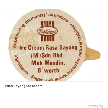
Rasa Sayang Ice Cream
—
Packaging