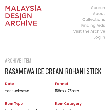
Search
About
Collections
Finding Aids
Visit the Archive
Log In
ARCHIVE ITEM:
RASAMEWA ICE CREAM ROHANI STICK
Date
Format
Year Unknown
158m x 75mm
Item Type
Item Category