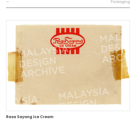
—
Packaging
Rasa Sayang Ice Cream