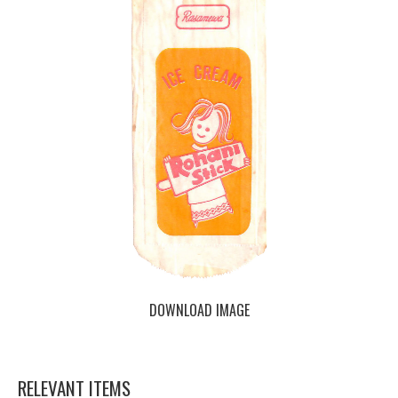
DOWNLOAD IMAGE
RELEVANT ITEMS