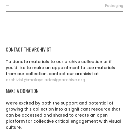
—
Packaging
CONTACT THE ARCHIVIST
To donate materials to our archive collection or if
you'd like to make an appointment to see materials
from our collection, contact our archivist at
archivist@malaysiadesignarchive.org
MAKE A DONATION
We’re excited by both the support and potential of
growing this collection into a significant resource that
can be accessed and shared to create an open
platform for collective critical engagement with visual
culture.