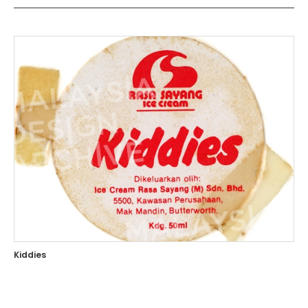
Kiddies