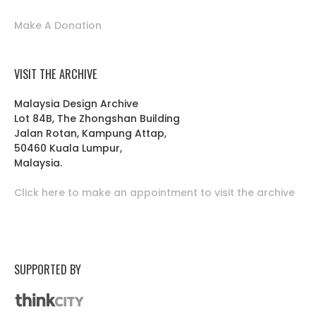
Make A Donation
VISIT THE ARCHIVE
Malaysia Design Archive
Lot 84B, The Zhongshan Building
Jalan Rotan, Kampung Attap,
50460 Kuala Lumpur,
Malaysia.
Click here to make an appointment to visit the archive
SUPPORTED BY