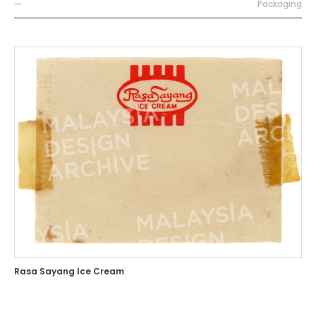
—
Packaging
Rasa Sayang Ice Cream