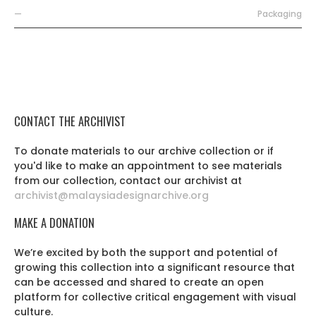
—
Packaging
CONTACT THE ARCHIVIST
To donate materials to our archive collection or if
you'd like to make an appointment to see materials
from our collection, contact our archivist at
archivist@malaysiadesignarchive.org
MAKE A DONATION
We’re excited by both the support and potential of
growing this collection into a significant resource that
can be accessed and shared to create an open
platform for collective critical engagement with visual
culture.