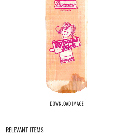
DOWNLOAD IMAGE
RELEVANT ITEMS