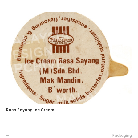
Rasa Sayang Ice Cream
—
Packaging