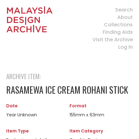
Search
About
Collections
Finding Aids
Visit the Archive
Log In
ARCHIVE ITEM:
RASAMEWA ICE CREAM ROHANI STICK
Date
Format
Year Unknown
155mm x 63mm
Item Type
Item Category