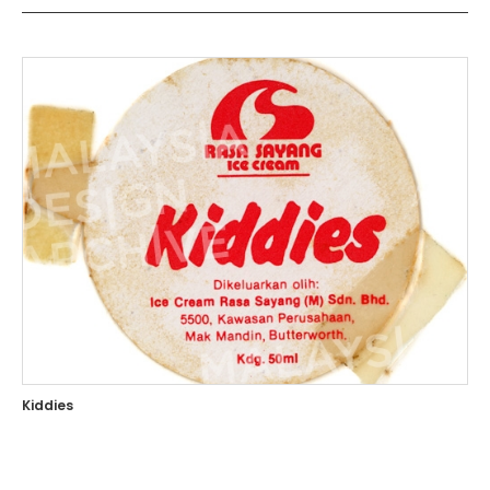
Kiddies