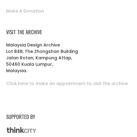
Make A Donation
VISIT THE ARCHIVE
Malaysia Design Archive
Lot 84B, The Zhongshan Building
Jalan Rotan, Kampung Attap,
50460 Kuala Lumpur,
Malaysia.
Click here to make an appointment to visit the archive
SUPPORTED BY