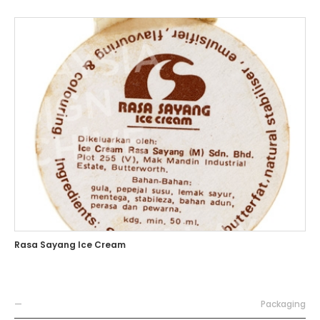
Rasa Sayang Ice Cream
—
Packaging