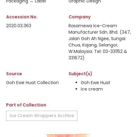
Packaging → Label
Graphic Design
Accession No.
Company
2020.03.363
Rasamewa Ice-Cream
Manufacturer Sdn. Bhd. (347,
Jalan Goh Ah Ngee, Sungai
Chua, Kajang, Selangor,
W.Malaysia. Tel: 03-331152 &
331672)
Source
Subject(s)
Goh Ewe Huat Collection
Goh Ewe Huat
ice cream
Part of Collection
Ice Cream Wrappers Archive