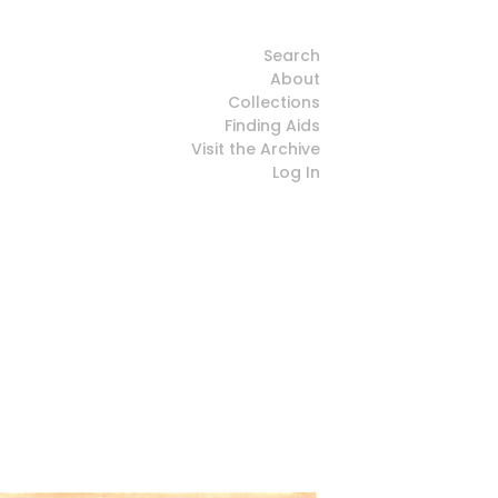
Search
About
Collections
Finding Aids
Visit the Archive
Log In