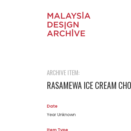
ARCHIVE ITEM:
RASAMEWA ICE CREAM CH
Date
Year Unknown
Item Type