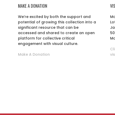
MAKE A DONATION
VI
We’re excited by both the support and
Ma
potential of growing this collection into a
Lo
r
significant resource that can be
Ja
accessed and shared to create an open
50
platform for collective critical
Ma
engagement with visual culture.
Cl
Make A Donation
vi