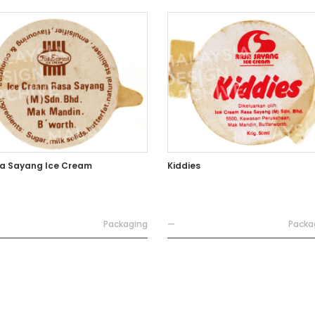
a Sayang Ice Cream
Kiddies
Packaging
—
Packa