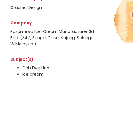
Graphic Design
Company
Rasamewa Ice-Cream Manufacturer Sdn.
Bhd. (347, Sungai Chua, Kajang, Selangor,
W.Malaysia.)
Subject(s)
Goh Ewe Huat
ice cream