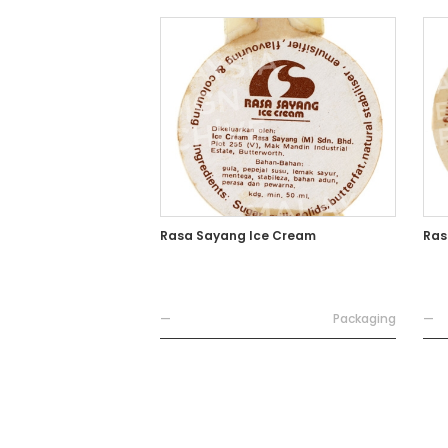
Rasa Sayang Ice Cream
Ras
—
Packaging
—