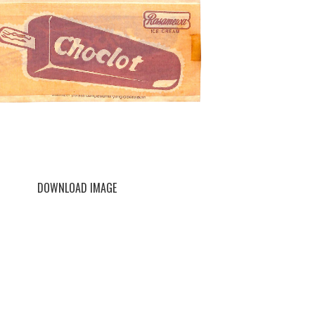
DOWNLOAD IMAGE