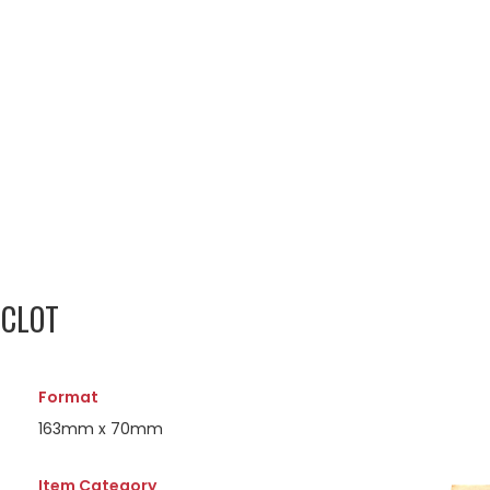
OCLOT
Format
163mm x 70mm
Item Category