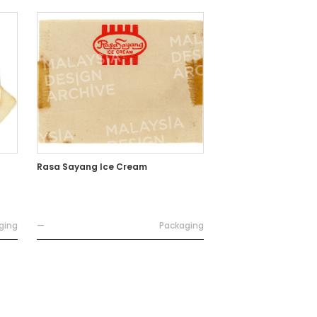
Rasa Sayang Ice Cream
ging
—
Packaging