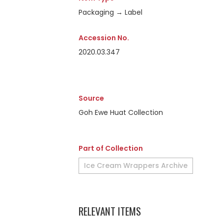
Packaging → Label
Accession No.
2020.03.347
Source
Goh Ewe Huat Collection
Part of Collection
Ice Cream Wrappers Archive
RELEVANT ITEMS