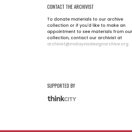
CONTACT THE ARCHIVIST
To donate materials to our archive
collection or if you'd like to make an
appointment to see materials from ou
collection, contact our archivist at
archivist@malaysiadesignarchive.org
SUPPORTED BY