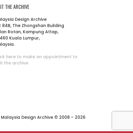
SIT THE ARCHIVE
laysia Design Archive
t 84B, The Zhongshan Building
lan Rotan, Kampung Attap,
460 Kuala Lumpur,
laysia.
ick here to make an appointment to
sit the archive
Malaysia Design Archive © 2008 – 2026