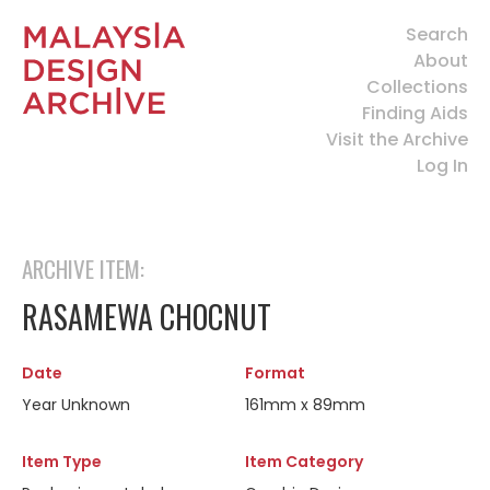
Search
About
Collections
Finding Aids
Visit the Archive
Log In
ARCHIVE ITEM:
RASAMEWA CHOCNUT
Date
Format
Year Unknown
161mm x 89mm
Item Type
Item Category