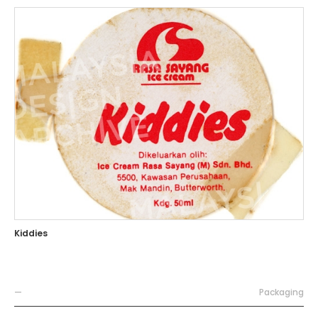
Kiddies
—
Packaging