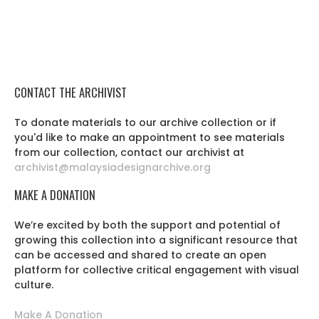
CONTACT THE ARCHIVIST
To donate materials to our archive collection or if
you'd like to make an appointment to see materials
from our collection, contact our archivist at
archivist@malaysiadesignarchive.org
MAKE A DONATION
We’re excited by both the support and potential of
growing this collection into a significant resource that
can be accessed and shared to create an open
platform for collective critical engagement with visual
culture.
Make A Donation