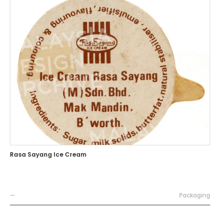
Rasa Sayang Ice Cream
—
Packaging