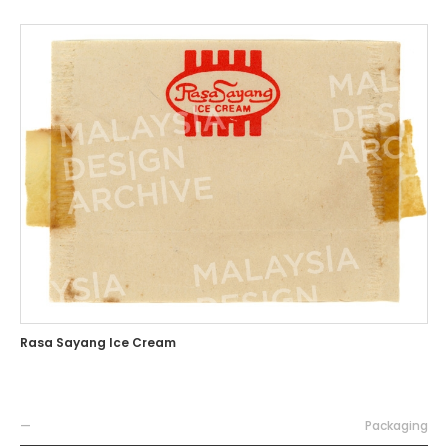
Rasa Sayang Ice Cream
—
Packaging