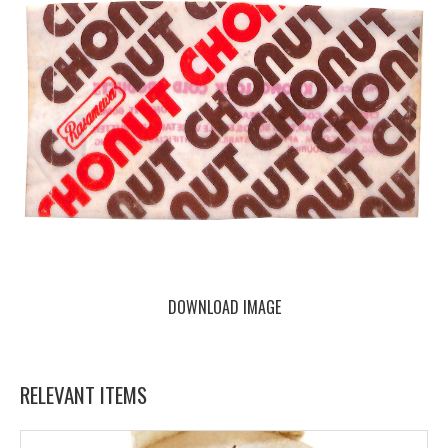
DOWNLOAD IMAGE
RELEVANT ITEMS