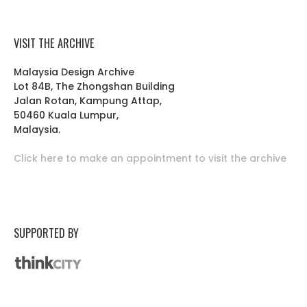
VISIT THE ARCHIVE
Malaysia Design Archive
Lot 84B, The Zhongshan Building
Jalan Rotan, Kampung Attap,
50460 Kuala Lumpur,
Malaysia.
Click here to make an appointment to visit the archive
SUPPORTED BY