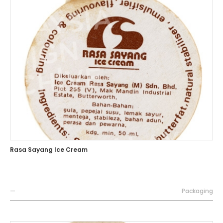
Rasa Sayang Ice Cream
—
Packaging