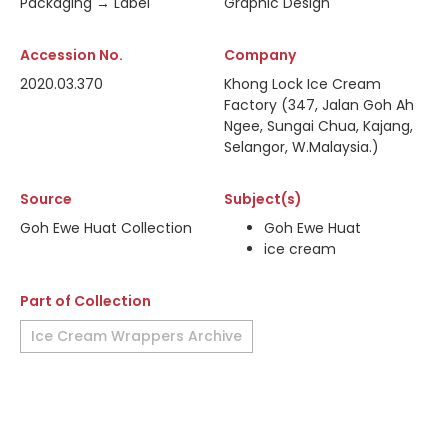
Packaging → Label
Graphic Design
Accession No.
Company
2020.03.370
Khong Lock Ice Cream
Factory (347, Jalan Goh Ah
Ngee, Sungai Chua, Kajang,
Selangor, W.Malaysia.)
Source
Subject(s)
Goh Ewe Huat Collection
Goh Ewe Huat
ice cream
Part of Collection
Ice Cream Wrappers Archive