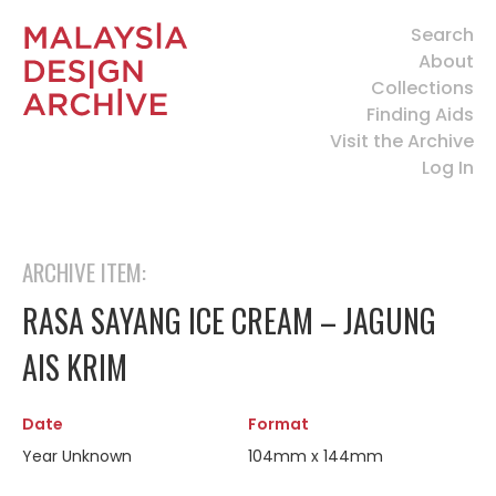
Search
About
Collections
Finding Aids
Visit the Archive
Log In
ARCHIVE ITEM:
RASA SAYANG ICE CREAM – JAGUNG
AIS KRIM
Date
Format
Year Unknown
104mm x 144mm