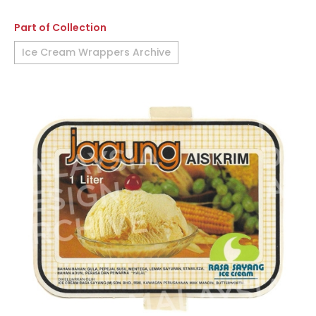
Part of Collection
Ice Cream Wrappers Archive