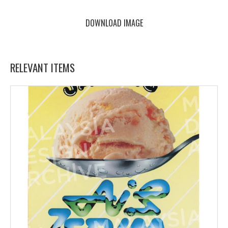
DOWNLOAD IMAGE
RELEVANT ITEMS