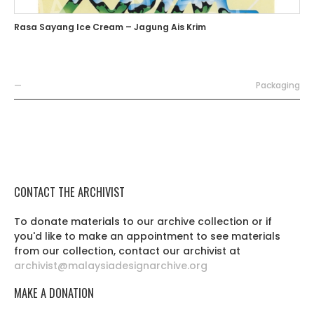
Rasa Sayang Ice Cream – Jagung Ais Krim
—
Packaging
CONTACT THE ARCHIVIST
To donate materials to our archive collection or if
you'd like to make an appointment to see materials
from our collection, contact our archivist at
archivist@malaysiadesignarchive.org
MAKE A DONATION