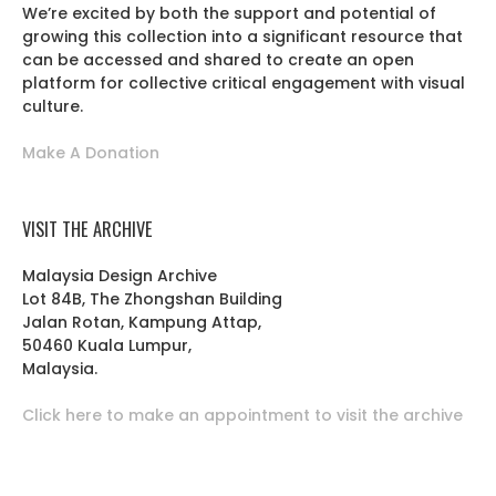
We’re excited by both the support and potential of
growing this collection into a significant resource that
can be accessed and shared to create an open
platform for collective critical engagement with visual
culture.
Make A Donation
VISIT THE ARCHIVE
Malaysia Design Archive
Lot 84B, The Zhongshan Building
Jalan Rotan, Kampung Attap,
50460 Kuala Lumpur,
Malaysia.
Click here to make an appointment to visit the archive