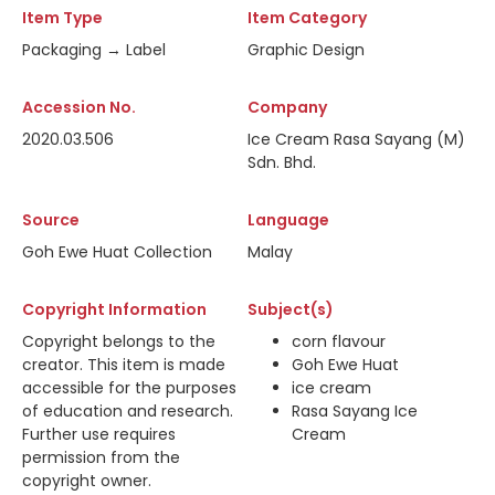
Item Type
Item Category
Packaging → Label
Graphic Design
Accession No.
Company
2020.03.506
Ice Cream Rasa Sayang (M)
Sdn. Bhd.
Source
Language
Goh Ewe Huat Collection
Malay
Copyright Information
Subject(s)
Copyright belongs to the
corn flavour
creator. This item is made
Goh Ewe Huat
accessible for the purposes
ice cream
of education and research.
Rasa Sayang Ice
Further use requires
Cream
permission from the
copyright owner.