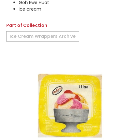
Goh Ewe Huat
ice cream
Part of Collection
Ice Cream Wrappers Archive