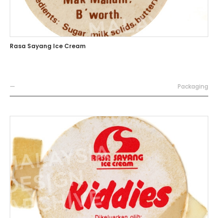
Rasa Sayang Ice Cream
—
Packaging