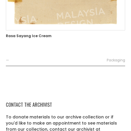
Rasa Sayang Ice Cream
—
Packaging
CONTACT THE ARCHIVIST
To donate materials to our archive collection or if
you'd like to make an appointment to see materials
from our collection, contact our archivist at