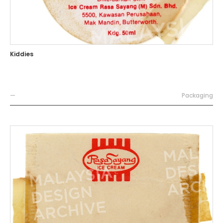
Kiddies
—
Packaging