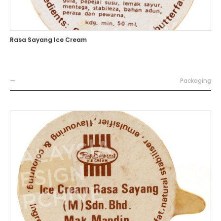
Rasa Sayang Ice Cream
—
Packaging