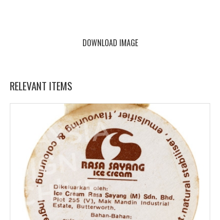
DOWNLOAD IMAGE
RELEVANT ITEMS