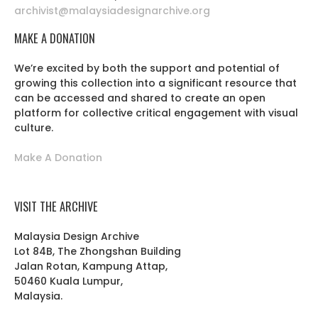
archivist@malaysiadesignarchive.org
MAKE A DONATION
We’re excited by both the support and potential of
growing this collection into a significant resource that
can be accessed and shared to create an open
platform for collective critical engagement with visual
culture.
Make A Donation
VISIT THE ARCHIVE
Malaysia Design Archive
Lot 84B, The Zhongshan Building
Jalan Rotan, Kampung Attap,
50460 Kuala Lumpur,
Malaysia.