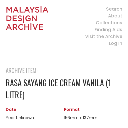
Search
About
Collections
Finding Aids
Visit the Archive
Log In
ARCHIVE ITEM:
RASA SAYANG ICE CREAM VANILA (1
LITRE)
Date
Format
Year Unknown
156mm x 137mm