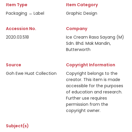
Item Type
Item Category
Packaging → Label
Graphic Design
Accession No.
Company
2020.03.518
Ice Cream Rasa Sayang (M)
Sdn. Bhd. Mak Mandin,
Butterworth
Source
Copyright Information
Goh Ewe Huat Collection
Copyright belongs to the
creator. This item is made
accessible for the purposes
of education and research.
Further use requires
permission from the
copyright owner.
Subject(s)