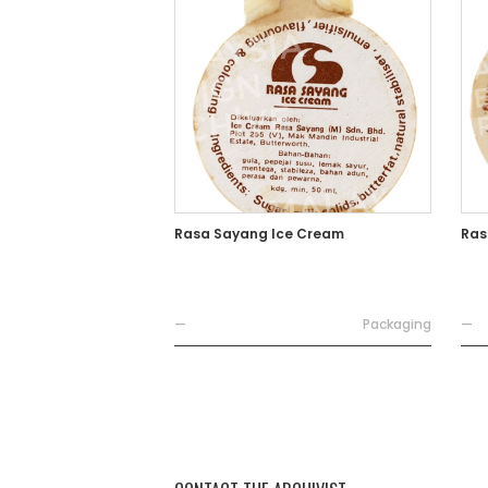
Rasa Sayang Ice Cream
Ras
—
Packaging
—