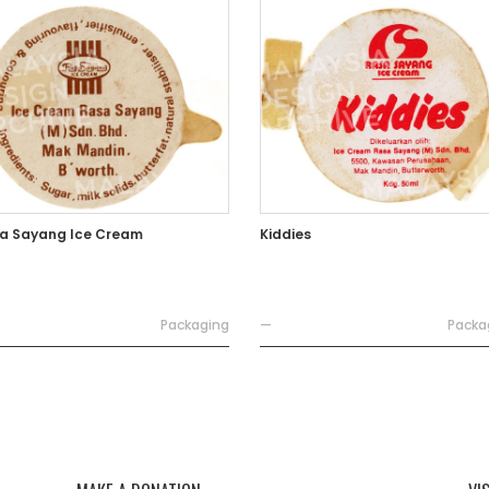
a Sayang Ice Cream
Kiddies
Packaging
—
Packa