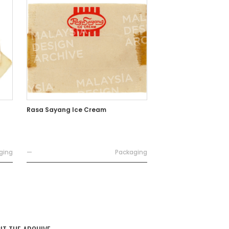
Rasa Sayang Ice Cream
ging
—
Packaging