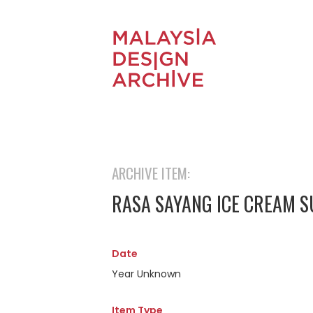
ARCHIVE ITEM:
RASA SAYANG ICE CREAM 
Date
Year Unknown
Item Type