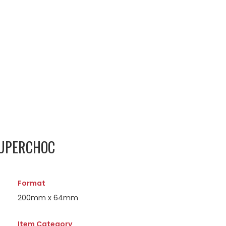
SUPERCHOC
Format
200mm x 64mm
Item Category