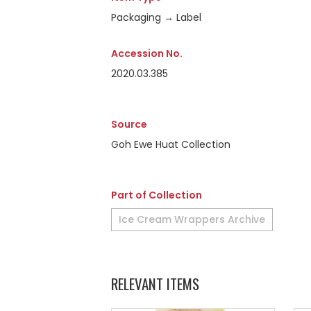
Packaging → Label
Accession No.
2020.03.385
Source
Goh Ewe Huat Collection
Part of Collection
Ice Cream Wrappers Archive
RELEVANT ITEMS