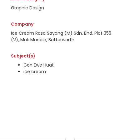
Graphic Design
Company
Ice Cream Rasa Sayang (M) Sdn. Bhd. Plot 355
(V), Mak Mandin, Butterworth.
Subject(s)
Goh Ewe Huat
ice cream