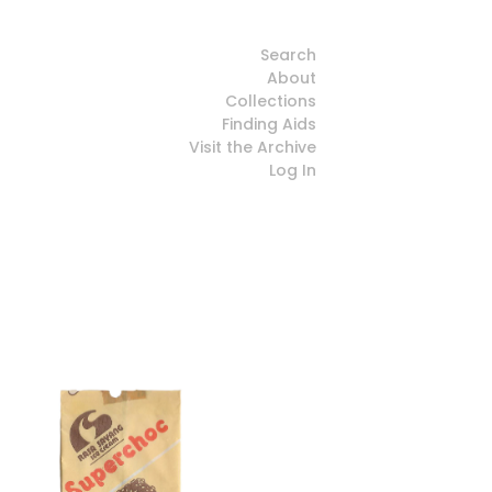
Search
About
Collections
Finding Aids
Visit the Archive
Log In