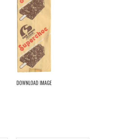
DOWNLOAD IMAGE