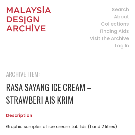
Search
About
Collections
Finding Aids
Visit the Archive
Log In
ARCHIVE ITEM:
RASA SAYANG ICE CREAM –
STRAWBERI AIS KRIM
Description
Graphic samples of ice cream tub lids (1 and 2 litres)