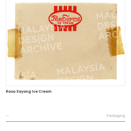
Rasa Sayang Ice Cream
—
Packaging