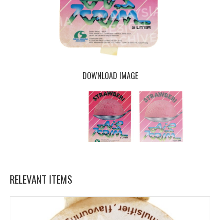
DOWNLOAD IMAGE
RELEVANT ITEMS