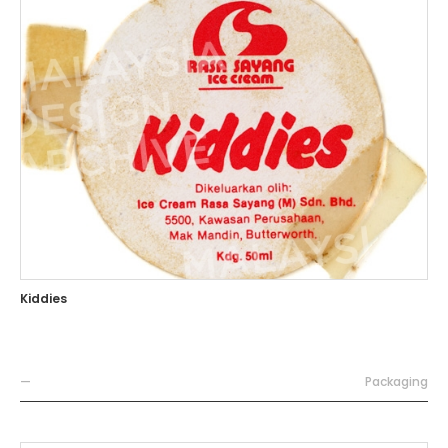
Kiddies
—
Packaging