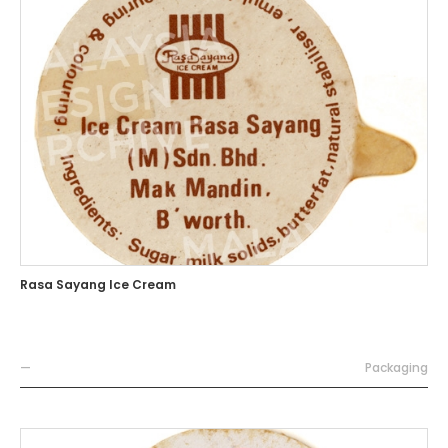
Rasa Sayang Ice Cream
—
Packaging