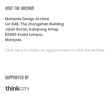
VISIT THE ARCHIVE
Malaysia Design Archive
Lot 84B, The Zhongshan Building
Jalan Rotan, Kampung Attap,
50460 Kuala Lumpur,
Malaysia.
Click here to make an appointment to visit the archive
SUPPORTED BY