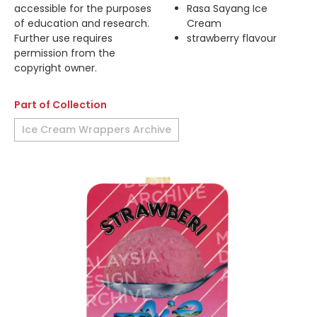
accessible for the purposes
Rasa Sayang Ice
of education and research.
Cream
Further use requires
strawberry flavour
permission from the
copyright owner.
Part of Collection
Ice Cream Wrappers Archive