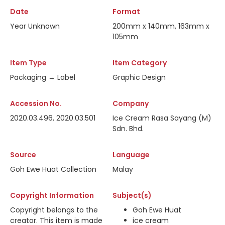
Date
Format
Year Unknown
200mm x 140mm, 163mm x
105mm
Item Type
Item Category
Packaging → Label
Graphic Design
Accession No.
Company
2020.03.496, 2020.03.501
Ice Cream Rasa Sayang (M)
Sdn. Bhd.
Source
Language
Goh Ewe Huat Collection
Malay
Copyright Information
Subject(s)
Copyright belongs to the
Goh Ewe Huat
creator. This item is made
ice cream