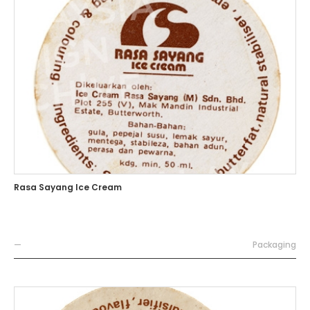
Rasa Sayang Ice Cream
—
Packaging