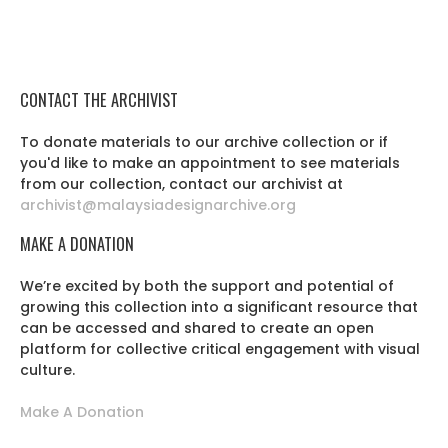
CONTACT THE ARCHIVIST
To donate materials to our archive collection or if
you'd like to make an appointment to see materials
from our collection, contact our archivist at
archivist@malaysiadesignarchive.org
MAKE A DONATION
We’re excited by both the support and potential of
growing this collection into a significant resource that
can be accessed and shared to create an open
platform for collective critical engagement with visual
culture.
Make A Donation