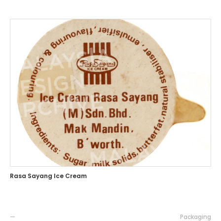
Rasa Sayang Ice Cream
—
Packaging