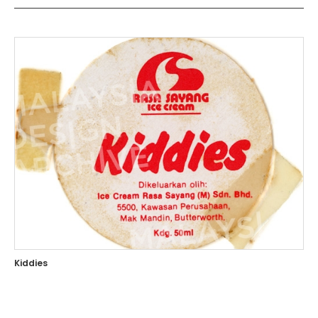
Kiddies