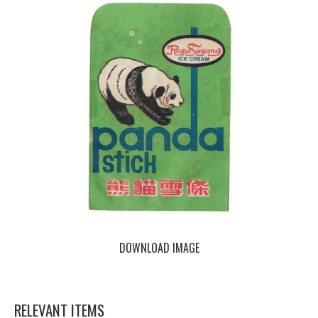
DOWNLOAD IMAGE
RELEVANT ITEMS