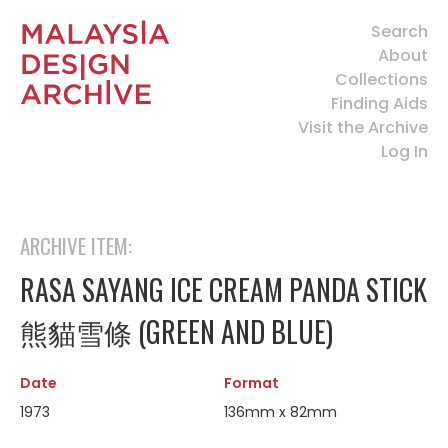
Search
About
Collections
Finding Aids
Visit the Archive
Log In
ARCHIVE ITEM:
RASA SAYANG ICE CREAM PANDA STICK
熊貓雪條 (GREEN AND BLUE)
Date
Format
1973
136mm x 82mm