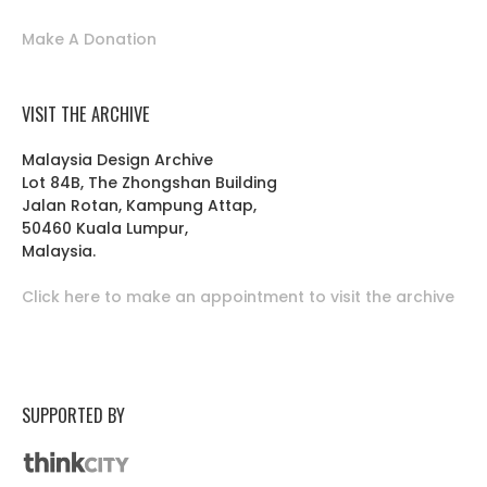
Make A Donation
VISIT THE ARCHIVE
Malaysia Design Archive
Lot 84B, The Zhongshan Building
Jalan Rotan, Kampung Attap,
50460 Kuala Lumpur,
Malaysia.
Click here to make an appointment to visit the archive
SUPPORTED BY