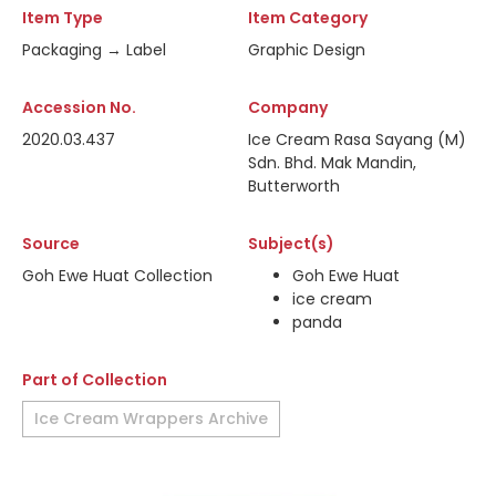
Item Type
Item Category
Packaging → Label
Graphic Design
Accession No.
Company
2020.03.437
Ice Cream Rasa Sayang (M)
Sdn. Bhd. Mak Mandin,
Butterworth
Source
Subject(s)
Goh Ewe Huat Collection
Goh Ewe Huat
ice cream
panda
Part of Collection
Ice Cream Wrappers Archive