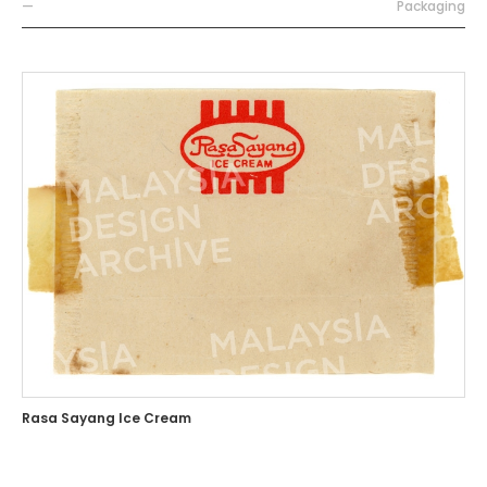
—
Packaging
Rasa Sayang Ice Cream