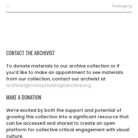
—
Packaging
CONTACT THE ARCHIVIST
To donate materials to our archive collection or if
you'd like to make an appointment to see materials
from our collection, contact our archivist at
archivist@malaysiadesignarchive.org
MAKE A DONATION
We’re excited by both the support and potential of
growing this collection into a significant resource that
can be accessed and shared to create an open
platform for collective critical engagement with visual
culture.