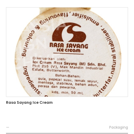
Rasa Sayang Ice Cream
—
Packaging