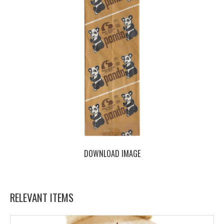
DOWNLOAD IMAGE
RELEVANT ITEMS