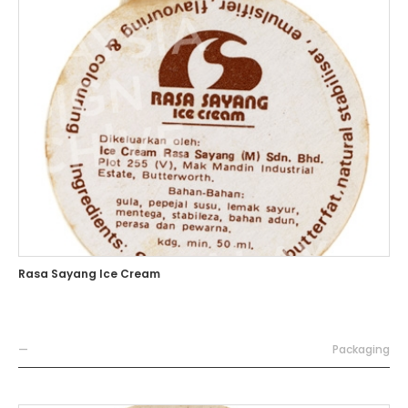
Rasa Sayang Ice Cream
—
Packaging