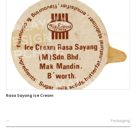
Rasa Sayang Ice Cream
—
Packaging