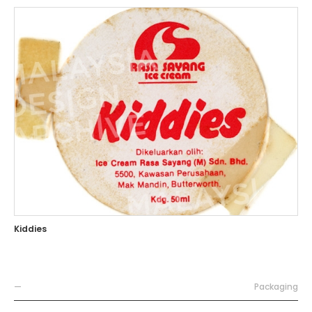
Kiddies
—
Packaging