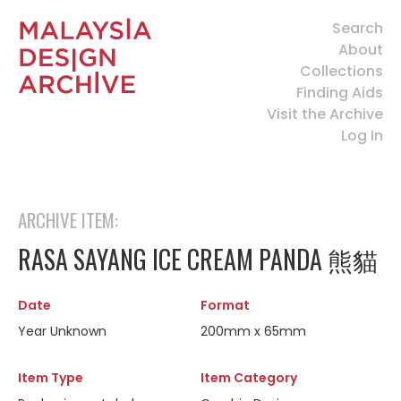
Search
About
Collections
Finding Aids
Visit the Archive
Log In
ARCHIVE ITEM:
RASA SAYANG ICE CREAM PANDA 熊貓
Date
Format
Year Unknown
200mm x 65mm
Item Type
Item Category