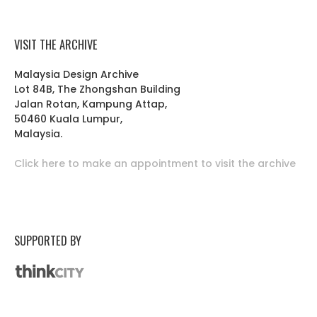
VISIT THE ARCHIVE
Malaysia Design Archive
Lot 84B, The Zhongshan Building
Jalan Rotan, Kampung Attap,
50460 Kuala Lumpur,
Malaysia.
Click here to make an appointment to visit the archive
SUPPORTED BY