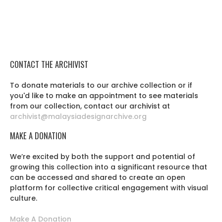
CONTACT THE ARCHIVIST
To donate materials to our archive collection or if
you'd like to make an appointment to see materials
from our collection, contact our archivist at
archivist@malaysiadesignarchive.org
MAKE A DONATION
We’re excited by both the support and potential of
growing this collection into a significant resource that
can be accessed and shared to create an open
platform for collective critical engagement with visual
culture.
Make A Donation