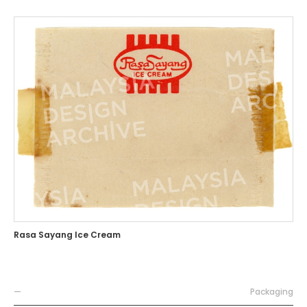
Rasa Sayang Ice Cream
—
Packaging