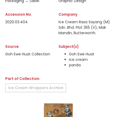
Packaging → Label
Graphic Design
Accession No.
Company
2020.03.404
Ice Cream Rasa Sayang (M)
Sdn. Bhd. Plot 355 (V), Mak
Mandin, Butterworth.
Source
Subject(s)
Goh Ewe Huat Collection
Goh Ewe Huat
ice cream
panda
Part of Collection
Ice Cream Wrappers Archive