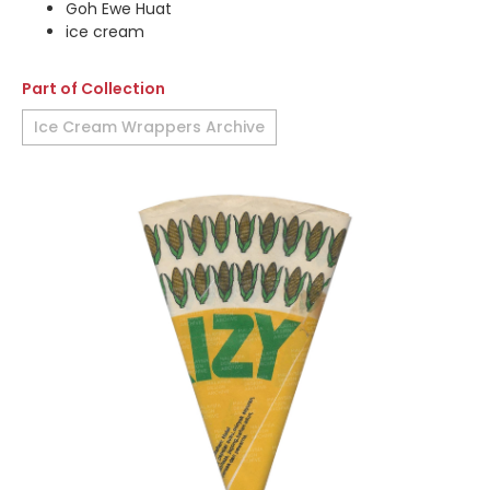
Goh Ewe Huat
ice cream
Part of Collection
Ice Cream Wrappers Archive