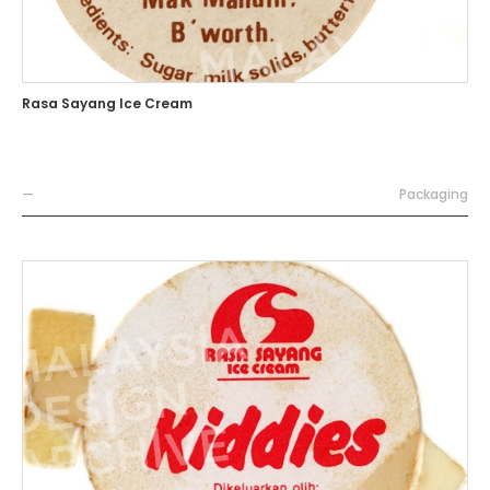
Rasa Sayang Ice Cream
—
Packaging