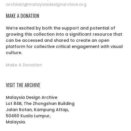
archivist@malaysiadesignarchive.org
MAKE A DONATION
We’re excited by both the support and potential of
growing this collection into a significant resource that
can be accessed and shared to create an open
platform for collective critical engagement with visual
culture.
Make A Donation
VISIT THE ARCHIVE
Malaysia Design Archive
Lot 84B, The Zhongshan Building
Jalan Rotan, Kampung Attap,
50460 Kuala Lumpur,
Malaysia.