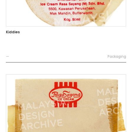
Kiddies
—
Packaging