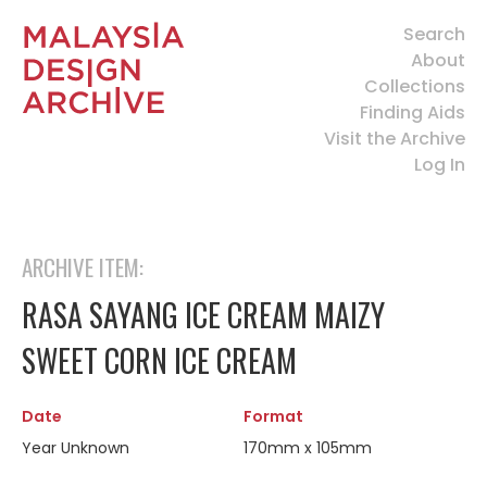
Search
About
Collections
Finding Aids
Visit the Archive
Log In
ARCHIVE ITEM:
RASA SAYANG ICE CREAM MAIZY
SWEET CORN ICE CREAM
Date
Format
Year Unknown
170mm x 105mm