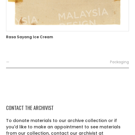
Rasa Sayang Ice Cream
—
Packaging
CONTACT THE ARCHIVIST
To donate materials to our archive collection or if
you'd like to make an appointment to see materials
from our collection, contact our archivist at