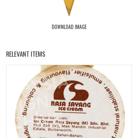
DOWNLOAD IMAGE
RELEVANT ITEMS