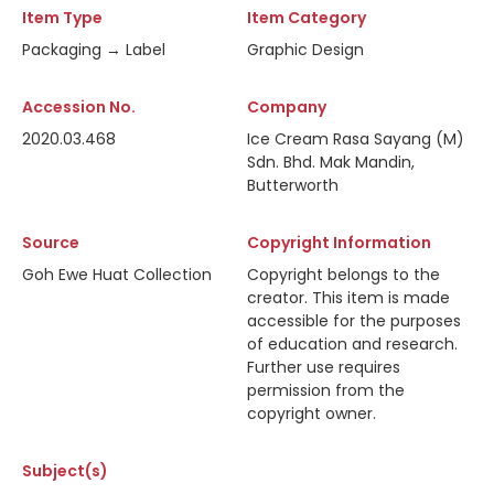
Item Type
Item Category
Packaging → Label
Graphic Design
Accession No.
Company
2020.03.468
Ice Cream Rasa Sayang (M)
Sdn. Bhd. Mak Mandin,
Butterworth
Source
Copyright Information
Goh Ewe Huat Collection
Copyright belongs to the
creator. This item is made
accessible for the purposes
of education and research.
Further use requires
permission from the
copyright owner.
Subject(s)