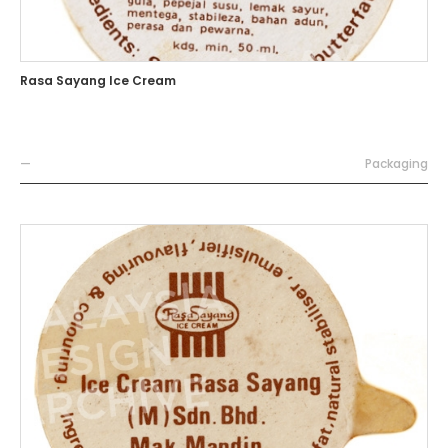
Rasa Sayang Ice Cream
—
Packaging