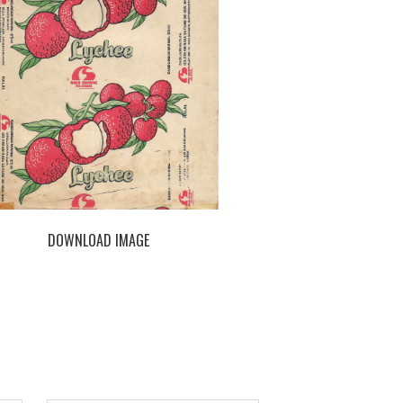
DOWNLOAD IMAGE