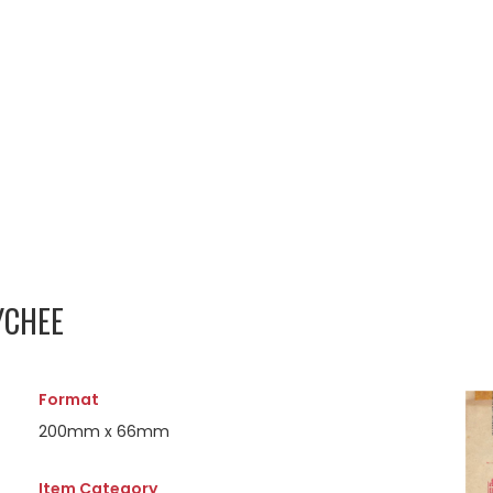
YCHEE
Format
200mm x 66mm
Item Category