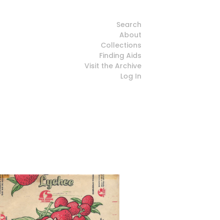
Search
About
Collections
Finding Aids
Visit the Archive
Log In