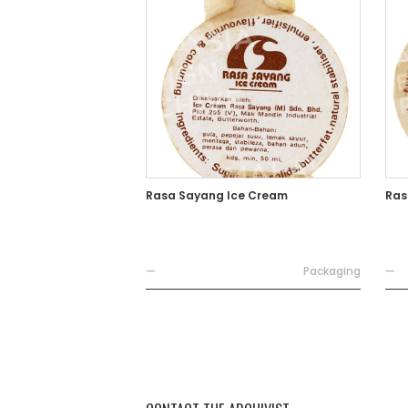
Rasa Sayang Ice Cream
Ras
—
Packaging
—