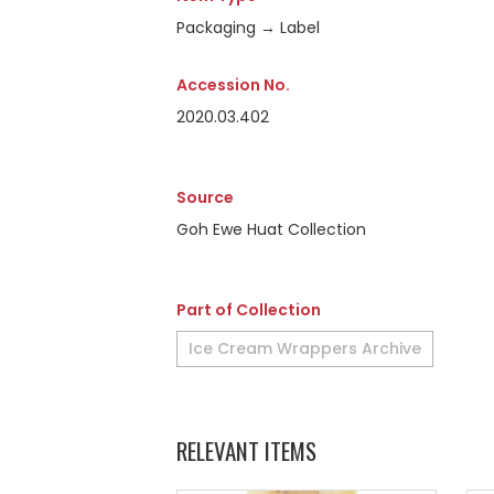
Packaging → Label
Accession No.
2020.03.402
Source
Goh Ewe Huat Collection
Part of Collection
Ice Cream Wrappers Archive
RELEVANT ITEMS