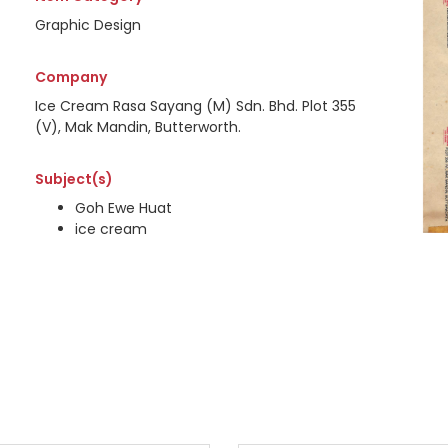
Graphic Design
Company
Ice Cream Rasa Sayang (M) Sdn. Bhd. Plot 355
(V), Mak Mandin, Butterworth.
Subject(s)
Goh Ewe Huat
ice cream