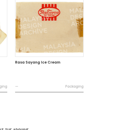
Rasa Sayang Ice Cream
ging
—
Packaging