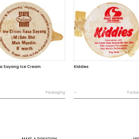
a Sayang Ice Cream
Kiddies
Packaging
—
Packa