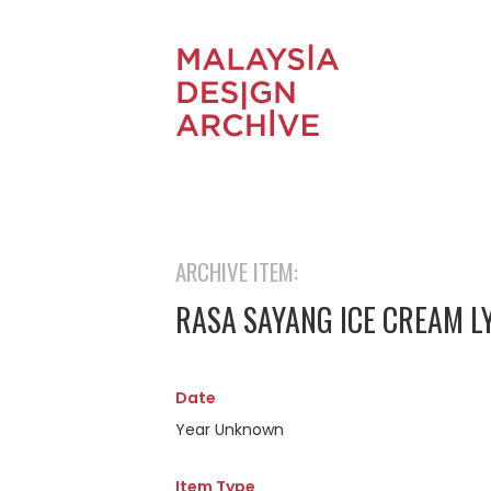
ARCHIVE ITEM:
RASA SAYANG ICE CREAM L
Date
Year Unknown
Item Type