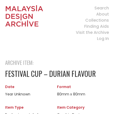
Search
About
Collections
Finding Aids
Visit the Archive
Log In
ARCHIVE ITEM:
FESTIVAL CUP – DURIAN FLAVOUR
Date
Format
Year Unknown
80mm x 80mm
Item Type
Item Category