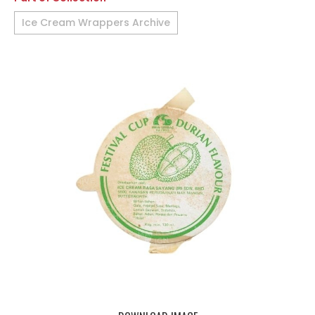
Ice Cream Wrappers Archive