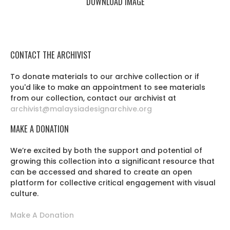
DOWNLOAD IMAGE
CONTACT THE ARCHIVIST
To donate materials to our archive collection or if
you'd like to make an appointment to see materials
from our collection, contact our archivist at
archivist@malaysiadesignarchive.org
MAKE A DONATION
We’re excited by both the support and potential of
growing this collection into a significant resource that
can be accessed and shared to create an open
platform for collective critical engagement with visual
culture.
Make A Donation