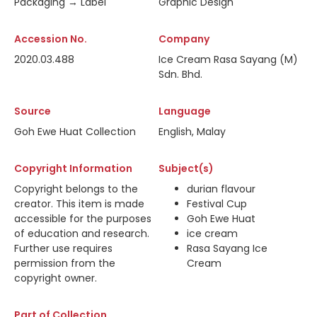
Packaging → Label
Graphic Design
Accession No.
Company
2020.03.488
Ice Cream Rasa Sayang (M)
Sdn. Bhd.
Source
Language
Goh Ewe Huat Collection
English, Malay
Copyright Information
Subject(s)
Copyright belongs to the
durian flavour
creator. This item is made
Festival Cup
accessible for the purposes
Goh Ewe Huat
of education and research.
ice cream
Further use requires
Rasa Sayang Ice
permission from the
Cream
copyright owner.
Part of Collection