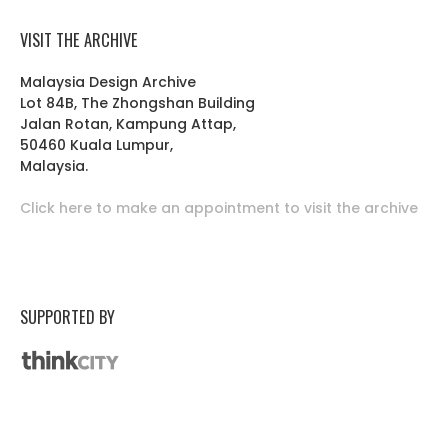
VISIT THE ARCHIVE
Malaysia Design Archive
Lot 84B, The Zhongshan Building
Jalan Rotan, Kampung Attap,
50460 Kuala Lumpur,
Malaysia.
Click here to make an appointment to visit the archive
SUPPORTED BY