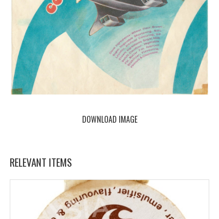
DOWNLOAD IMAGE
RELEVANT ITEMS