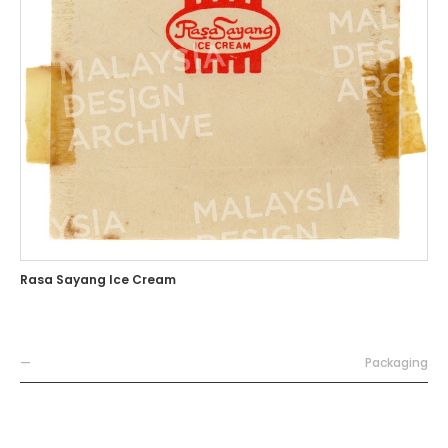
Rasa Sayang Ice Cream
—
Packaging