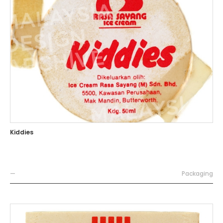
Kiddies
—
Packaging