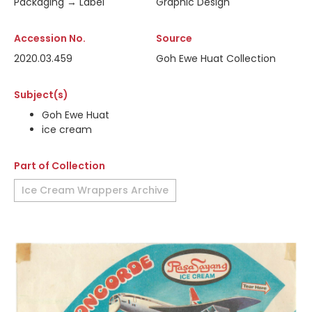
Packaging → Label
Graphic Design
Accession No.
Source
2020.03.459
Goh Ewe Huat Collection
Subject(s)
Goh Ewe Huat
ice cream
Part of Collection
Ice Cream Wrappers Archive