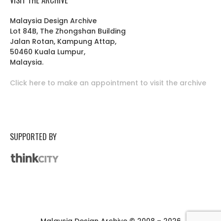
Malaysia Design Archive
Lot 84B, The Zhongshan Building
Jalan Rotan, Kampung Attap,
50460 Kuala Lumpur,
Malaysia.
Click here to make an appointment to visit the archive
SUPPORTED BY
Malaysia Design Archive © 2008 – 2026