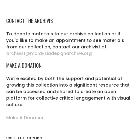
CONTACT THE ARCHIVIST
To donate materials to our archive collection or if
you'd like to make an appointment to see materials
from our collection, contact our archivist at
archivist@malaysiadesignarchive.org
MAKE A DONATION
We’re excited by both the support and potential of
growing this collection into a significant resource that
can be accessed and shared to create an open
platform for collective critical engagement with visual
culture.
Make A Donation
VISIT THE ARCHIVE