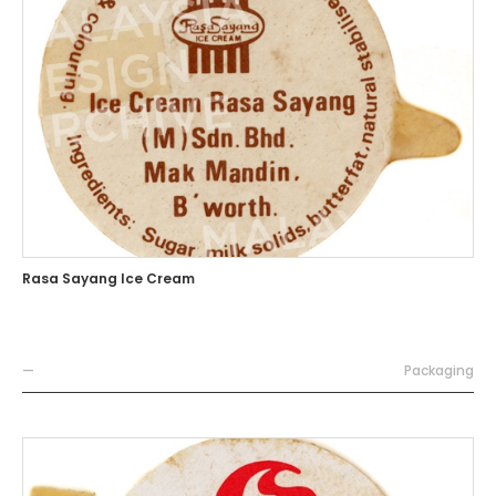
Rasa Sayang Ice Cream
—
Packaging