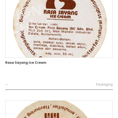
Rasa Sayang Ice Cream
—
Packaging