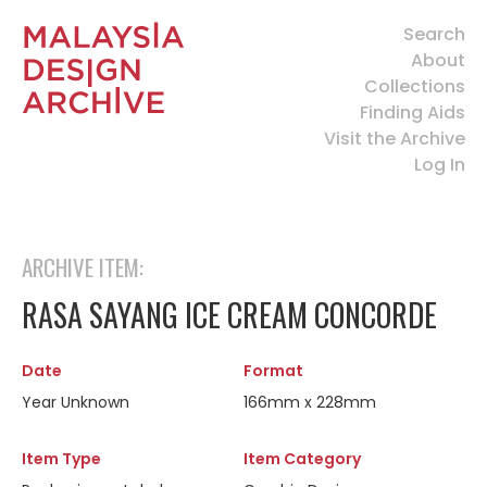
Search
About
Collections
Finding Aids
Visit the Archive
Log In
ARCHIVE ITEM:
RASA SAYANG ICE CREAM CONCORDE
Date
Format
Year Unknown
166mm x 228mm
Item Type
Item Category