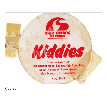
Kiddies