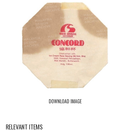
DOWNLOAD IMAGE
RELEVANT ITEMS