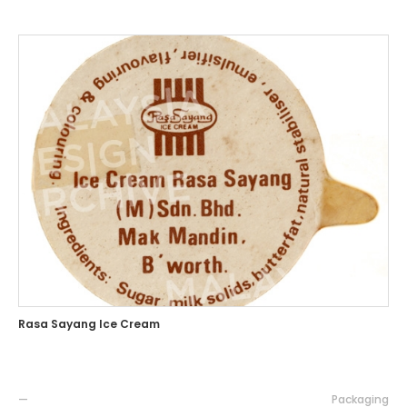
Rasa Sayang Ice Cream
—
Packaging