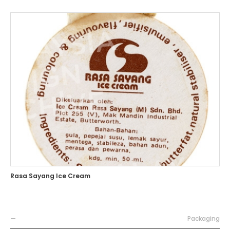
Rasa Sayang Ice Cream
—
Packaging