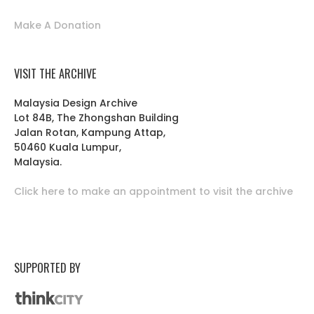
Make A Donation
VISIT THE ARCHIVE
Malaysia Design Archive
Lot 84B, The Zhongshan Building
Jalan Rotan, Kampung Attap,
50460 Kuala Lumpur,
Malaysia.
Click here to make an appointment to visit the archive
SUPPORTED BY