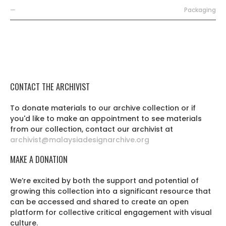
—
Packaging
CONTACT THE ARCHIVIST
To donate materials to our archive collection or if
you'd like to make an appointment to see materials
from our collection, contact our archivist at
archivist@malaysiadesignarchive.org
MAKE A DONATION
We’re excited by both the support and potential of
growing this collection into a significant resource that
can be accessed and shared to create an open
platform for collective critical engagement with visual
culture.