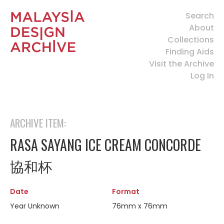
Search
About
Collections
Finding Aids
Visit the Archive
Log In
ARCHIVE ITEM:
RASA SAYANG ICE CREAM CONCORDE
協和杯
Date
Format
Year Unknown
76mm x 76mm