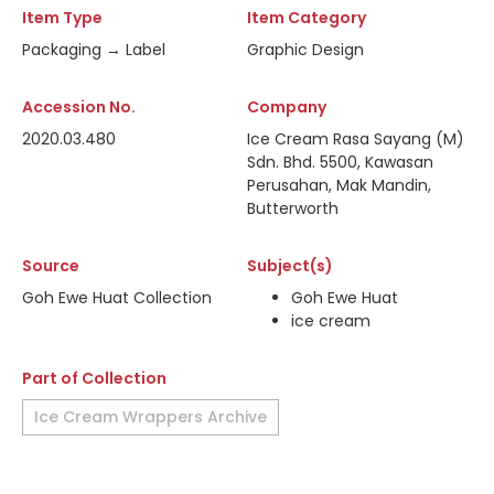
Item Type
Item Category
Packaging → Label
Graphic Design
Accession No.
Company
2020.03.480
Ice Cream Rasa Sayang (M)
Sdn. Bhd. 5500, Kawasan
Perusahan, Mak Mandin,
Butterworth
Source
Subject(s)
Goh Ewe Huat Collection
Goh Ewe Huat
ice cream
Part of Collection
Ice Cream Wrappers Archive