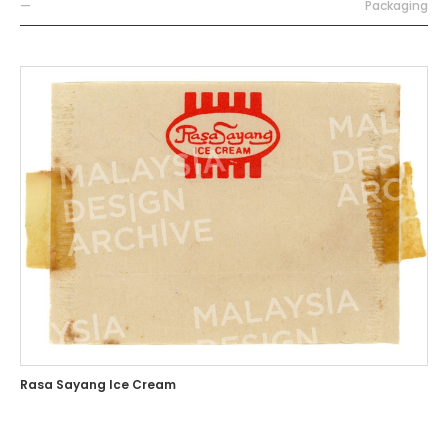
—
Packaging
Rasa Sayang Ice Cream