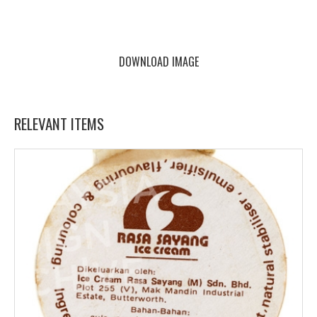
DOWNLOAD IMAGE
RELEVANT ITEMS