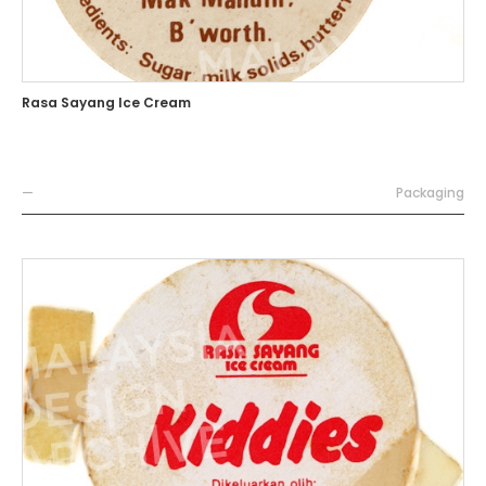
Rasa Sayang Ice Cream
—
Packaging