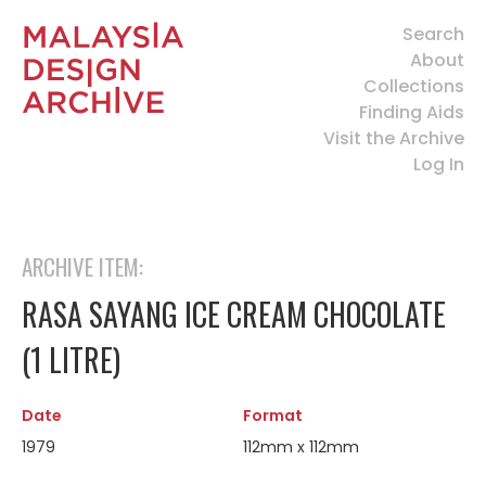
Search
About
Collections
Finding Aids
Visit the Archive
Log In
ARCHIVE ITEM:
RASA SAYANG ICE CREAM CHOCOLATE
(1 LITRE)
Date
Format
1979
112mm x 112mm