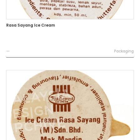
Rasa Sayang Ice Cream
—
Packaging