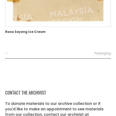
Rasa Sayang Ice Cream
—
Packaging
CONTACT THE ARCHIVIST
To donate materials to our archive collection or if
you'd like to make an appointment to see materials
from our collection, contact our archivist at