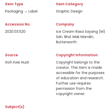
Item Type
Item Category
Packaging → Label
Graphic Design
Accession No.
Company
2020.03.520
Ice Cream Rasa Sayang (M)
Sdn. Bhd. Mak Mandin,
Butterworth
Source
Copyright Information
Goh Ewe Huat
Copyright belongs to the
creator. This item is made
accessible for the purposes
of education and research.
Further use requires
permission from the
copyright owner.
Subject(s)