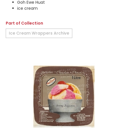
Goh Ewe Huat
ice cream
Part of Collection
Ice Cream Wrappers Archive