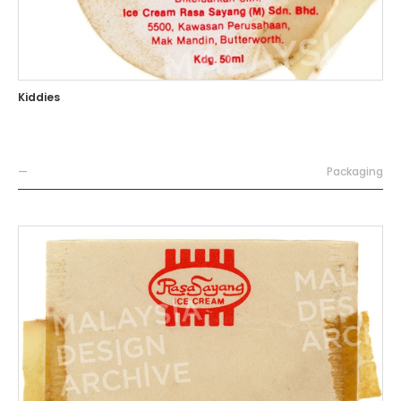
Kiddies
—
Packaging