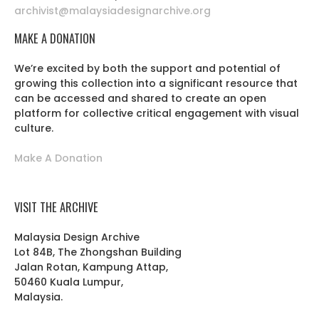
archivist@malaysiadesignarchive.org
MAKE A DONATION
We’re excited by both the support and potential of
growing this collection into a significant resource that
can be accessed and shared to create an open
platform for collective critical engagement with visual
culture.
Make A Donation
VISIT THE ARCHIVE
Malaysia Design Archive
Lot 84B, The Zhongshan Building
Jalan Rotan, Kampung Attap,
50460 Kuala Lumpur,
Malaysia.