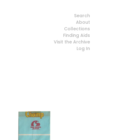
Search
About
Collections
Finding Aids
Visit the Archive
Log In