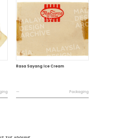
Rasa Sayang Ice Cream
ging
—
Packaging