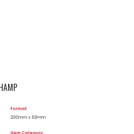
CHAMP
Format
200mm x 63mm
Item Category