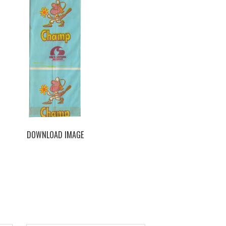
DOWNLOAD IMAGE