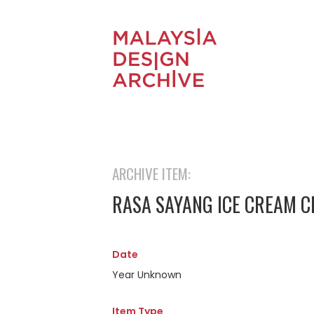
ARCHIVE ITEM:
RASA SAYANG ICE CREAM 
Date
Year Unknown
Item Type