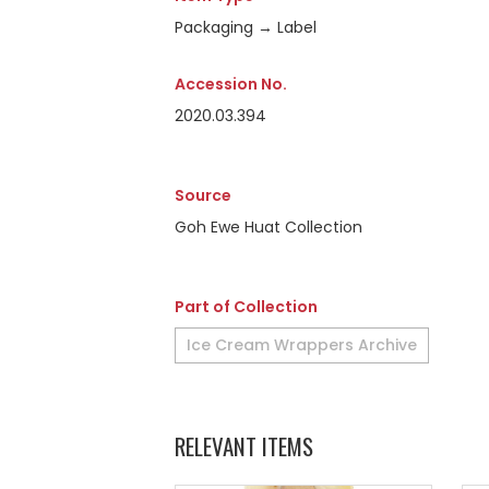
Packaging → Label
Accession No.
2020.03.394
Source
Goh Ewe Huat Collection
Part of Collection
Ice Cream Wrappers Archive
RELEVANT ITEMS