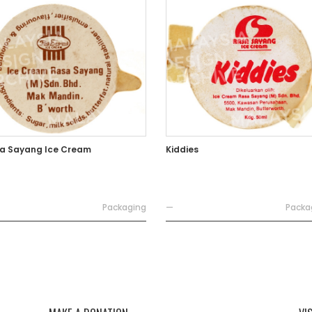
a Sayang Ice Cream
Kiddies
Packaging
—
Packa