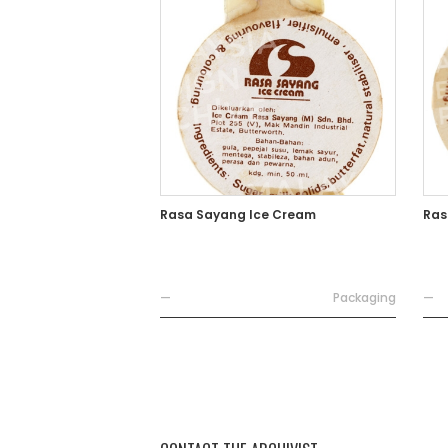
Rasa Sayang Ice Cream
Ras
—
Packaging
—