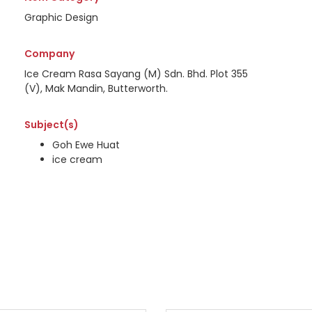
Graphic Design
Company
Ice Cream Rasa Sayang (M) Sdn. Bhd. Plot 355
(V), Mak Mandin, Butterworth.
Subject(s)
Goh Ewe Huat
ice cream