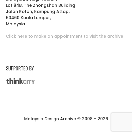
Lot 84B, The Zhongshan Building
Jalan Rotan, Kampung Attap,
50460 Kuala Lumpur,
Malaysia.
Click here to make an appointment to visit the archive
SUPPORTED BY
Malaysia Design Archive © 2008 – 2026