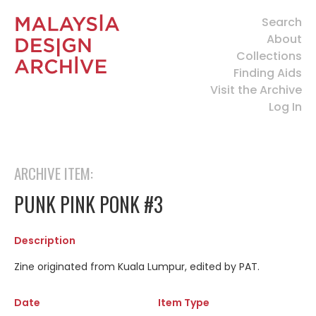
Search
About
Collections
Finding Aids
Visit the Archive
Log In
ARCHIVE ITEM:
PUNK PINK PONK #3
Description
Zine originated from Kuala Lumpur, edited by PAT.
Date
Item Type