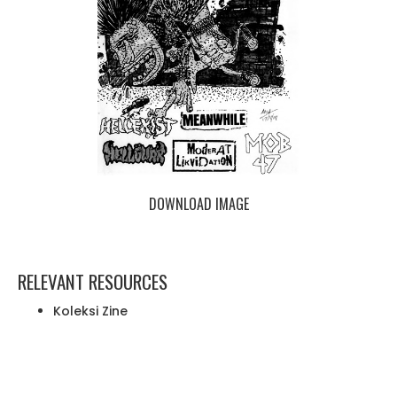
DOWNLOAD IMAGE
RELEVANT RESOURCES
Koleksi Zine