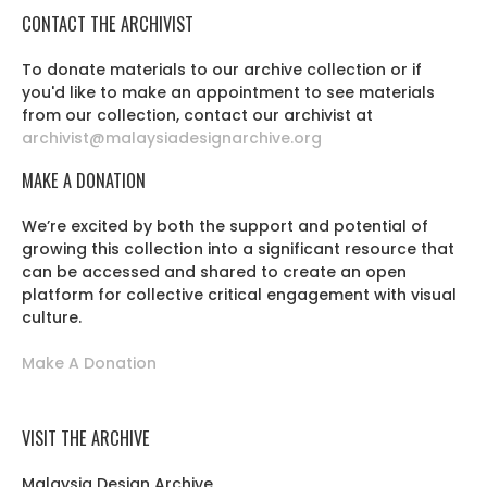
CONTACT THE ARCHIVIST
To donate materials to our archive collection or if
you'd like to make an appointment to see materials
from our collection, contact our archivist at
archivist@malaysiadesignarchive.org
MAKE A DONATION
We’re excited by both the support and potential of
growing this collection into a significant resource that
can be accessed and shared to create an open
platform for collective critical engagement with visual
culture.
Make A Donation
VISIT THE ARCHIVE
Malaysia Design Archive