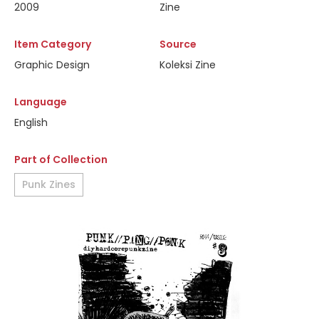
2009
Zine
Item Category
Source
Graphic Design
Koleksi Zine
Language
English
Part of Collection
Punk Zines