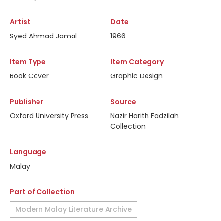
Artist
Date
Syed Ahmad Jamal
1966
Item Type
Item Category
Book Cover
Graphic Design
Publisher
Source
Oxford University Press
Nazir Harith Fadzilah
Collection
Language
Malay
Part of Collection
Modern Malay Literature Archive