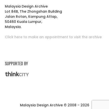
Malaysia Design Archive
Lot 84B, The Zhongshan Building
Jalan Rotan, Kampung Attap,
50460 Kuala Lumpur,
Malaysia.
Click here to make an appointment to visit the archive
SUPPORTED BY
Malaysia Design Archive © 2008 – 2026