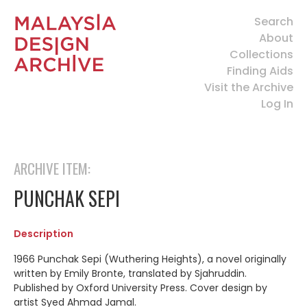
Search
About
Collections
Finding Aids
Visit the Archive
Log In
ARCHIVE ITEM:
PUNCHAK SEPI
Description
1966 Punchak Sepi (Wuthering Heights), a novel originally
written by Emily Bronte, translated by Sjahruddin.
Published by Oxford University Press. Cover design by
artist Syed Ahmad Jamal.