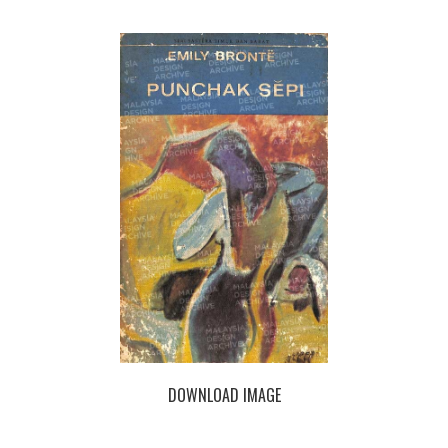
DOWNLOAD IMAGE