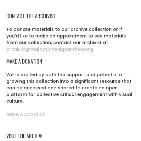
CONTACT THE ARCHIVIST
To donate materials to our archive collection or if
you'd like to make an appointment to see materials
from our collection, contact our archivist at
archivist@malaysiadesignarchive.org
MAKE A DONATION
We’re excited by both the support and potential of
growing this collection into a significant resource that
can be accessed and shared to create an open
platform for collective critical engagement with visual
culture.
Make A Donation
VISIT THE ARCHIVE