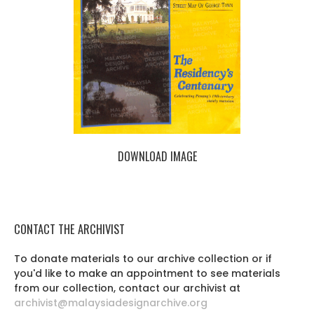
DOWNLOAD IMAGE
CONTACT THE ARCHIVIST
To donate materials to our archive collection or if
you'd like to make an appointment to see materials
from our collection, contact our archivist at
archivist@malaysiadesignarchive.org