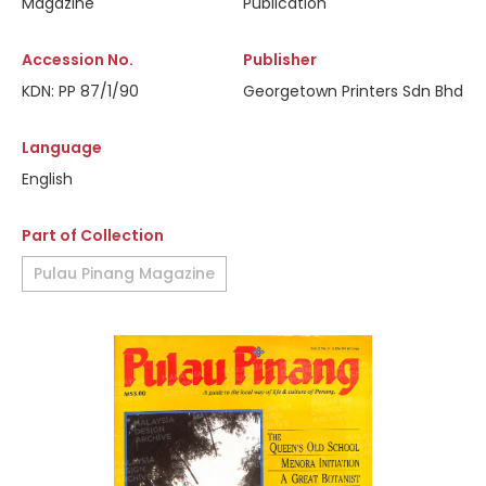
Magazine
Publication
Accession No.
Publisher
KDN: PP 87/1/90
Georgetown Printers Sdn Bhd
Language
English
Part of Collection
Pulau Pinang Magazine