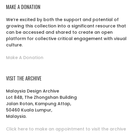
MAKE A DONATION
We’re excited by both the support and potential of
growing this collection into a significant resource that
can be accessed and shared to create an open
platform for collective critical engagement with visual
culture.
Make A Donation
VISIT THE ARCHIVE
Malaysia Design Archive
Lot 84B, The Zhongshan Building
Jalan Rotan, Kampung Attap,
50460 Kuala Lumpur,
Malaysia.
Click here to make an appointment to visit the archive