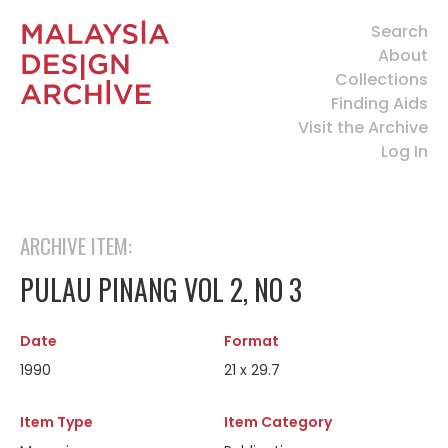
Search
About
Collections
Finding Aids
Visit the Archive
Log In
ARCHIVE ITEM:
PULAU PINANG VOL 2, NO 3
Date
Format
1990
21 x 29.7
Item Type
Item Category