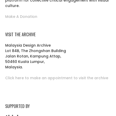
platform for collective critical engagement with visual
culture.
Make A Donation
VISIT THE ARCHIVE
Malaysia Design Archive
Lot 84B, The Zhongshan Building
Jalan Rotan, Kampung Attap,
50460 Kuala Lumpur,
Malaysia.
Click here to make an appointment to visit the archive
SUPPORTED BY