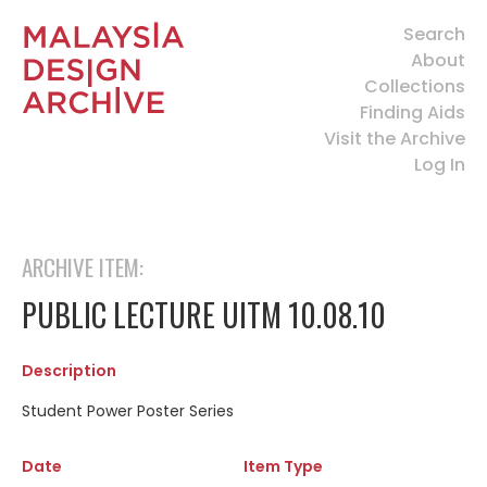
Search
About
Collections
Finding Aids
Visit the Archive
Log In
ARCHIVE ITEM:
PUBLIC LECTURE UITM 10.08.10
Description
Student Power Poster Series
Date
Item Type