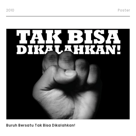
2010
Poster
Buruh Bersatu Tak Bisa Dikalahkan!