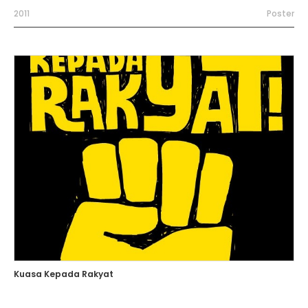
2011
Poster
Kuasa Kepada Rakyat