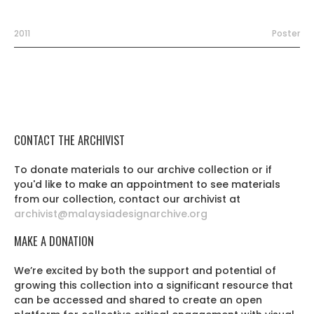
2011
Poster
CONTACT THE ARCHIVIST
To donate materials to our archive collection or if
you'd like to make an appointment to see materials
from our collection, contact our archivist at
archivist@malaysiadesignarchive.org
MAKE A DONATION
We’re excited by both the support and potential of
growing this collection into a significant resource that
can be accessed and shared to create an open