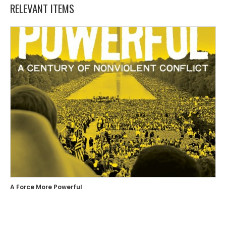
RELEVANT ITEMS
A Force More Powerful