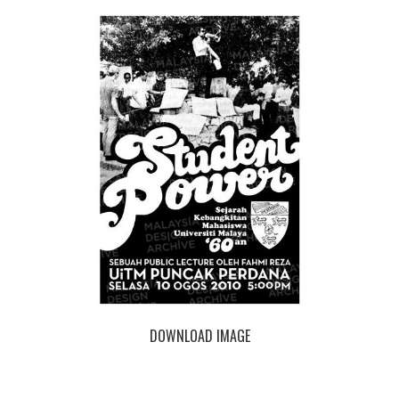
DOWNLOAD IMAGE