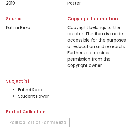
2010
Poster
Source
Copyright Information
Fahmi Reza
Copyright belongs to the
creator. This item is made
accessible for the purposes
of education and research.
Further use requires
permission from the
copyright owner.
Subject(s)
Fahmi Reza
Student Power
Part of Collection
Political Art of Fahmi Reza