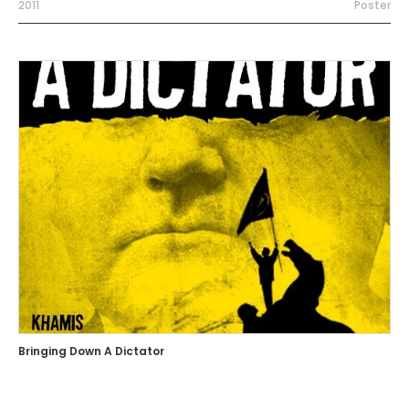
2011
Poster
Bringing Down A Dictator