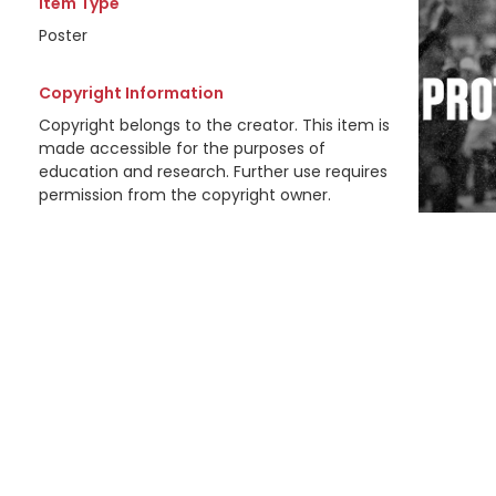
Item Type
Poster
Copyright Information
Copyright belongs to the creator. This item is
made accessible for the purposes of
education and research. Further use requires
permission from the copyright owner.