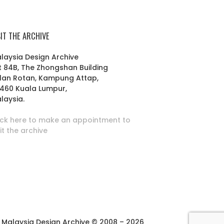
SIT THE ARCHIVE
laysia Design Archive
t 84B, The Zhongshan Building
lan Rotan, Kampung Attap,
460 Kuala Lumpur,
laysia.
ick here to make an appointment to
sit the archive
Malaysia Design Archive © 2008 – 2026