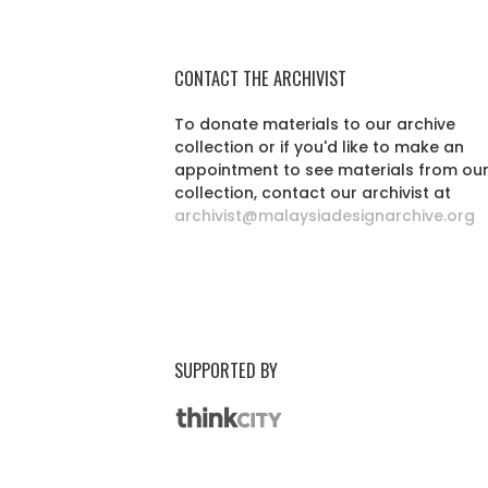
CONTACT THE ARCHIVIST
To donate materials to our archive
collection or if you'd like to make an
appointment to see materials from ou
collection, contact our archivist at
archivist@malaysiadesignarchive.org
SUPPORTED BY