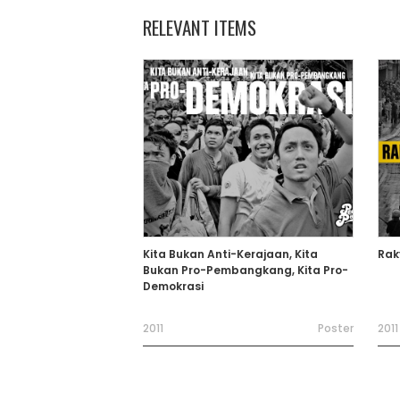
RELEVANT ITEMS
Kita Bukan Anti-Kerajaan, Kita
Rak
Bukan Pro-Pembangkang, Kita Pro-
Demokrasi
2011
Poster
2011