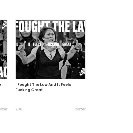
o
I Fought The Law And It Feels
Fucking Great
ster
2011
Poster