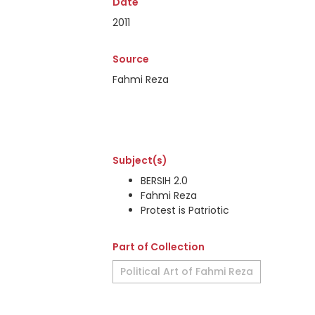
Date
2011
Source
Fahmi Reza
Subject(s)
BERSIH 2.0
Fahmi Reza
Protest is Patriotic
Part of Collection
Political Art of Fahmi Reza