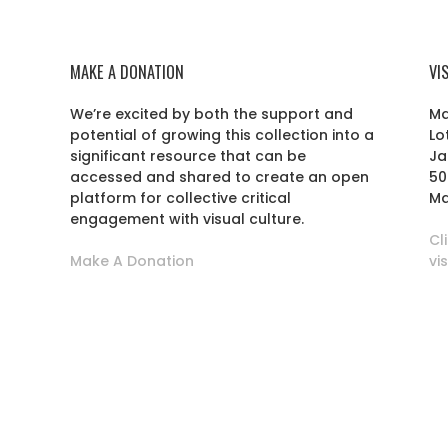
MAKE A DONATION
VI
We’re excited by both the support and
Ma
potential of growing this collection into a
Lo
r
significant resource that can be
Ja
accessed and shared to create an open
50
platform for collective critical
Ma
engagement with visual culture.
Cl
Make A Donation
vi