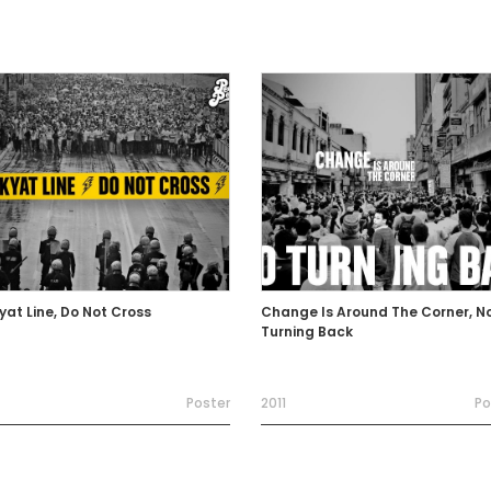
yat Line, Do Not Cross
Change Is Around The Corner, N
Turning Back
Poster
2011
Po