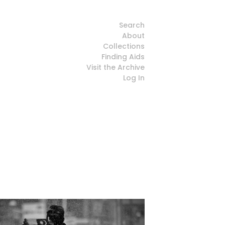
Search
About
Collections
Finding Aids
Visit the Archive
Log In