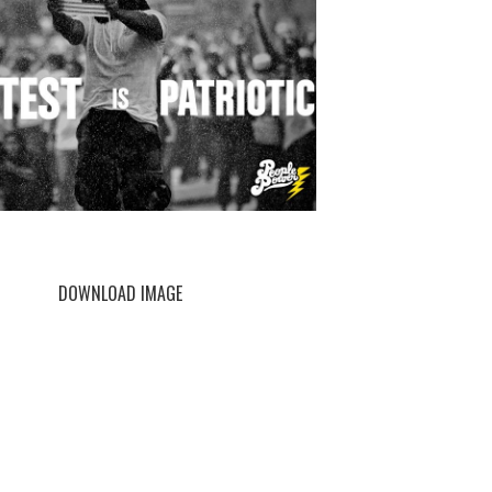
DOWNLOAD IMAGE