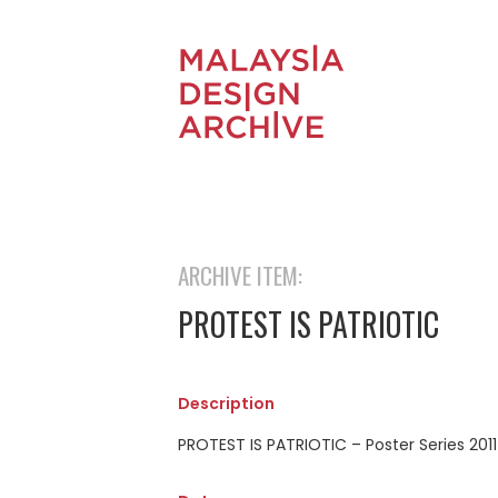
ARCHIVE ITEM:
PROTEST IS PATRIOTIC
Description
PROTEST IS PATRIOTIC – Poster Series 2011