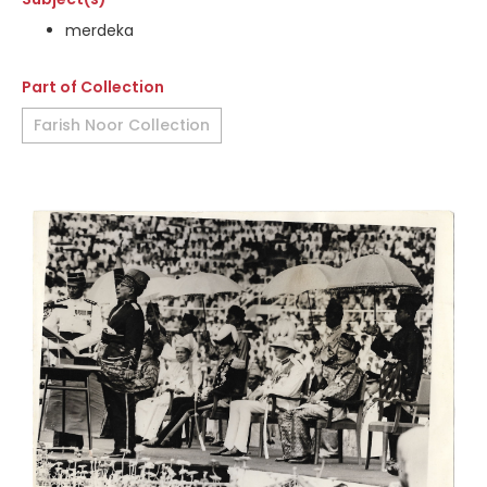
merdeka
Part of Collection
Farish Noor Collection