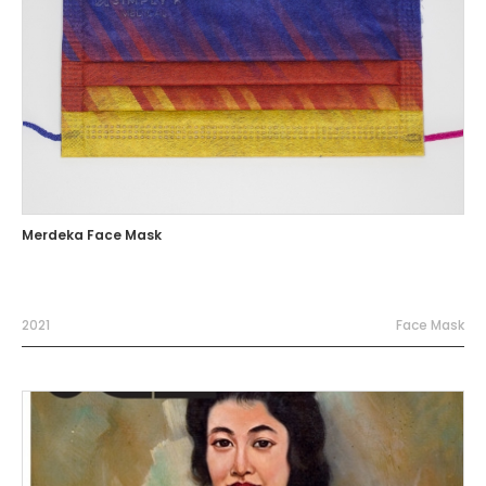
Merdeka Face Mask
2021
Face Mask