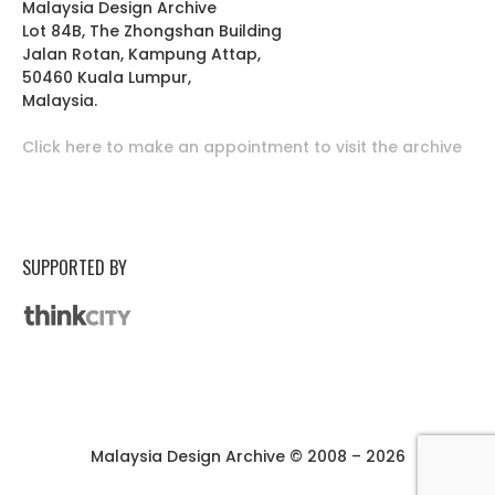
Malaysia Design Archive
Lot 84B, The Zhongshan Building
Jalan Rotan, Kampung Attap,
50460 Kuala Lumpur,
Malaysia.
Click here to make an appointment to visit the archive
SUPPORTED BY
Malaysia Design Archive © 2008 – 2026