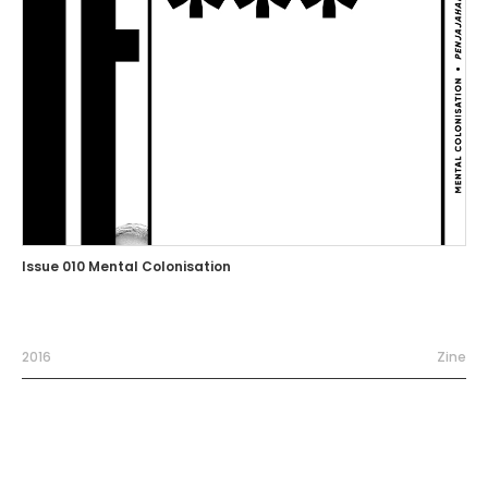
Issue 010 Mental Colonisation
2016
Zine