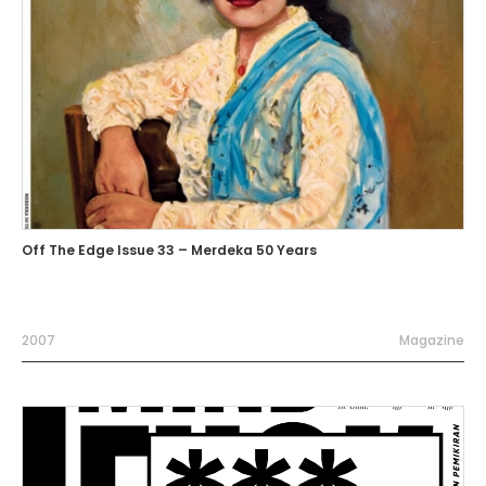
Off The Edge Issue 33 – Merdeka 50 Years
2007
Magazine