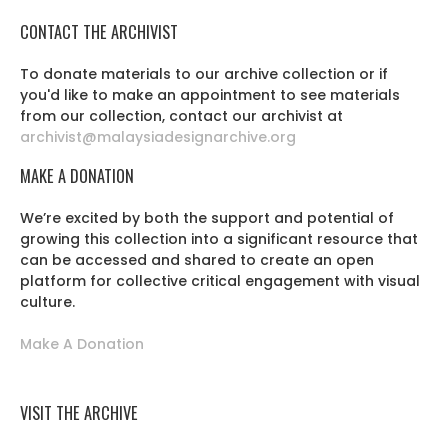
CONTACT THE ARCHIVIST
To donate materials to our archive collection or if
you'd like to make an appointment to see materials
from our collection, contact our archivist at
archivist@malaysiadesignarchive.org
MAKE A DONATION
We’re excited by both the support and potential of
growing this collection into a significant resource that
can be accessed and shared to create an open
platform for collective critical engagement with visual
culture.
Make A Donation
VISIT THE ARCHIVE