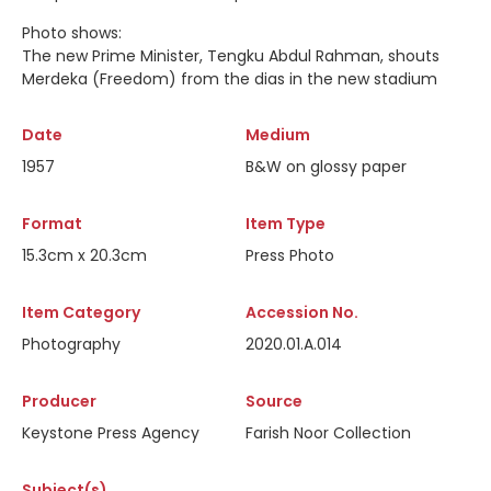
Photo shows:
The new Prime Minister, Tengku Abdul Rahman, shouts
Merdeka (Freedom) from the dias in the new stadium
Date
Medium
1957
B&W on glossy paper
Format
Item Type
15.3cm x 20.3cm
Press Photo
Item Category
Accession No.
Photography
2020.01.A.014
Producer
Source
Keystone Press Agency
Farish Noor Collection
Subject(s)