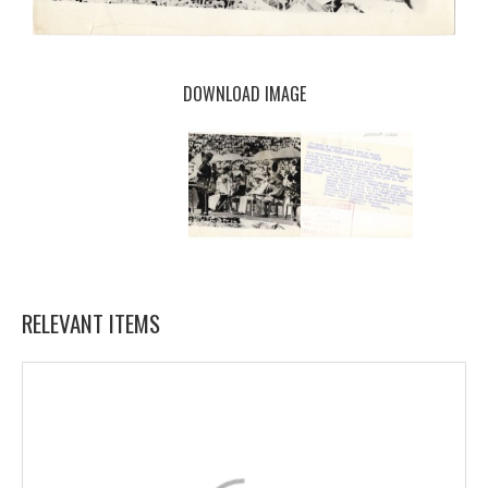
DOWNLOAD IMAGE
RELEVANT ITEMS