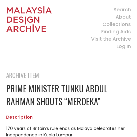
Search
About
Collections
Finding Aids
Visit the Archive
Log In
ARCHIVE ITEM:
PRIME MINISTER TUNKU ABDUL
RAHMAN SHOUTS “MERDEKA”
Description
170 years of Britain’s rule ends as Malaya celebrates her
Independence in Kuala Lumpur