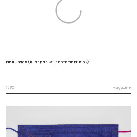
Nadi Insan (Bilangan 39, September 1982)
1982
Magazine