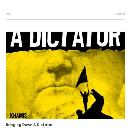
2011
Poster
Bringing Down A Dictator