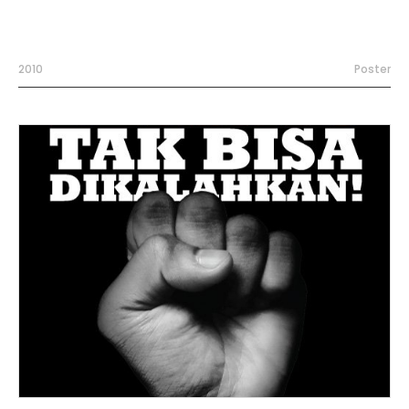
2010
Poster