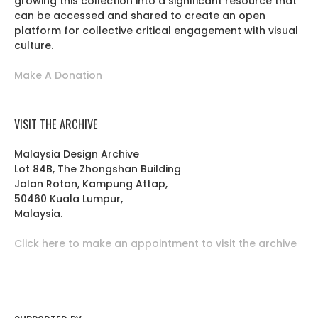
growing this collection into a significant resource that
can be accessed and shared to create an open
platform for collective critical engagement with visual
culture.
Make A Donation
VISIT THE ARCHIVE
Malaysia Design Archive
Lot 84B, The Zhongshan Building
Jalan Rotan, Kampung Attap,
50460 Kuala Lumpur,
Malaysia.
Click here to make an appointment to visit the archive