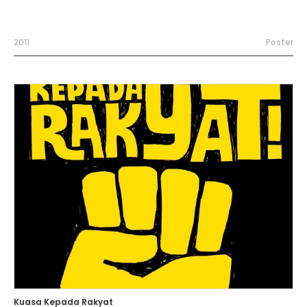
2011
Poster
Kuasa Kepada Rakyat