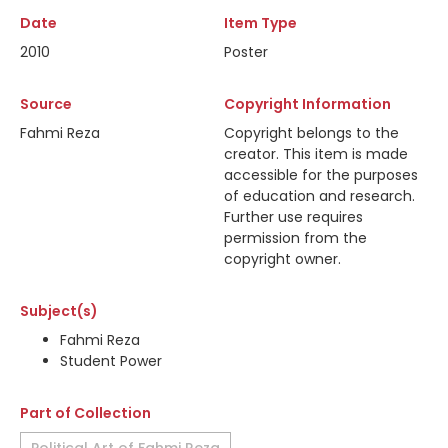
Date
Item Type
2010
Poster
Source
Copyright Information
Fahmi Reza
Copyright belongs to the
creator. This item is made
accessible for the purposes
of education and research.
Further use requires
permission from the
copyright owner.
Subject(s)
Fahmi Reza
Student Power
Part of Collection