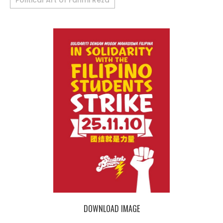
Political Art of Fahmi Reza
DOWNLOAD IMAGE