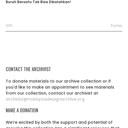
Buruh Bersatu Tak Bisa Dikalahkan!
2011
Poster
CONTACT THE ARCHIVIST
To donate materials to our archive collection or if
you'd like to make an appointment to see materials
from our collection, contact our archivist at
archivist@malaysiadesignarchive.org
MAKE A DONATION
We’re excited by both the support and potential of