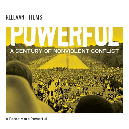
RELEVANT ITEMS
A Force More Powerful