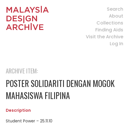
Search
About
Collections
Finding Aids
Visit the Archive
Log In
ARCHIVE ITEM:
POSTER SOLIDARITI DENGAN MOGOK
MAHASISWA FILIPINA
Description
Student Power – 25.11.10