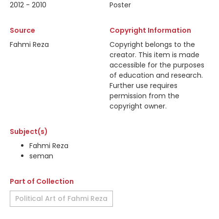
2012 - 2010
Poster
Source
Copyright Information
Fahmi Reza
Copyright belongs to the
creator. This item is made
accessible for the purposes
of education and research.
Further use requires
permission from the
copyright owner.
Subject(s)
Fahmi Reza
seman
Part of Collection
Political Art of Fahmi Reza