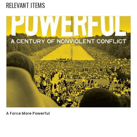
RELEVANT ITEMS
A Force More Powerful