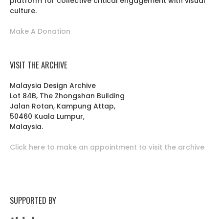
platform for collective critical engagement with visual
culture.
Make A Donation
VISIT THE ARCHIVE
Malaysia Design Archive
Lot 84B, The Zhongshan Building
Jalan Rotan, Kampung Attap,
50460 Kuala Lumpur,
Malaysia.
Click here to make an appointment to visit the archive
SUPPORTED BY