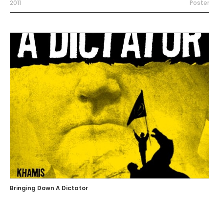
2011
Poster
Bringing Down A Dictator