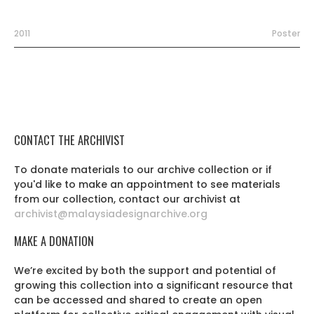
2011
Poster
CONTACT THE ARCHIVIST
To donate materials to our archive collection or if
you'd like to make an appointment to see materials
from our collection, contact our archivist at
archivist@malaysiadesignarchive.org
MAKE A DONATION
We’re excited by both the support and potential of
growing this collection into a significant resource that
can be accessed and shared to create an open