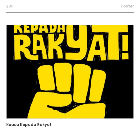
2011
Poster
Kuasa Kepada Rakyat