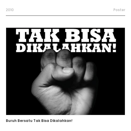
2010
Poster
Buruh Bersatu Tak Bisa Dikalahkan!