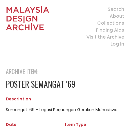
Search
About
Collections
Finding Aids
Visit the Archive
Log In
ARCHIVE ITEM:
POSTER SEMANGAT ’69
Description
Semangat ’69 – Legasi Perjuangan Gerakan Mahasiswa
Date
Item Type