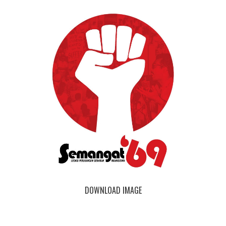
DOWNLOAD IMAGE