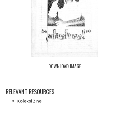
DOWNLOAD IMAGE
RELEVANT RESOURCES
Koleksi Zine