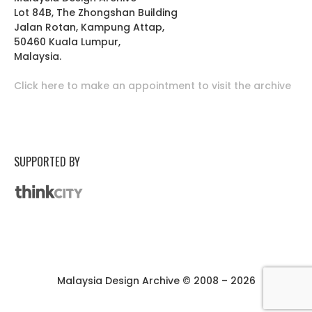
Lot 84B, The Zhongshan Building
Jalan Rotan, Kampung Attap,
50460 Kuala Lumpur,
Malaysia.
Click here to make an appointment to visit the archive
SUPPORTED BY
Malaysia Design Archive © 2008 – 2026