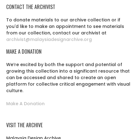
CONTACT THE ARCHIVIST
To donate materials to our archive collection or if
you'd like to make an appointment to see materials
from our collection, contact our archivist at
archivist@malaysiadesignarchive.org
MAKE A DONATION
We’re excited by both the support and potential of
growing this collection into a significant resource that
can be accessed and shared to create an open
platform for collective critical engagement with visual
culture.
Make A Donation
VISIT THE ARCHIVE
Malaysia Design Archive