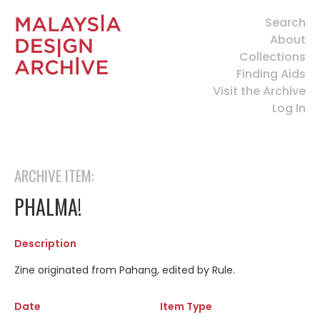
Search
About
Collections
Finding Aids
Visit the Archive
Log In
ARCHIVE ITEM:
PHALMA!
Description
Zine originated from Pahang, edited by Rule.
Date
Item Type