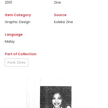
2001
Zine
Item Category
Source
Graphic Design
Koleksi Zine
Language
Malay
Part of Collection
Punk Zines