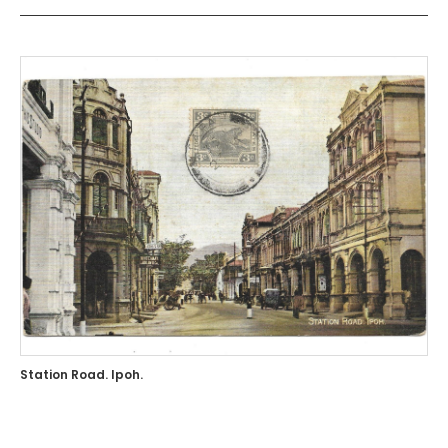
Station Road. Ipoh.