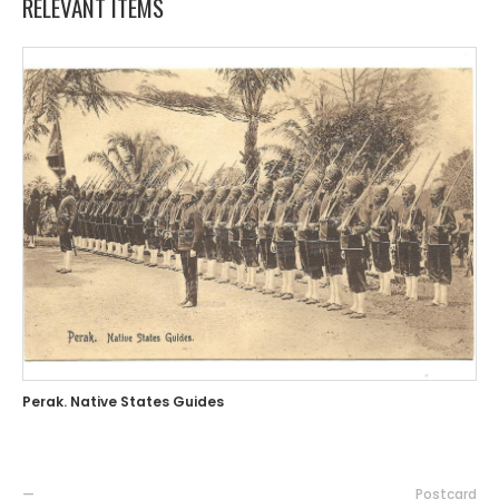
RELEVANT ITEMS
Perak. Native States Guides
—
Postcard