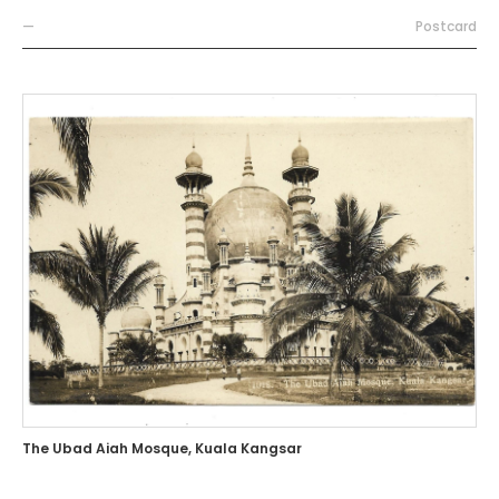
—
Postcard
The Ubad Aiah Mosque, Kuala Kangsar