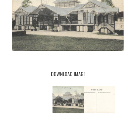
DOWNLOAD IMAGE