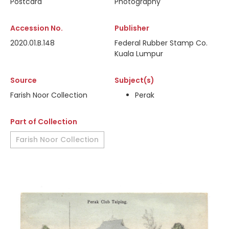
Postcard
Photography
Accession No.
Publisher
2020.01.B.148
Federal Rubber Stamp Co.
Kuala Lumpur
Source
Subject(s)
Farish Noor Collection
Perak
Part of Collection
Farish Noor Collection