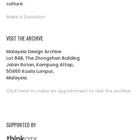
culture.
Make A Donation
VISIT THE ARCHIVE
Malaysia Design Archive
Lot 84B, The Zhongshan Building
Jalan Rotan, Kampung Attap,
50460 Kuala Lumpur,
Malaysia.
Click here to make an appointment to visit the archive
SUPPORTED BY