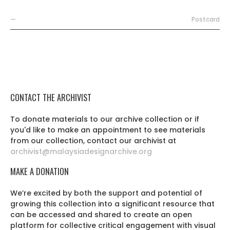
—
Postcard
CONTACT THE ARCHIVIST
To donate materials to our archive collection or if
you'd like to make an appointment to see materials
from our collection, contact our archivist at
archivist@malaysiadesignarchive.org
MAKE A DONATION
We’re excited by both the support and potential of
growing this collection into a significant resource that
can be accessed and shared to create an open
platform for collective critical engagement with visual