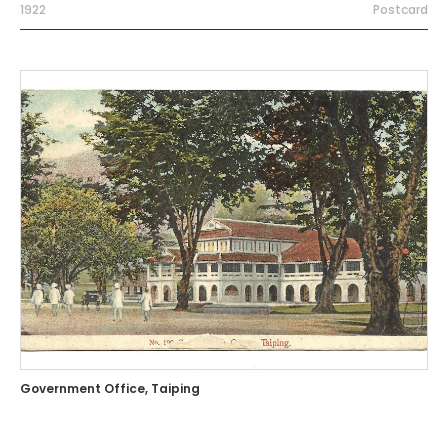
1922
Postcard
Government Office, Taiping