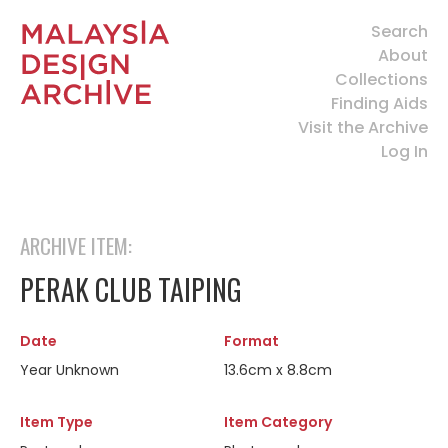
Search
About
Collections
Finding Aids
Visit the Archive
Log In
ARCHIVE ITEM:
PERAK CLUB TAIPING
Date
Format
Year Unknown
13.6cm x 8.8cm
Item Type
Item Category