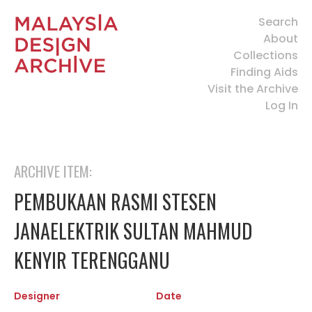
Search
About
Collections
Finding Aids
Visit the Archive
Log In
ARCHIVE ITEM:
PEMBUKAAN RASMI STESEN
JANAELEKTRIK SULTAN MAHMUD
KENYIR TERENGGANU
Designer
Date