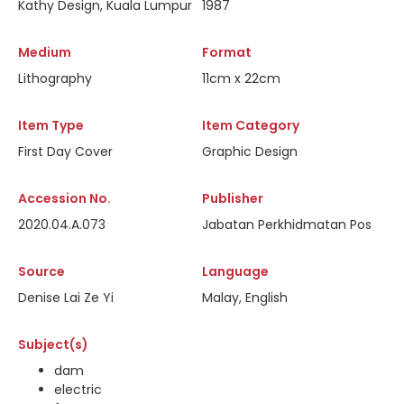
Kathy Design, Kuala Lumpur
1987
Medium
Format
Lithography
11cm x 22cm
Item Type
Item Category
First Day Cover
Graphic Design
Accession No.
Publisher
2020.04.A.073
Jabatan Perkhidmatan Pos
Source
Language
Denise Lai Ze Yi
Malay, English
Subject(s)
dam
electric