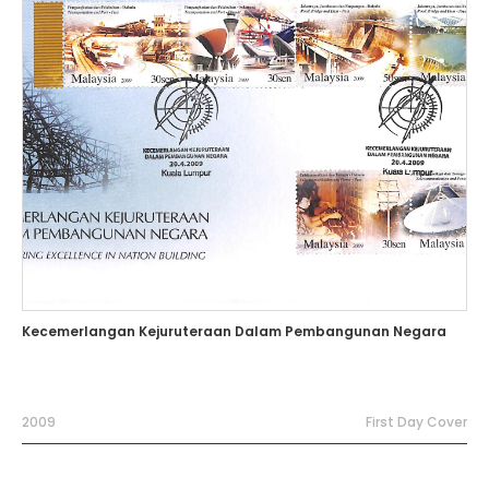
Kecemerlangan Kejuruteraan Dalam Pembangunan Negara
2009
First Day Cover