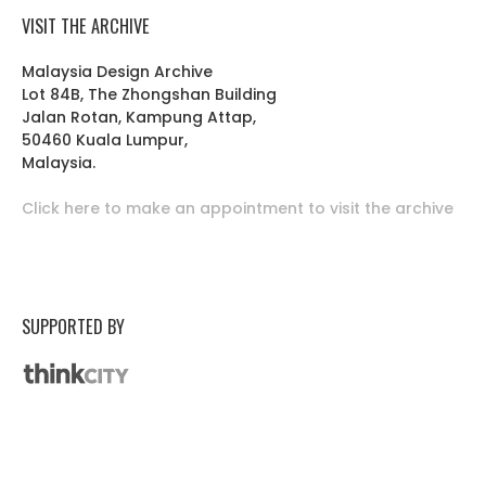
VISIT THE ARCHIVE
Malaysia Design Archive
Lot 84B, The Zhongshan Building
Jalan Rotan, Kampung Attap,
50460 Kuala Lumpur,
Malaysia.
Click here to make an appointment to visit the archive
SUPPORTED BY