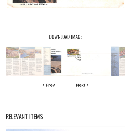
DOWNLOAD IMAGE
< Prev
Next >
RELEVANT ITEMS