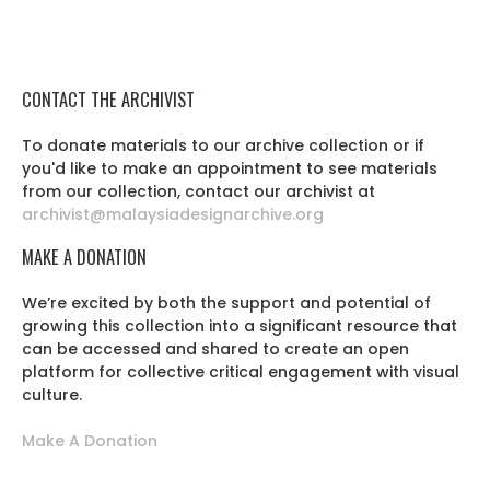
CONTACT THE ARCHIVIST
To donate materials to our archive collection or if
you'd like to make an appointment to see materials
from our collection, contact our archivist at
archivist@malaysiadesignarchive.org
MAKE A DONATION
We’re excited by both the support and potential of
growing this collection into a significant resource that
can be accessed and shared to create an open
platform for collective critical engagement with visual
culture.
Make A Donation