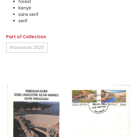
forest
Kenyir
sans serif
serif
Part of Collection
Wawasan 2020