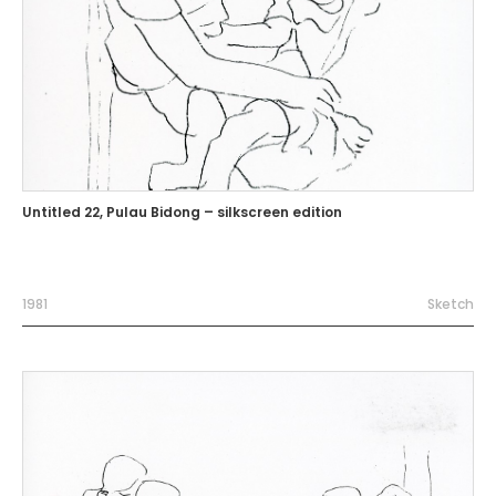
Untitled 22, Pulau Bidong – silkscreen edition
1981
Sketch