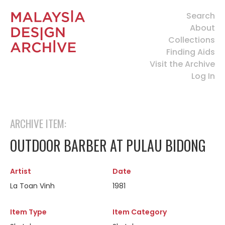
Search
About
Collections
Finding Aids
Visit the Archive
Log In
ARCHIVE ITEM:
OUTDOOR BARBER AT PULAU BIDONG
Artist
Date
La Toan Vinh
1981
Item Type
Item Category