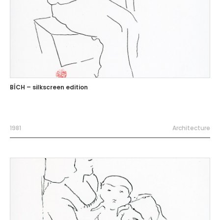
BÍCH – silkscreen edition
1981
Architecture