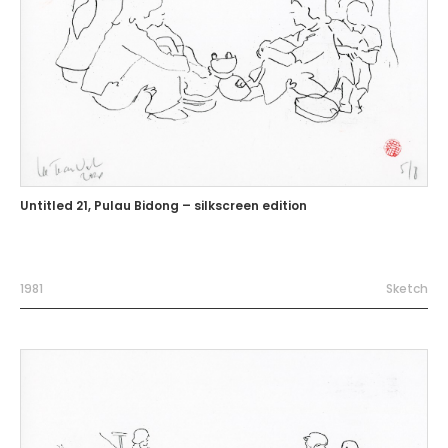
Untitled 21, Pulau Bidong – silkscreen edition
1981
Sketch