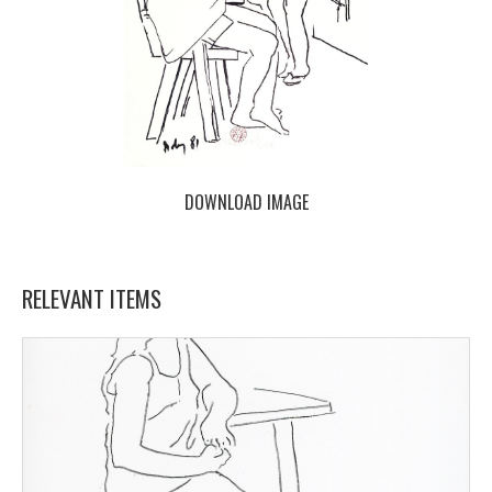
DOWNLOAD IMAGE
RELEVANT ITEMS