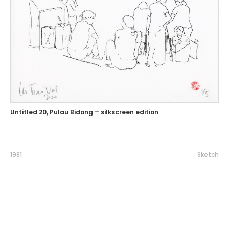
Untitled 20, Pulau Bidong – silkscreen edition
1981
Sketch