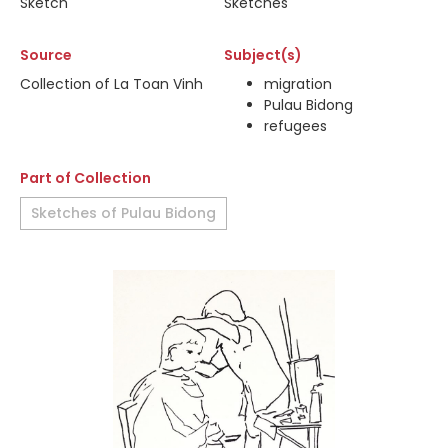
Sketch
Sketches
Source
Subject(s)
Collection of La Toan Vinh
migration
Pulau Bidong
refugees
Part of Collection
Sketches of Pulau Bidong