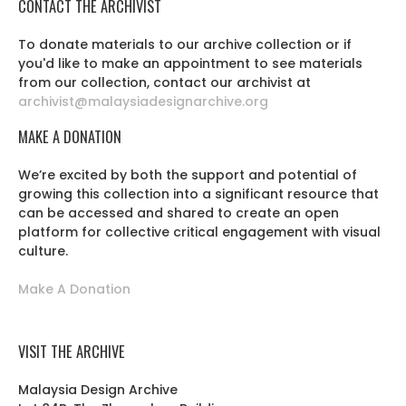
CONTACT THE ARCHIVIST
To donate materials to our archive collection or if
you'd like to make an appointment to see materials
from our collection, contact our archivist at
archivist@malaysiadesignarchive.org
MAKE A DONATION
We’re excited by both the support and potential of
growing this collection into a significant resource that
can be accessed and shared to create an open
platform for collective critical engagement with visual
culture.
Make A Donation
VISIT THE ARCHIVE
Malaysia Design Archive