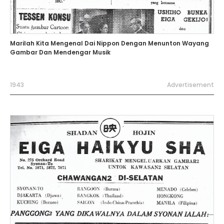
Marilah Kita Mengenal Dai Nippon Dengan Menunton Wayang
Gambar Dan Mendengar Musik
1943
Advertisement