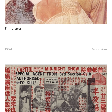
Filmalaya
1954
Magazine