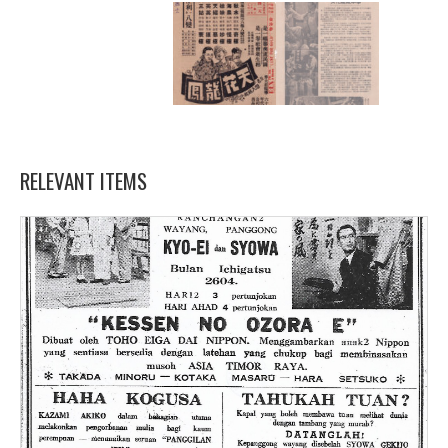
RELEVANT ITEMS