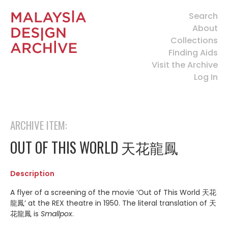
Search
About
Collections
Finding Aids
Visit the Archive
Log In
ARCHIVE ITEM:
OUT OF THIS WORLD 天花龍鳳
Description
A flyer of a screening of the movie ‘Out of This World 天花
龍鳳’ at the REX theatre in 1950. The literal translation of 天
花龍鳳 is
Smallpox
.