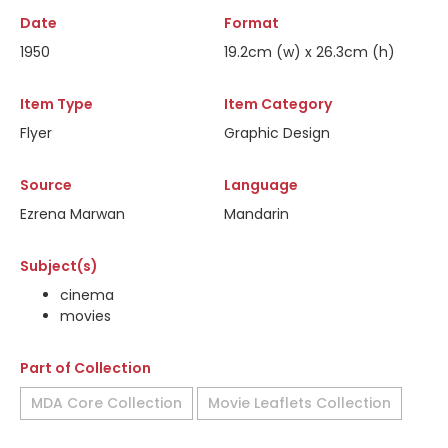
Date
Format
1950
19.2cm (w) x 26.3cm (h)
Item Type
Item Category
Flyer
Graphic Design
Source
Language
Ezrena Marwan
Mandarin
Subject(s)
cinema
movies
Part of Collection
MDA Core Collection
Movie Leaflets Collection