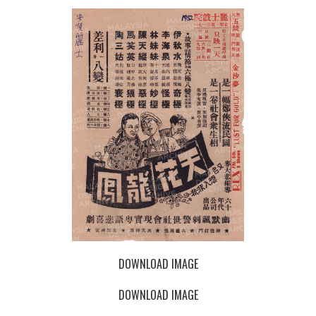
DOWNLOAD IMAGE
DOWNLOAD IMAGE