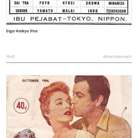
Eiga Haikyu Sha
1943
Advertisement