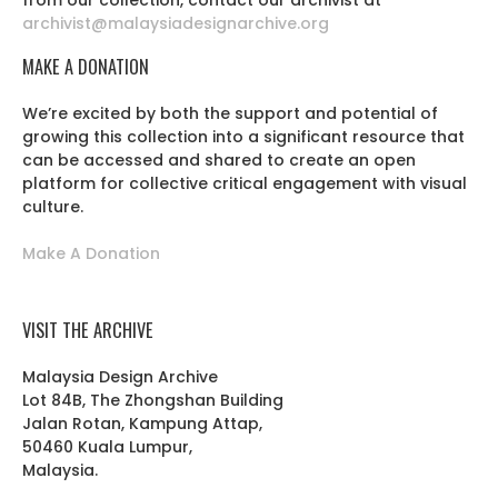
from our collection, contact our archivist at
archivist@malaysiadesignarchive.org
MAKE A DONATION
We’re excited by both the support and potential of
growing this collection into a significant resource that
can be accessed and shared to create an open
platform for collective critical engagement with visual
culture.
Make A Donation
VISIT THE ARCHIVE
Malaysia Design Archive
Lot 84B, The Zhongshan Building
Jalan Rotan, Kampung Attap,
50460 Kuala Lumpur,
Malaysia.