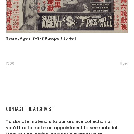
Secret Agent 3-S-3 Passport to Hell
1966
Flyer
CONTACT THE ARCHIVIST
To donate materials to our archive collection or if
you'd like to make an appointment to see materials