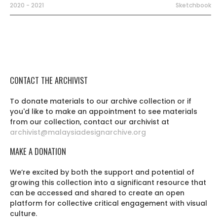
2020 - 2021
Sketchbook
CONTACT THE ARCHIVIST
To donate materials to our archive collection or if
you'd like to make an appointment to see materials
from our collection, contact our archivist at
archivist@malaysiadesignarchive.org
MAKE A DONATION
We’re excited by both the support and potential of
growing this collection into a significant resource that
can be accessed and shared to create an open
platform for collective critical engagement with visual
culture.