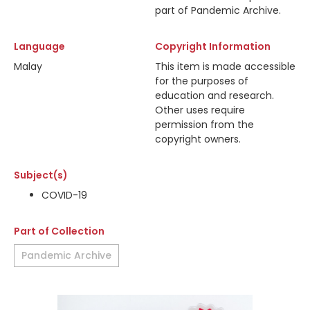
part of Pandemic Archive.
Language
Copyright Information
Malay
This item is made accessible
for the purposes of
education and research.
Other uses require
permission from the
copyright owners.
Subject(s)
COVID-19
Part of Collection
Pandemic Archive