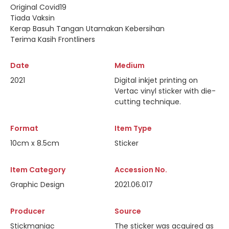
Original Covid19
Tiada Vaksin
Kerap Basuh Tangan Utamakan Kebersihan
Terima Kasih Frontliners
Date
Medium
2021
Digital inkjet printing on
Vertac vinyl sticker with die-
cutting technique.
Format
Item Type
10cm x 8.5cm
Sticker
Item Category
Accession No.
Graphic Design
2021.06.017
Producer
Source
Stickmaniac
The sticker was acquired as