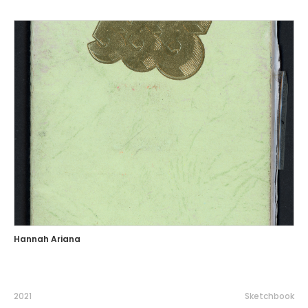
Hannah Ariana
2021
Sketchbook