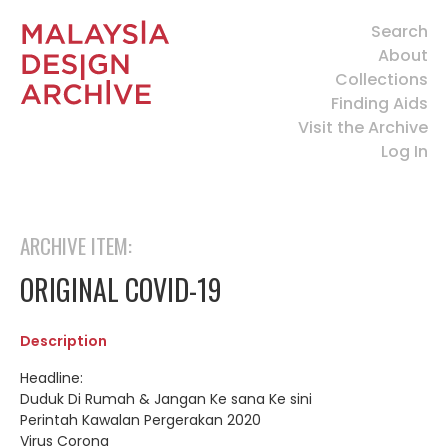
Search
About
Collections
Finding Aids
Visit the Archive
Log In
ARCHIVE ITEM:
ORIGINAL COVID-19
Description
Headline:
Duduk Di Rumah & Jangan Ke sana Ke sini
Perintah Kawalan Pergerakan 2020
Virus Corona