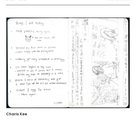
Charis Kee