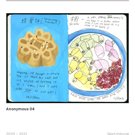
Anonymous 04
2020 - 2021
Sketchbook