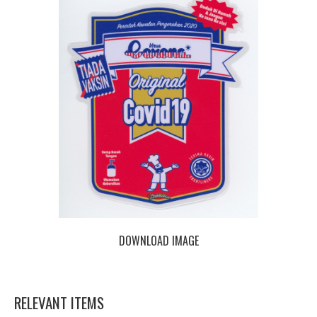
DOWNLOAD IMAGE
RELEVANT ITEMS