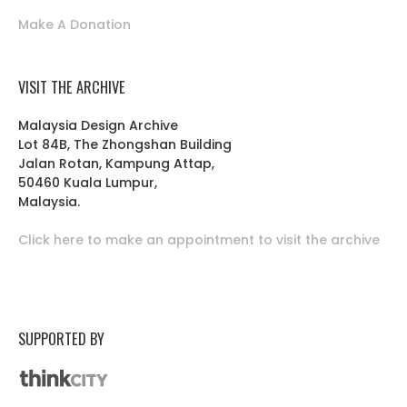
Make A Donation
VISIT THE ARCHIVE
Malaysia Design Archive
Lot 84B, The Zhongshan Building
Jalan Rotan, Kampung Attap,
50460 Kuala Lumpur,
Malaysia.
Click here to make an appointment to visit the archive
SUPPORTED BY