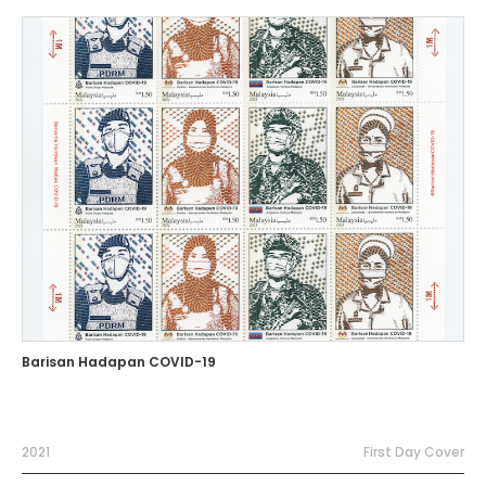
Barisan Hadapan COVID-19
2021
First Day Cover